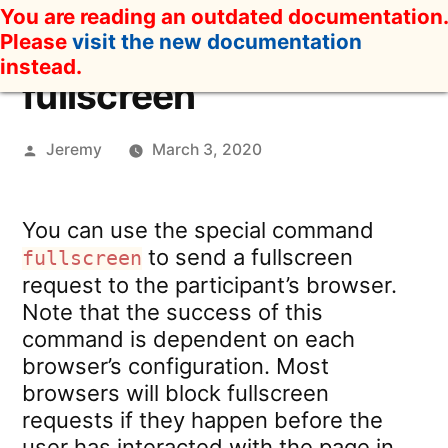
Skip
You are reading an outdated documentation.
to
Please
visit the new documentation
content
instead.
fullscreen
Posted
Jeremy
March 3, 2020
by
You can use the special command
to send a fullscreen
fullscreen
request to the participant’s browser.
Note that the success of this
command is dependent on each
browser’s configuration. Most
browsers will block fullscreen
requests if they happen before the
user has interacted with the page in