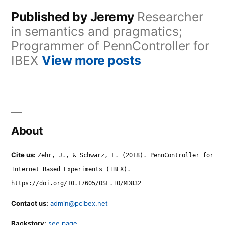
Published by Jeremy
Researcher
in semantics and pragmatics;
Programmer of PennController for
IBEX
View more posts
About
Cite us:
Zehr, J., & Schwarz, F. (2018). PennController for
Internet Based Experiments (IBEX).
https://doi.org/10.17605/OSF.IO/MD832
Contact us:
admin@pcibex.net
Backstory:
see page