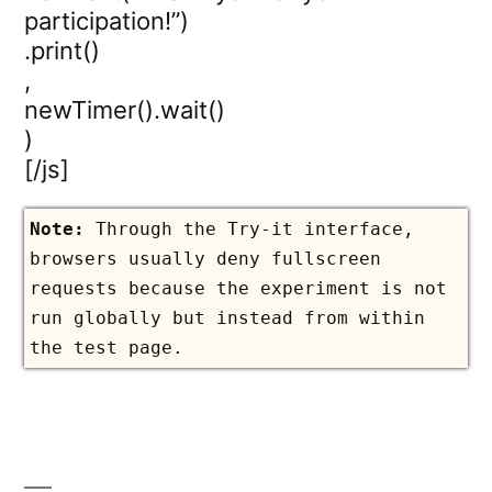
participation!”)
.print()
,
newTimer().wait()
)
[/js]
Through the Try-it interface,
browsers usually deny fullscreen
requests because the experiment is not
run globally but instead from within
the test page.