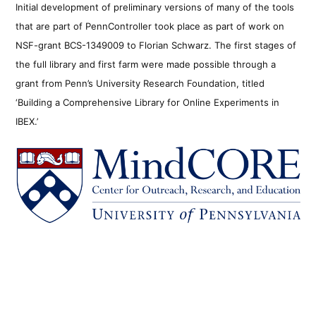
Initial development of preliminary versions of many of the tools
that are part of PennController took place as part of work on
NSF-grant BCS-1349009 to Florian Schwarz. The first stages of
the full library and first farm were made possible through a
grant from Penn’s University Research Foundation, titled
‘Building a Comprehensive Library for Online Experiments in
IBEX.’