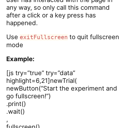
any way, so only call this command
after a click or a key press has
happened.
Use
to quit fullscreen
exitFullscreen
mode
Example:
[js try=”true” try=”data”
highlight=6,21]newTrial(
newButton(“Start the experiment and
go fullscreen!”)
.print()
.wait()
,
fullscreen()