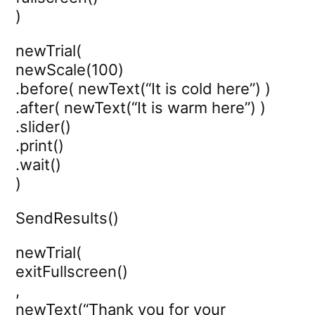
)
newTrial(
newScale(100)
.before( newText(“It is cold here”) )
.after( newText(“It is warm here”) )
.slider()
.print()
.wait()
)
SendResults()
newTrial(
exitFullscreen()
,
newText(“Thank you for your