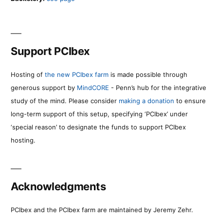
Support PCIbex
Hosting of
the new PCIbex farm
is made possible through
generous support by
MindCORE
- Penn’s hub for the integrative
study of the mind. Please consider
making a donation
to ensure
long-term support of this setup, specifying ‘PCIbex’ under
‘special reason’ to designate the funds to support PCIbex
hosting.
Acknowledgments
PCIbex and the PCIbex farm are maintained by Jeremy Zehr.