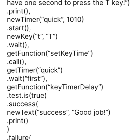
have one second to press the T key!”)
.print(),
newTimer(“quick”, 1010)
.start(),
newKey(“t”, “T”)
.wait(),
getFunction(“setKeyTime”)
.call(),
getTimer(“quick”)
.wait(“first”),
getFunction(“keyTimerDelay”)
.test.is(true)
.success(
newText(“success”, “Good job!”)
.print()
)
.failure(