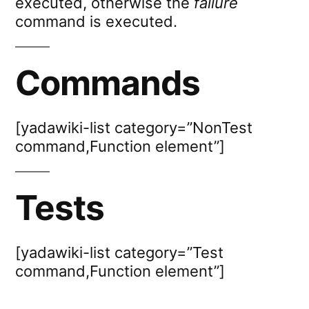
executed, otherwise the
failure
command is executed.
Commands
[yadawiki-list category=”NonTest
command,Function element”]
Tests
[yadawiki-list category=”Test
command,Function element”]