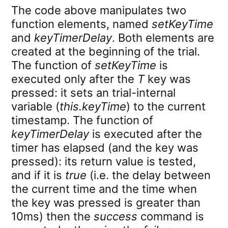
The code above manipulates two
function elements, named
setKeyTime
and
keyTimerDelay
. Both elements are
created at the beginning of the trial.
The function of
setKeyTime
is
executed only after the
T
key was
pressed: it sets an trial-internal
variable (
this.keyTime
) to the current
timestamp. The function of
keyTimerDelay
is executed after the
timer has elapsed (and the key was
pressed): its return value is tested,
and if it is
true
(i.e. the delay between
the current time and the time when
the key was pressed is greater than
10ms) then the
success
command is