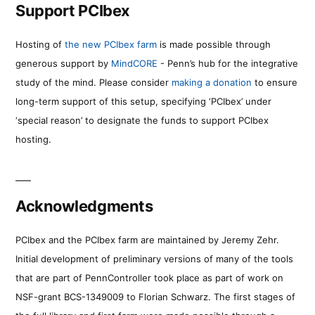
Support PCIbex
Hosting of
the new PCIbex farm
is made possible through
generous support by
MindCORE
- Penn’s hub for the integrative
study of the mind. Please consider
making a donation
to ensure
long-term support of this setup, specifying ‘PCIbex’ under
‘special reason’ to designate the funds to support PCIbex
hosting.
Acknowledgments
PCIbex and the PCIbex farm are maintained by Jeremy Zehr.
Initial development of preliminary versions of many of the tools
that are part of PennController took place as part of work on
NSF-grant BCS-1349009 to Florian Schwarz. The first stages of