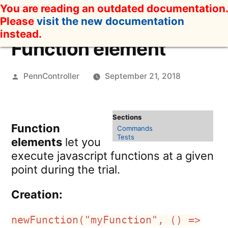
Skip
You are reading an outdated documentation.
to
Please
visit the new documentation
content
instead.
Function element
Posted
PennController
September 21, 2018
by
Function
Commands
Tests
elements
let you
execute javascript functions at a given
point during the trial.
Creation:
newFunction("myFunction", () =>