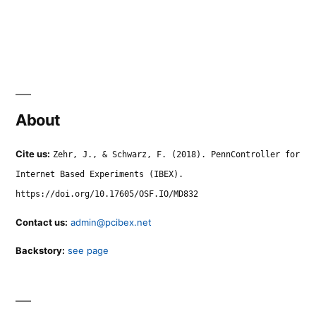
About
Cite us:
Zehr, J., & Schwarz, F. (2018). PennController for
Internet Based Experiments (IBEX).
https://doi.org/10.17605/OSF.IO/MD832
Contact us:
admin@pcibex.net
Backstory:
see page