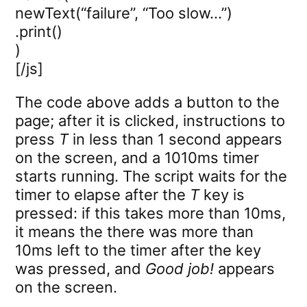
newText(“failure”, “Too slow…”)
.print()
)
[/js]
The code above adds a button to the
page; after it is clicked, instructions to
press
T
in less than 1 second appears
on the screen, and a 1010ms timer
starts running. The script waits for the
timer to elapse after the
T
key is
pressed: if this takes more than 10ms,
it means the there was more than
10ms left to the timer after the key
was pressed, and
Good job!
appears
on the screen.