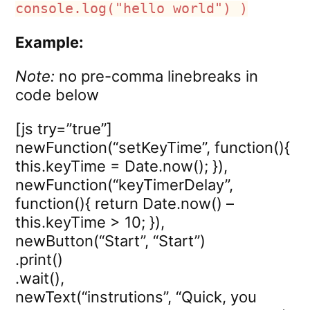
console.log("hello world") )
Example:
Note:
no pre-comma linebreaks in
code below
[js try=”true”]
newFunction(“setKeyTime”, function(){
this.keyTime = Date.now(); }),
newFunction(“keyTimerDelay”,
function(){ return Date.now() –
this.keyTime > 10; }),
newButton(“Start”, “Start”)
.print()
.wait(),
newText(“instrutions”, “Quick, you