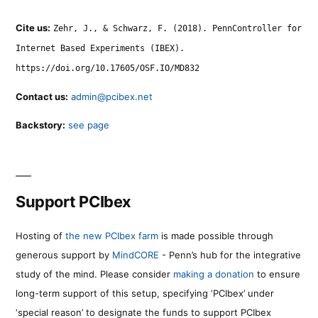
Cite us:
Zehr, J., & Schwarz, F. (2018). PennController for
Internet Based Experiments (IBEX).
https://doi.org/10.17605/OSF.IO/MD832
Contact us:
admin@pcibex.net
Backstory:
see page
Support PCIbex
Hosting of
the new PCIbex farm
is made possible through
generous support by
MindCORE
- Penn’s hub for the integrative
study of the mind. Please consider
making a donation
to ensure
long-term support of this setup, specifying ‘PCIbex’ under
‘special reason’ to designate the funds to support PCIbex