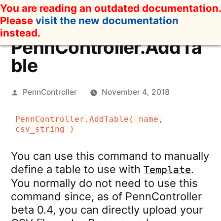
Skip
You are reading an outdated documentation.
to
Please
visit the new documentation
content
instead.
PennController.AddTa
ble
Posted
PennController
November 4, 2018
by
PennController.AddTable( name,
csv_string )
You can use this command to manually
define a table to use with
.
Template
You normally do not need to use this
command since, as of PennController
beta 0.4, you can directly upload your