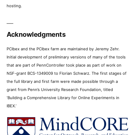
hosting.
Acknowledgments
PCIbex and the PCIbex farm are maintained by Jeremy Zehr.
Initial development of preliminary versions of many of the tools
that are part of PennController took place as part of work on
NSF-grant BCS-1349009 to Florian Schwarz. The first stages of
the full library and first farm were made possible through a
grant from Penn’s University Research Foundation, titled
‘Building a Comprehensive Library for Online Experiments in
IBEX.’