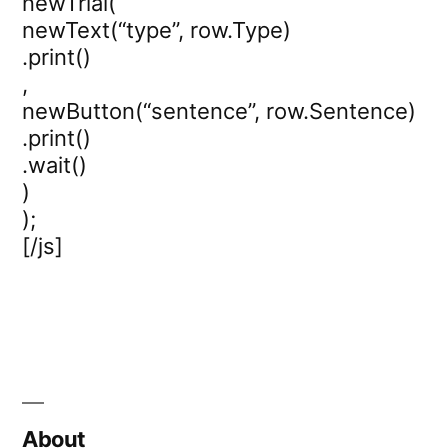
newTrial(
newText(“type”, row.Type)
.print()
,
newButton(“sentence”, row.Sentence)
.print()
.wait()
)
);
[/js]
About