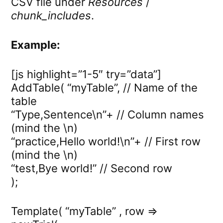
CSV file under
Resources
/
chunk_includes
.
Example:
[js highlight=”1-5″ try=”data”]
AddTable( “myTable”, // Name of the
table
“Type,Sentence\n”+ // Column names
(mind the \n)
“practice,Hello world!\n”+ // First row
(mind the \n)
“test,Bye world!” // Second row
);
Template( “myTable” , row =>