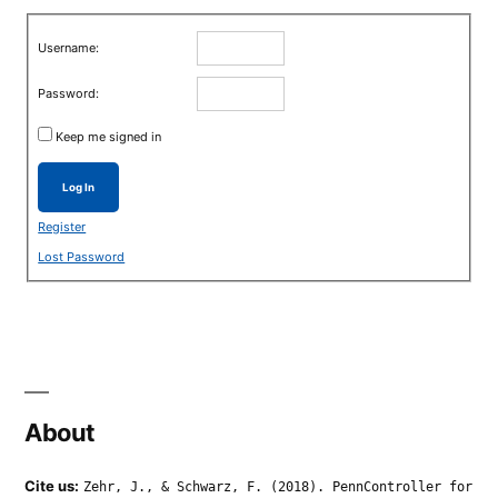
Username:
Password:
Keep me signed in
Log In
Register
Lost Password
About
Cite us:
Zehr, J., & Schwarz, F. (2018). PennController for