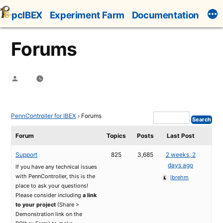
Skip
pcIBEX
Experiment Farm
Documentation
to
content
Forums
Posted
by
PennController for IBEX
›
Forums
Forum
Topics
Posts
Last Post
Support
825
3,685
2 weeks, 2
days ago
If you have any technical issues
with PennController, this is the
lbrehm
place to ask your questions!
Please consider including
a link
to your project
(Share >
Demonstration link on the