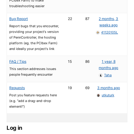
PCIbex Farm) to make
troubleshooting easier
Bug Report
22
87
2 months, 3
weeks ago
Report bugs that you encounter,
providing your project's version
41120105L
of PennController, the hosting
platform (eg. the PCIbex Farm)
and ideally your project's link
FAQ / Tips
15
86
1 year, 8
months ago
This section addresses issues
people frequently encounter
Taha
Requests
19
69
3 months ago
Post you feature requests here
utkuturk
(e.g. "add a drag-and-drop
element!")
Log in