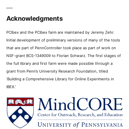
Acknowledgments
PCIbex and the PCIbex farm are maintained by Jeremy Zehr.
Initial development of preliminary versions of many of the tools
that are part of PennController took place as part of work on
NSF-grant BCS-1349009 to Florian Schwarz. The first stages of
the full library and first farm were made possible through a
grant from Penn’s University Research Foundation, titled
‘Building a Comprehensive Library for Online Experiments in
IBEX.’