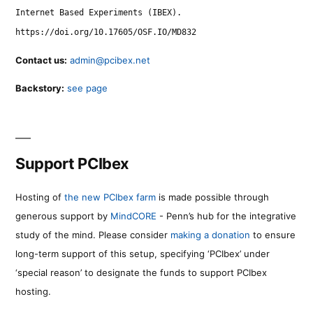
Internet Based Experiments (IBEX).
https://doi.org/10.17605/OSF.IO/MD832
Contact us:
admin@pcibex.net
Backstory:
see page
Support PCIbex
Hosting of
the new PCIbex farm
is made possible through
generous support by
MindCORE
- Penn’s hub for the integrative
study of the mind. Please consider
making a donation
to ensure
long-term support of this setup, specifying ‘PCIbex’ under
‘special reason’ to designate the funds to support PCIbex
hosting.