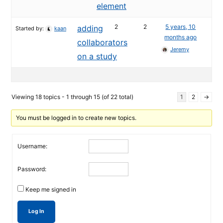
element
2
2
5 years, 10
adding
Started by:
kaan
months ago
collaborators
Jeremy
on a study
Viewing 18 topics - 1 through 15 (of 22 total)
1
2
→
You must be logged in to create new topics.
Username:
Password:
Keep me signed in
Log In