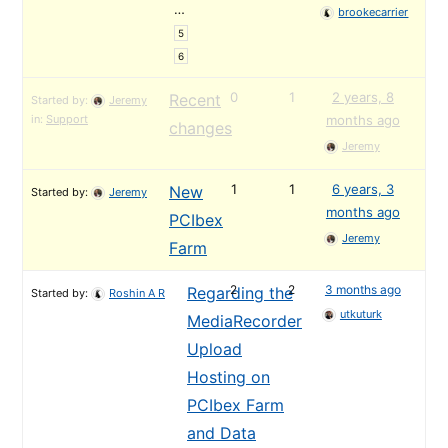
…
brookecarrier
5
6
0
1
2 years, 8
Recent
Started by:
Jeremy
in:
Support
months ago
changes
Jeremy
1
1
6 years, 3
New
Started by:
Jeremy
months ago
PCIbex
Jeremy
Farm
2
2
3 months ago
Regarding the
Started by:
Roshin A R
utkuturk
MediaRecorder
Upload
Hosting on
PCIbex Farm
and Data