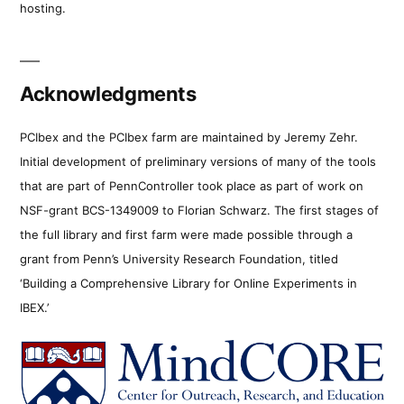
hosting.
Acknowledgments
PCIbex and the PCIbex farm are maintained by Jeremy Zehr.
Initial development of preliminary versions of many of the tools
that are part of PennController took place as part of work on
NSF-grant BCS-1349009 to Florian Schwarz. The first stages of
the full library and first farm were made possible through a
grant from Penn’s University Research Foundation, titled
‘Building a Comprehensive Library for Online Experiments in
IBEX.’