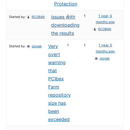
Protection
1
1
1 year, 4
issues with
Started by:
RCOBAN
months ago
downloading
RCOBAN
the results
1
1
1 year, 5
Very
Started by:
stonek
months ago
overt
stonek
warning
that
PCIbex
Farm
repository
size has
been
exceeded