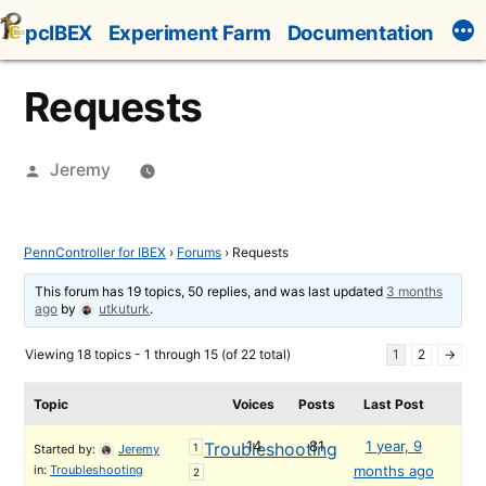
Skip
pcIBEX
Experiment Farm
Documentation
to
content
Requests
Posted
Jeremy
by
PennController for IBEX
›
Forums
›
Requests
This forum has 19 topics, 50 replies, and was last updated
3 months
ago
by
utkuturk
.
Viewing 18 topics - 1 through 15 (of 22 total)
1
2
→
Topic
Voices
Posts
Last Post
14
81
1 year, 9
Troubleshooting
1
Started by:
Jeremy
in:
Troubleshooting
months ago
2