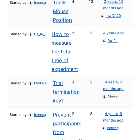
4
12
3 years, 10
Track
Started by:
irenecg
months ago
Mouse
mwf2120
Position
2
3
4 years ago
How to
Started by:
Da_Ri_
Da_Ri_
measure
the total
time of
experiment
3
3
4 years, 2
Trial
Started by:
MiekeS
months ago
termination
Mieke
key?
2
3
4 years, 5
Prevent
Started by:
irenecg
months ago
participants
irenecg
from