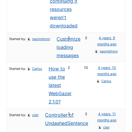
continuing if
resources
weren't
downloaded
2
3
4 years, 9
Customize
Started by:
nasimbhmn
months ago
loading
nasimbhmn
messages
2
10
4 years, 10
How to
Started by:
Carlos
months ago
use the
Carlos
latest
WebGazer
2.1.0?
2
3
4 years, 11
Controller of
Started by:
clair
months ago
UndashedSentence
clair