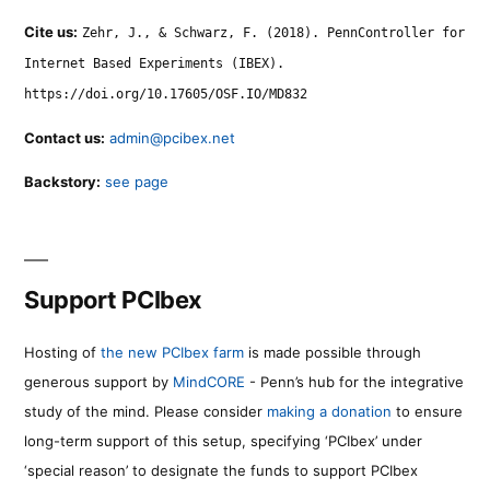
Cite us:
Zehr, J., & Schwarz, F. (2018). PennController for
Internet Based Experiments (IBEX).
https://doi.org/10.17605/OSF.IO/MD832
Contact us:
admin@pcibex.net
Backstory:
see page
Support PCIbex
Hosting of
the new PCIbex farm
is made possible through
generous support by
MindCORE
- Penn’s hub for the integrative
study of the mind. Please consider
making a donation
to ensure
long-term support of this setup, specifying ‘PCIbex’ under
‘special reason’ to designate the funds to support PCIbex