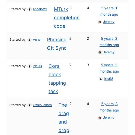
3
4
5 years, 1
MTurk
Started by:
annebez1
month ago
completion
Jeremy
code
2
2
5 years, 3
Phrasing
Started by:
Anna
months ago
Git Sync
Jeremy
2
3
5 years, 3
Corsi
Started by:
iris98
months ago
block
iris98
tapping
task
2
4
5 years, 8
The
Started by:
OwenJames
months ago
drag
Jeremy
and
drop