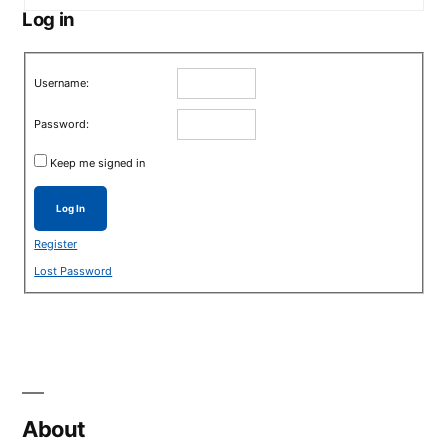
Log in
Username:
Password:
Keep me signed in
Log In
Register
Lost Password
About