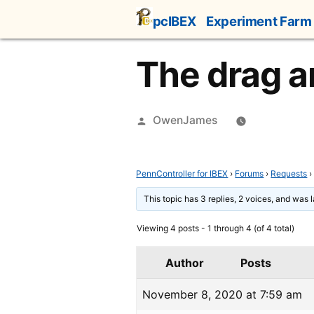
Skip
pcIBEX
Experiment Farm
to
content
The drag a
Posted
OwenJames
by
PennController for IBEX
›
Forums
›
Requests
›
This topic has 3 replies, 2 voices, and was
Viewing 4 posts - 1 through 4 (of 4 total)
Author
Posts
November 8, 2020 at 7:59 am