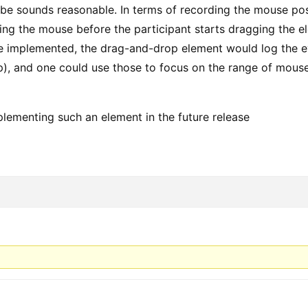
be sounds reasonable. In terms of recording the mouse posit
king the mouse before the participant starts dragging the e
e implemented, the drag-and-drop element would log the ev
), and one could use those to focus on the range of mouse
mplementing such an element in the future release