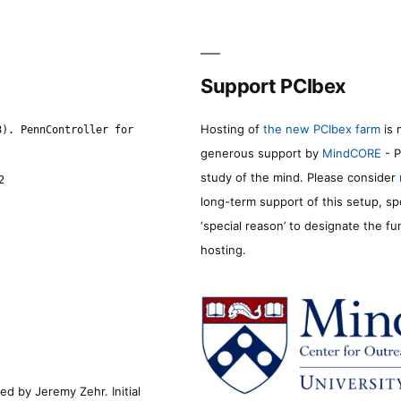
Support PCIbex
Hosting of
the new PCIbex farm
is 
8). PennController for
generous support by
MindCORE
- P
study of the mind. Please consider
2
long-term support of this setup, sp
‘special reason’ to designate the f
hosting.
d by Jeremy Zehr. Initial