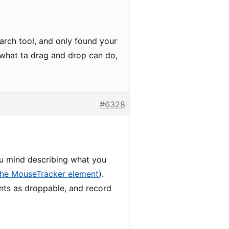
earch tool, and only found your
e what ta drag and drop can do,
#6328
ou mind describing what you
the MouseTracker element
).
nts as droppable, and record