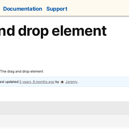
Documentation
Support
nd drop element
The drag and drop element
 last updated
5 years, 8 months ago
by
Jeremy
.