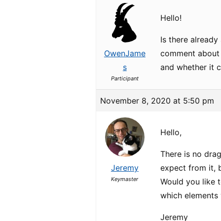
Hello!
Is there already
OwenJame
comment about it
s
and whether it 
Participant
November 8, 2020 at 5:50 pm
Hello,
There is no dra
Jeremy
expect from it,
Keymaster
Would you like 
which elements
Jeremy