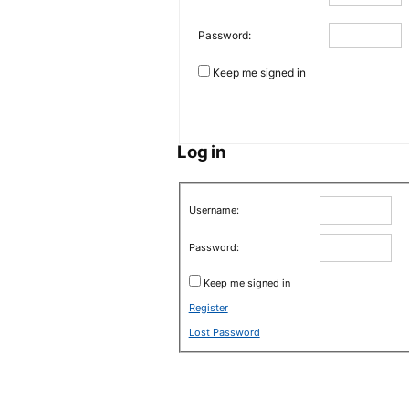
Password:
Keep me signed in
Log in
Username:
Password:
Keep me signed in
Register
Lost Password