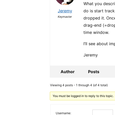
What you descri
Jeremy
do is start trac
Keymaster
dropped it. Onc
drag-end (=drop
time window.
I’ll see about i
Jeremy
Author
Posts
Viewing 4 posts - 1 through 4 (of 4 total)
You must be logged in to reply to this topic.
Username: