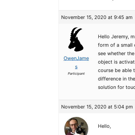
November 15, 2020 at 9:45 am
Hello Jeremy, my
form of a small
see whether the
OwenJame
object is activa
s
course be able t
Participant
difference in th
solution for tou
November 15, 2020 at 5:04 pm
Hello,