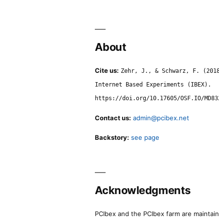
About
Cite us:
Zehr, J., & Schwarz, F. (201
Internet Based Experiments (IBEX).
https://doi.org/10.17605/OSF.IO/MD83
Contact us:
admin@pcibex.net
Backstory:
see page
Acknowledgments
PCIbex and the PCIbex farm are maintaine