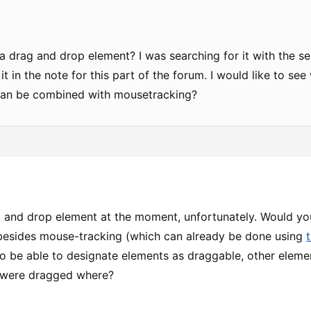
 a drag and drop element? I was searching for it with the s
 in the note for this part of the forum. I would like to se
can be combined with mousetracking?
g and drop element at the moment, unfortunately. Would y
 besides mouse-tracking (which can already be done using
to be able to designate elements as draggable, other eleme
 were dragged where?