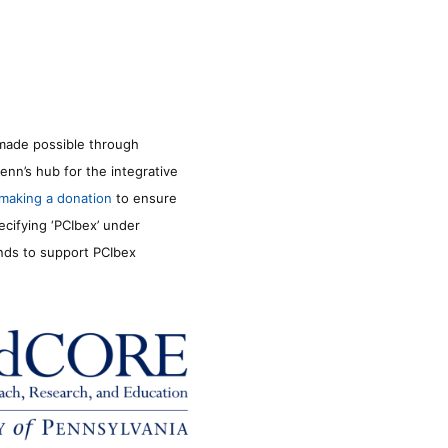
made possible through
enn’s hub for the integrative
making a donation
to ensure
ecifying ‘PCIbex’ under
unds to support PCIbex