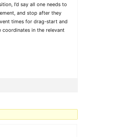
ion, I’d say all one needs to
lement, and stop after they
ent times for drag-start and
 coordinates in the relevant