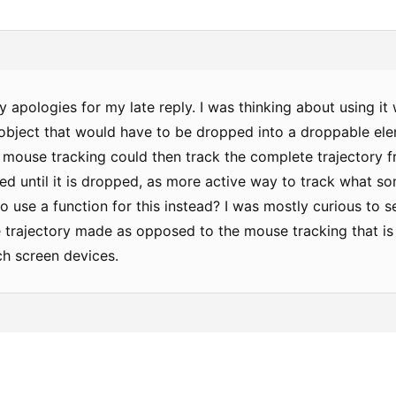
 apologies for my late reply. I was thinking about using it
 object that would have to be dropped into a droppable ele
 mouse tracking could then track the complete trajectory
ted until it is dropped, as more active way to track what so
o use a function for this instead? I was mostly curious to
e trajectory made as opposed to the mouse tracking that is
ch screen devices.