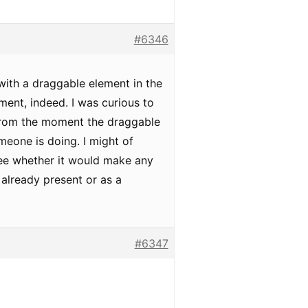
#6346
 with a draggable element in the
ment, indeed. I was curious to
 from the moment the draggable
meone is doing. I might of
 see whether it would make any
 already present or as a
#6347