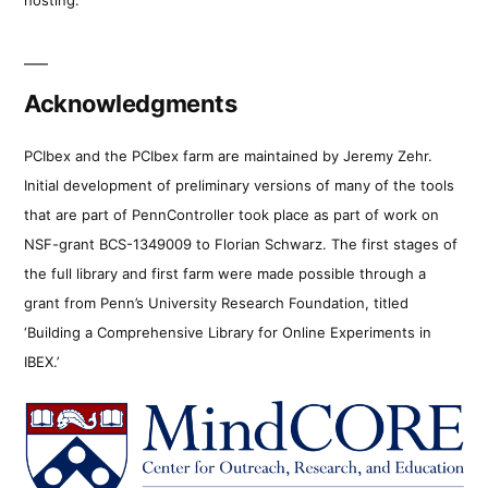
Acknowledgments
PCIbex and the PCIbex farm are maintained by Jeremy Zehr.
Initial development of preliminary versions of many of the tools
that are part of PennController took place as part of work on
NSF-grant BCS-1349009 to Florian Schwarz. The first stages of
the full library and first farm were made possible through a
grant from Penn’s University Research Foundation, titled
‘Building a Comprehensive Library for Online Experiments in
IBEX.’