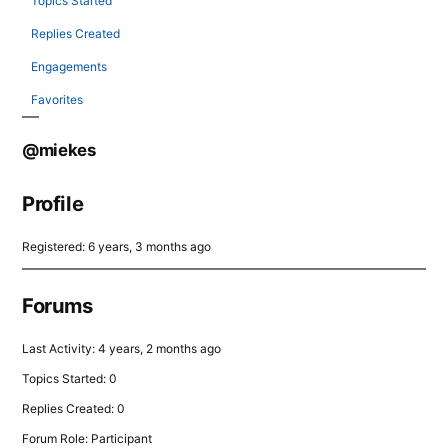
Topics Started
Replies Created
Engagements
Favorites
@miekes
Profile
Registered: 6 years, 3 months ago
Forums
Last Activity: 4 years, 2 months ago
Topics Started: 0
Replies Created: 0
Forum Role: Participant