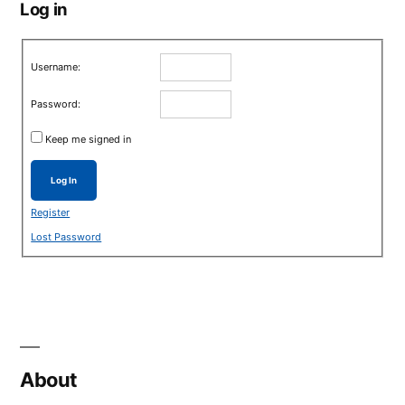
Log in
Username:
Password:
Keep me signed in
Log In
Register
Lost Password
About