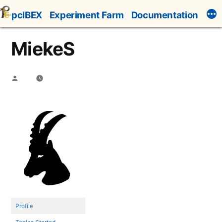
Skip
pcIBEX
Experiment Farm
Documentation
to
content
MiekeS
Posted
by
Profile