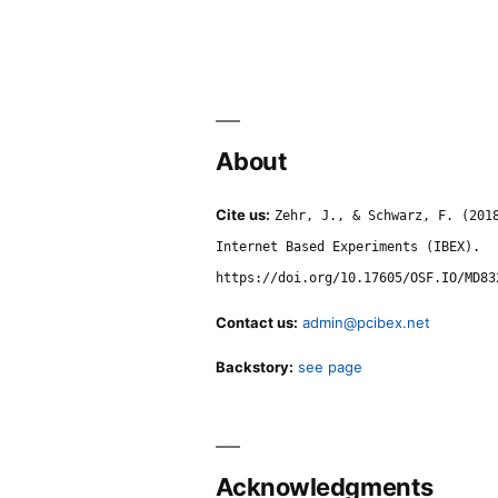
About
Cite us:
Zehr, J., & Schwarz, F. (201
Internet Based Experiments (IBEX).
https://doi.org/10.17605/OSF.IO/MD83
Contact us:
admin@pcibex.net
Backstory:
see page
Acknowledgments