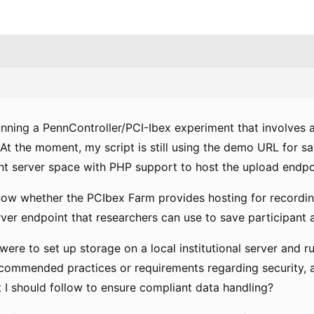
unning a PennController/PCI-Ibex experiment that involves 
At the moment, my script is still using the demo URL for s
t server space with PHP support to host the upload endpo
now whether the PCIbex Farm provides hosting for recordin
er endpoint that researchers can use to save participant a
I were to set up storage on a local institutional server and r
ecommended practices or requirements regarding security, a
 I should follow to ensure compliant data handling?