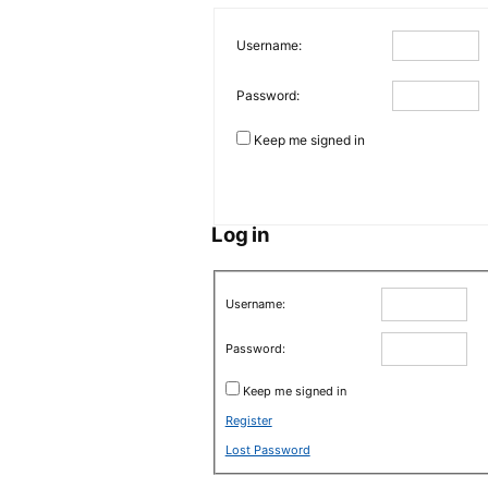
Username:
Password:
Keep me signed in
Log in
Username:
Password:
Keep me signed in
Register
Lost Password