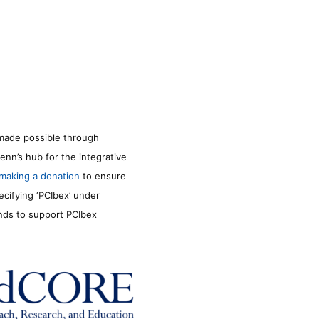
made possible through
enn’s hub for the integrative
making a donation
to ensure
ecifying ‘PCIbex’ under
unds to support PCIbex