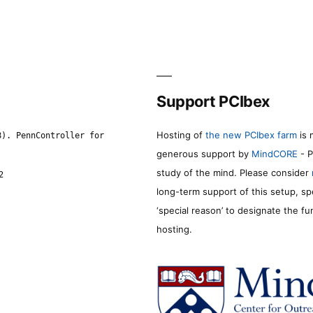
Support PCIbex
Hosting of
the new PCIbex farm
is 
8). PennController for
generous support by
MindCORE
- P
study of the mind. Please consider
2
long-term support of this setup, sp
‘special reason’ to designate the f
hosting.