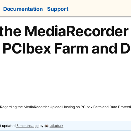
Documentation
Support
 the MediaRecorder
 PCIbex Farm and D
Regarding the MediaRecorder Upload Hosting on PCIbex Farm and Data Protect
ast updated
3 months ago
by
utkuturk
.