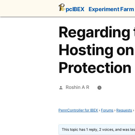
Skip
pcIBEX
Experiment Farm
to
content
Regarding
Hosting on
Protection
Posted
Roshin A R
by
PennController for IBEX
›
Forums
›
Requests
›
This topic has 1 reply, 2 voices, and was l