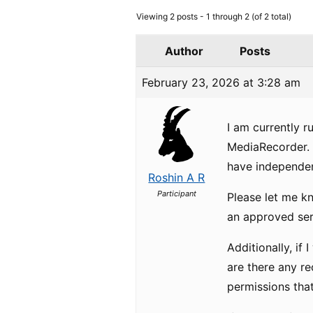
Viewing 2 posts - 1 through 2 (of 2 total)
Author
Posts
February 23, 2026 at 3:28 am
I am currently r
MediaRecorder. 
have independen
Roshin A R
Participant
Please let me k
an approved serv
Additionally, if 
are there any r
permissions that