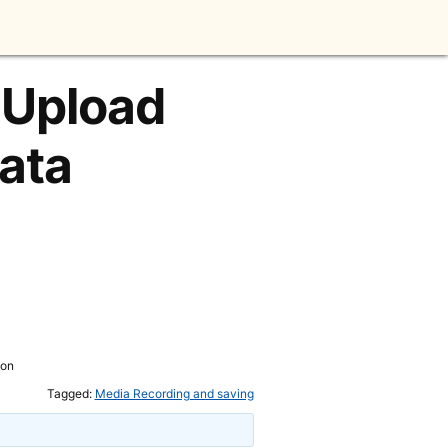
 Upload
ata
ion
Tagged:
Media Recording and saving