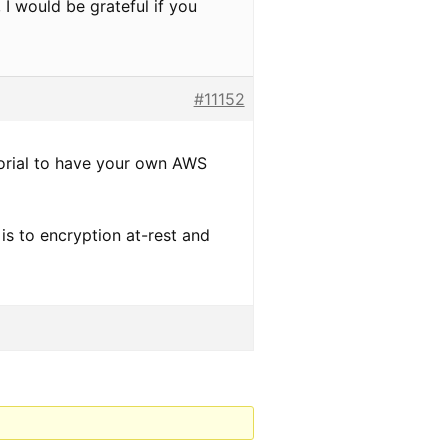
 I would be grateful if you
#11152
torial to have your own AWS
is to encryption at-rest and