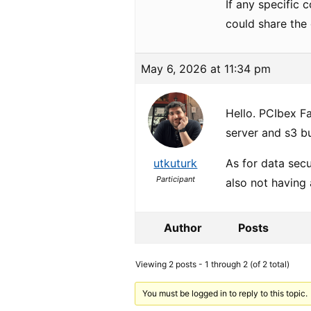
If any specific 
could share the 
May 6, 2026 at 11:34 pm
Hello. PCIbex F
server and s3 b
utkuturk
As for data secu
Participant
also not having 
Author
Posts
Viewing 2 posts - 1 through 2 (of 2 total)
You must be logged in to reply to this topic.