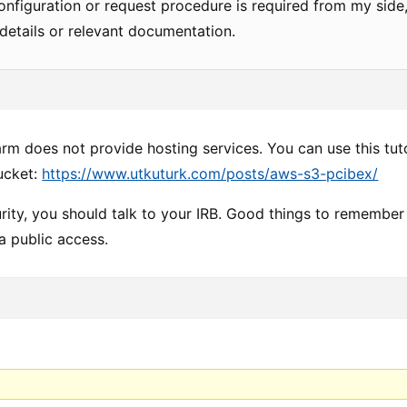
configuration or request procedure is required from my side,
details or relevant documentation.
arm does not provide hosting services. You can use this tu
ucket:
https://www.utkuturk.com/posts/aws-s3-pcibex/
rity, you should talk to your IRB. Good things to remember 
a public access.