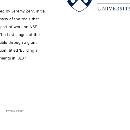
d by Jeremy Zehr. Initial
many of the tools that
s part of work on NSF-
he first stages of the
sible through a grant
n, titled ‘Building a
ments in IBEX.’
Privacy Policy