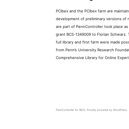
PCIbex and the PCIbex farm are maintaine
development of preliminary versions of 
are part of PennController took place a
grant BCS-1349009 to Florian Schwarz. T
full library and first farm were made pos
from Penn’s University Research Foundatio
Comprehensive Library for Online Experi
PennController for IBEX
,
Proudly powered by WordPress.