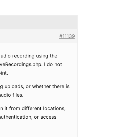
#11139
audio recording using the
aveRecordings.php. I do not
int.
g uploads, or whether there is
udio files.
un it from different locations,
uthentication, or access