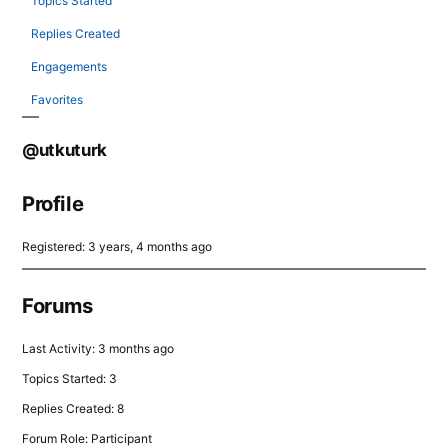
Topics Started
Replies Created
Engagements
Favorites
@utkuturk
Profile
Registered: 3 years, 4 months ago
Forums
Last Activity: 3 months ago
Topics Started: 3
Replies Created: 8
Forum Role: Participant