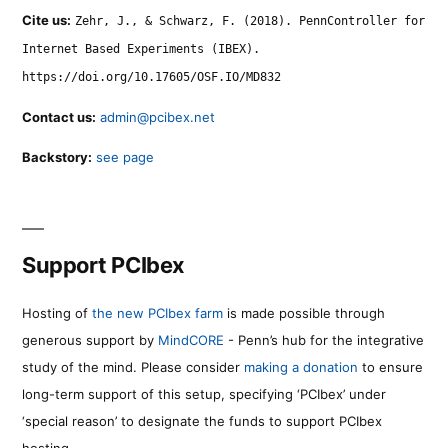
Cite us:
Zehr, J., & Schwarz, F. (2018). PennController for
Internet Based Experiments (IBEX).
https://doi.org/10.17605/OSF.IO/MD832
Contact us:
admin@pcibex.net
Backstory:
see page
Support PCIbex
Hosting of
the new PCIbex farm
is made possible through
generous support by
MindCORE
- Penn’s hub for the integrative
study of the mind. Please consider
making a donation
to ensure
long-term support of this setup, specifying ‘PCIbex’ under
‘special reason’ to designate the funds to support PCIbex
hosting.