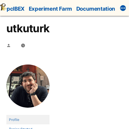
Skip
pcIBEX
Experiment Farm
Documentation
to
content
utkuturk
Posted
by
Profile