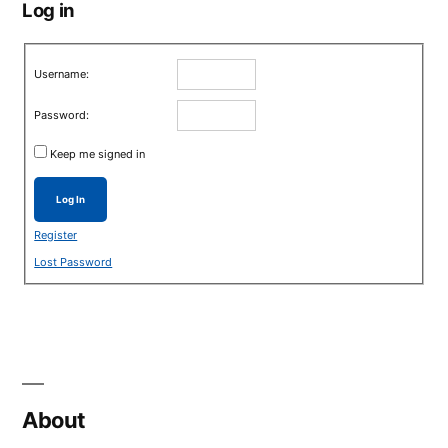
Log in
Username:
Password:
Keep me signed in
Log In
Register
Lost Password
About