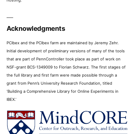
Acknowledgments
PCIbex and the PCIbex farm are maintained by Jeremy Zehr.
Initial development of preliminary versions of many of the tools
that are part of PennController took place as part of work on
NSF-grant BCS-1349009 to Florian Schwarz. The first stages of
the full library and first farm were made possible through a
grant from Penn’s University Research Foundation, titled
‘Building a Comprehensive Library for Online Experiments in
IBEX.’