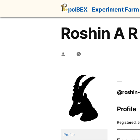
Skip
pcIBEX
Experiment Farm
to
content
Roshin A R
Posted
by
@roshin-
Profile
Registered: 
Profile