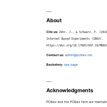
About
Cite us:
Zehr, J., & Schwarz, F. (201
Internet Based Experiments (IBEX).
https://doi.org/10.17605/OSF.IO/MD83
Contact us:
admin@pcibex.net
Backstory:
see page
Acknowledgments
PCIbex and the PCIbex farm are maintaine