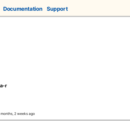
Documentation
Support
a-r
5 months, 2 weeks ago