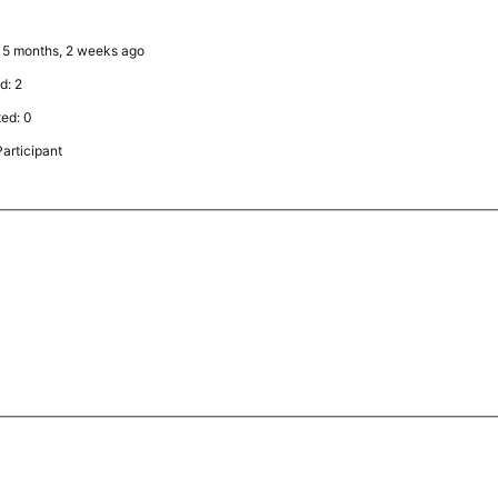
y: 5 months, 2 weeks ago
d: 2
ted: 0
articipant