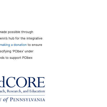
made possible through
enn’s hub for the integrative
making a donation
to ensure
ecifying ‘PCIbex’ under
unds to support PCIbex