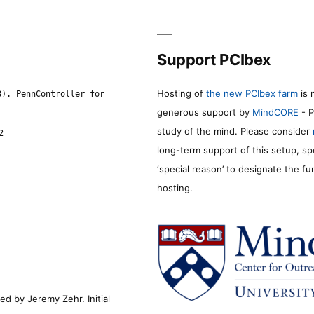
Support PCIbex
Hosting of
the new PCIbex farm
is 
8). PennController for
generous support by
MindCORE
- P
study of the mind. Please consider
2
long-term support of this setup, sp
‘special reason’ to designate the f
hosting.
d by Jeremy Zehr. Initial