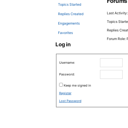
Forums
Topics Started
Last Activit
Replies Created
Topics Starte
Engagements
Replies Crea
Favorites
Forum Role: P
Log in
Username:
Password:
Keep me signed in
Register
Lost Password