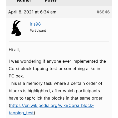
Author
Posts
April 8, 2021 at 6:34 am
#6846
iris98
Participant
Hi all,
I was wondering if anyone ever implemented the
Corsi block tapping test or something alike in
PCIbex.
This is a memory task where a certain order of
blocks is highlighted, after which participants
have to tap/click the blocks in that same order
(
https://en.wikipedia.org/wiki/Corsi_block-
tapping_test
).