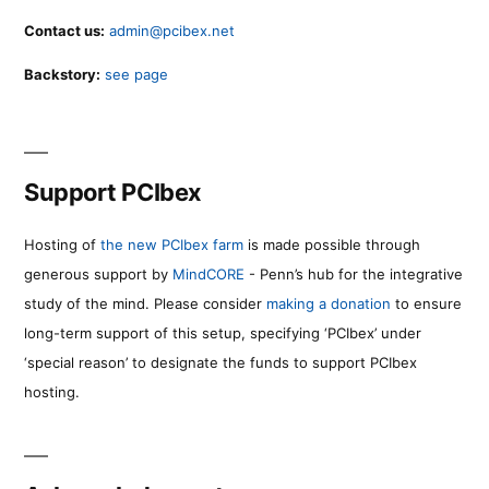
Contact us:
admin@pcibex.net
Backstory:
see page
Support PCIbex
Hosting of
the new PCIbex farm
is made possible through
generous support by
MindCORE
- Penn’s hub for the integrative
study of the mind. Please consider
making a donation
to ensure
long-term support of this setup, specifying ‘PCIbex’ under
‘special reason’ to designate the funds to support PCIbex
hosting.