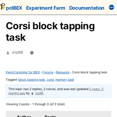
Skip
pcIBEX
Experiment Farm
Documentation
to
content
Corsi block tapping
task
Posted
iris98
by
PennController for IBEX
›
Forums
›
Requests
›
Corsi block tapping task
Tagged:
block tapping task
,
corsi
,
memory task
This topic has 2 replies, 2 voices, and was last updated
5 years, 3
months ago
by
iris98
.
Viewing 3 posts - 1 through 3 (of 3 total)