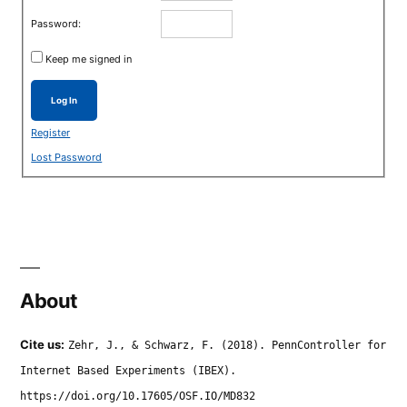
Password:
Keep me signed in
Log In
Register
Lost Password
About
Cite us:
Zehr, J., & Schwarz, F. (2018). PennController for
Internet Based Experiments (IBEX).
https://doi.org/10.17605/OSF.IO/MD832