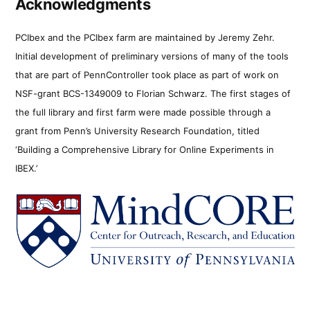
Acknowledgments
PCIbex and the PCIbex farm are maintained by Jeremy Zehr.
Initial development of preliminary versions of many of the tools
that are part of PennController took place as part of work on
NSF-grant BCS-1349009 to Florian Schwarz. The first stages of
the full library and first farm were made possible through a
grant from Penn’s University Research Foundation, titled
‘Building a Comprehensive Library for Online Experiments in
IBEX.’