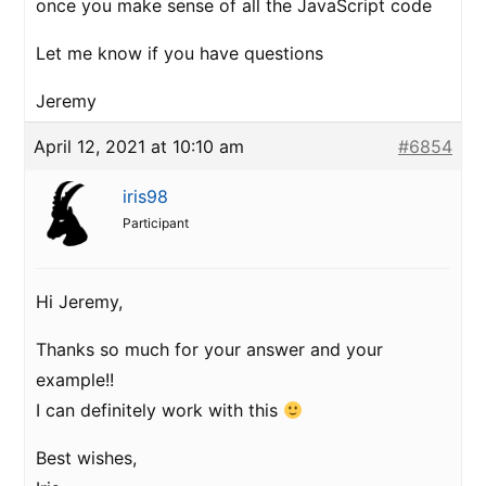
once you make sense of all the JavaScript code
Let me know if you have questions
Jeremy
April 12, 2021 at 10:10 am
#6854
iris98
Participant
Hi Jeremy,
Thanks so much for your answer and your
example!!
I can definitely work with this
Best wishes,