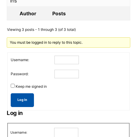
Iris
Author
Posts
Viewing 3 posts - 1 through 3 (of 3 total)
You must be logged in to reply to this topic.
Username:
Password:
Keep me signed in
Log In
Log in
Username: