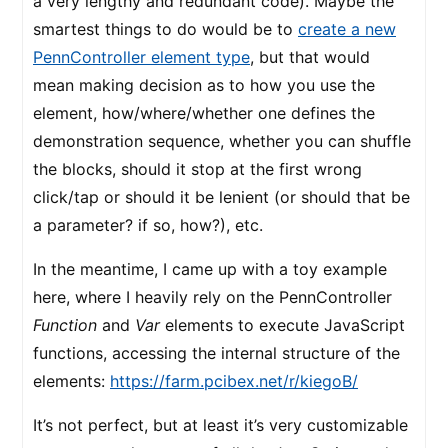
a very lengthy and redundant code). Maybe the
smartest things to do would be to
create a new
PennController element type
, but that would
mean making decision as to how you use the
element, how/where/whether one defines the
demonstration sequence, whether you can shuffle
the blocks, should it stop at the first wrong
click/tap or should it be lenient (or should that be
a parameter? if so, how?), etc.
In the meantime, I came up with a toy example
here, where I heavily rely on the PennController
Function
and
Var
elements to execute JavaScript
functions, accessing the internal structure of the
elements:
https://farm.pcibex.net/r/kiegoB/
It’s not perfect, but at least it’s very customizable