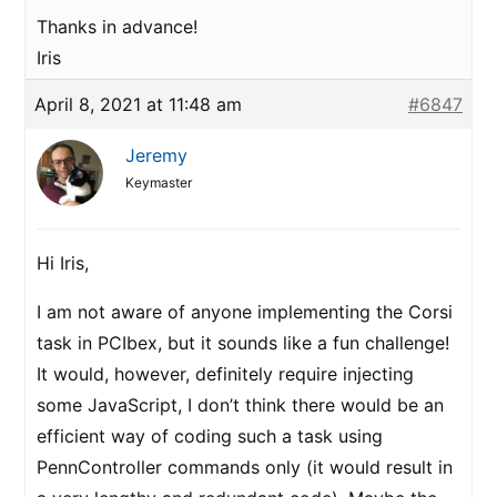
Thanks in advance!
Iris
April 8, 2021 at 11:48 am
#6847
Jeremy
Keymaster
Hi Iris,
I am not aware of anyone implementing the Corsi
task in PCIbex, but it sounds like a fun challenge!
It would, however, definitely require injecting
some JavaScript, I don’t think there would be an
efficient way of coding such a task using
PennController commands only (it would result in