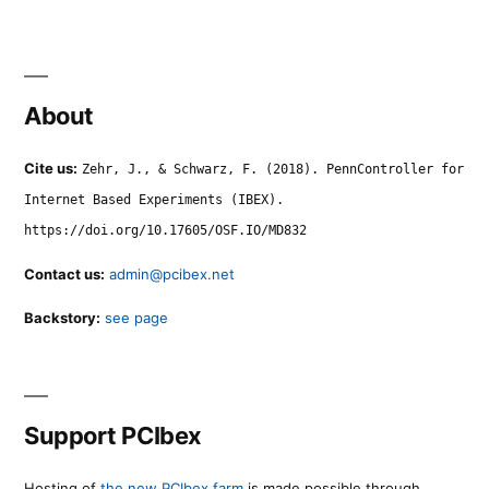
About
Cite us:
Zehr, J., & Schwarz, F. (2018). PennController for
Internet Based Experiments (IBEX).
https://doi.org/10.17605/OSF.IO/MD832
Contact us:
admin@pcibex.net
Backstory:
see page
Support PCIbex
Hosting of
the new PCIbex farm
is made possible through