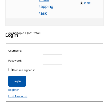
iris98
tapping
task
Viewing topic 1 (of 1 total)
Log in
Username:
Password:
Keep me signed in
Log In
Register
Lost Password