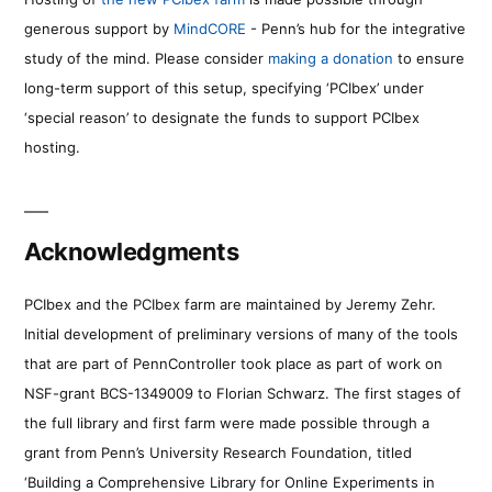
generous support by
MindCORE
- Penn’s hub for the integrative
study of the mind. Please consider
making a donation
to ensure
long-term support of this setup, specifying ‘PCIbex’ under
‘special reason’ to designate the funds to support PCIbex
hosting.
Acknowledgments
PCIbex and the PCIbex farm are maintained by Jeremy Zehr.
Initial development of preliminary versions of many of the tools
that are part of PennController took place as part of work on
NSF-grant BCS-1349009 to Florian Schwarz. The first stages of
the full library and first farm were made possible through a
grant from Penn’s University Research Foundation, titled
‘Building a Comprehensive Library for Online Experiments in