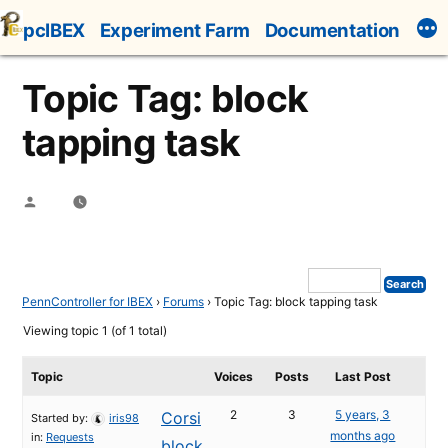
Skip
pcIBEX
Experiment Farm
Documentation
to
content
Topic Tag: block
tapping task
Posted
by
PennController for IBEX
›
Forums
›
Topic Tag: block tapping task
Viewing topic 1 (of 1 total)
Topic
Voices
Posts
Last Post
2
3
5 years, 3
Corsi
Started by:
iris98
months ago
in:
Requests
block