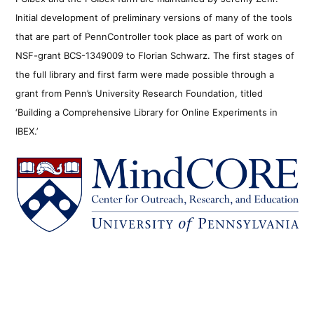
Initial development of preliminary versions of many of the tools
that are part of PennController took place as part of work on
NSF-grant BCS-1349009 to Florian Schwarz. The first stages of
the full library and first farm were made possible through a
grant from Penn’s University Research Foundation, titled
‘Building a Comprehensive Library for Online Experiments in
IBEX.’