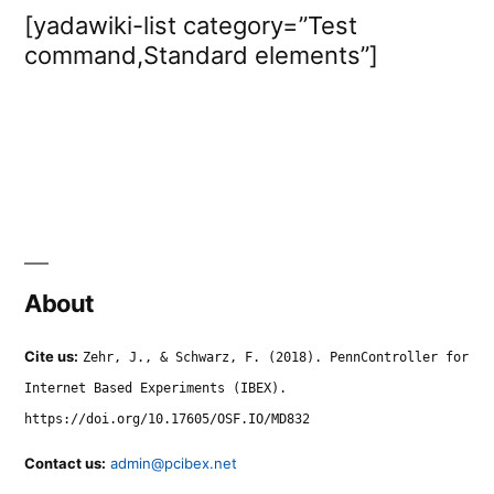
[yadawiki-list category=”Test
command,Standard elements”]
About
Cite us:
Zehr, J., & Schwarz, F. (2018). PennController for
Internet Based Experiments (IBEX).
https://doi.org/10.17605/OSF.IO/MD832
Contact us:
admin@pcibex.net