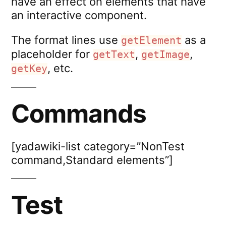
have an effect on elements that have
an interactive component.
The format lines use
as a
getElement
placeholder for
,
,
getText
getImage
, etc.
getKey
Commands
[yadawiki-list category=”NonTest
command,Standard elements”]
Test