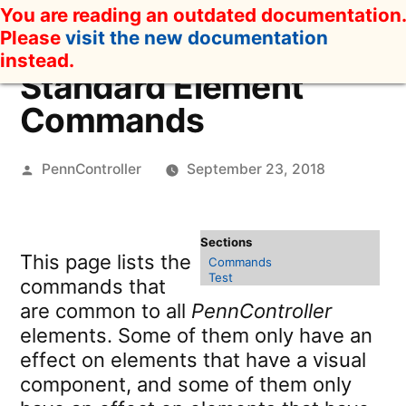
Skip
You are reading an outdated documentation.
to
Please
visit the new documentation
content
instead.
Standard Element
Commands
Posted
PennController
September 23, 2018
by
This page lists the
Commands
Test
commands that
are common to all
PennController
elements. Some of them only have an
effect on elements that have a visual
component, and some of them only