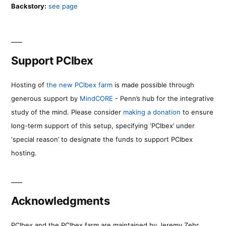
Backstory:
see page
Support PCIbex
Hosting of
the new PCIbex farm
is made possible through
generous support by
MindCORE
- Penn’s hub for the integrative
study of the mind. Please consider
making a donation
to ensure
long-term support of this setup, specifying ‘PCIbex’ under
‘special reason’ to designate the funds to support PCIbex
hosting.
Acknowledgments
PCIbex and the PCIbex farm are maintained by Jeremy Zehr.