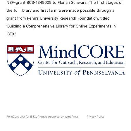
NSF-grant BCS-1349009 to Florian Schwarz. The first stages of
the full library and first farm were made possible through a
grant from Penn’s University Research Foundation, titled
‘Building a Comprehensive Library for Online Experiments in
IBEX.’
PennController for IBEX
,
Proudly powered by WordPress.
Privacy Policy