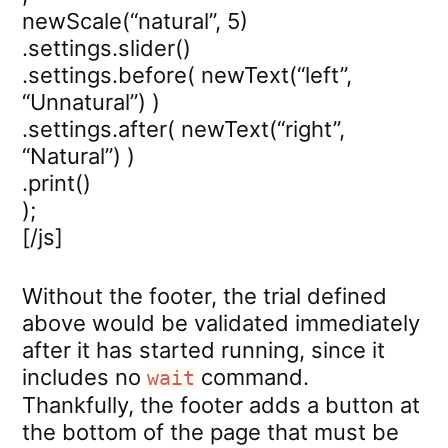
newScale(“natural”, 5)
.settings.slider()
.settings.before( newText(“left”,
“Unnatural”) )
.settings.after( newText(“right”,
“Natural”) )
.print()
);
[/js]
Without the footer, the trial defined
above would be validated immediately
after it has started running, since it
includes no
command.
wait
Thankfully, the footer adds a button at
the bottom of the page that must be