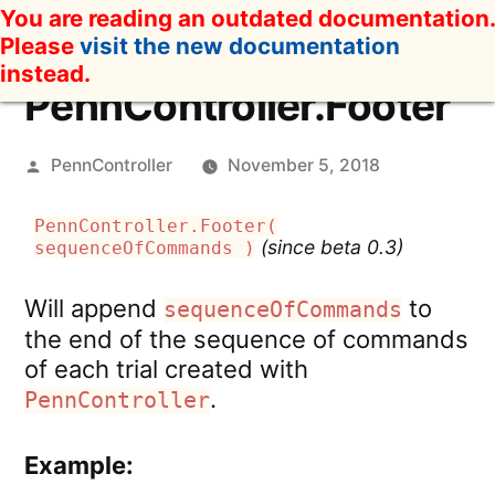
Skip
You are reading an outdated documentation.
to
Please
visit the new documentation
content
instead.
PennController.Footer
Posted
PennController
November 5, 2018
by
PennController.Footer(
(since beta 0.3)
sequenceOfCommands )
Will append
to
sequenceOfCommands
the end of the sequence of commands
of each trial created with
.
PennController
Example: