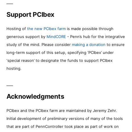
Support PCIbex
Hosting of
the new PCIbex farm
is made possible through
generous support by
MindCORE
- Penn’s hub for the integrative
study of the mind. Please consider
making a donation
to ensure
long-term support of this setup, specifying ‘PCIbex’ under
‘special reason’ to designate the funds to support PCIbex
hosting.
Acknowledgments
PCIbex and the PCIbex farm are maintained by Jeremy Zehr.
Initial development of preliminary versions of many of the tools
that are part of PennController took place as part of work on