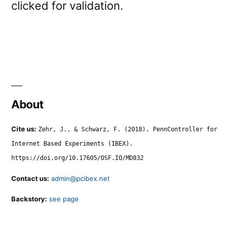
clicked for validation.
About
Cite us:
Zehr, J., & Schwarz, F. (2018). PennController for
Internet Based Experiments (IBEX).
https://doi.org/10.17605/OSF.IO/MD832
Contact us:
admin@pcibex.net
Backstory:
see page