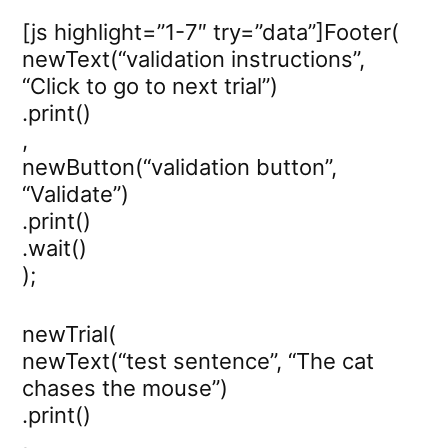
[js highlight=”1-7″ try=”data”]Footer(
newText(“validation instructions”,
“Click to go to next trial”)
.print()
,
newButton(“validation button”,
“Validate”)
.print()
.wait()
);
newTrial(
newText(“test sentence”, “The cat
chases the mouse”)
.print()
,