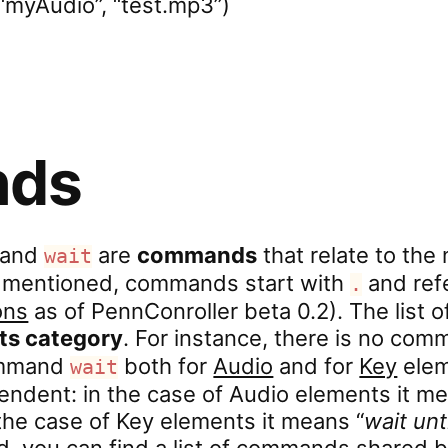
“myAudio”, “test.mp3”)
ds
and
are
commands
that relate to the
wait
st mentioned, commands start with
and refe
.
ons
as of PennConroller beta 0.2). The list 
its category
. For instance, there is no co
command
both for
Audio
and for
Key
elem
wait
ndent: in the case of Audio elements it me
 the case of Key elements it means “
wait unt