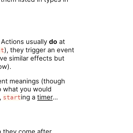
Actions usually
do
at
), they trigger an event
nt
e similar effects but
ow).
ent meanings (though
to what you would
,
ing a
timer
…
start
 they come after