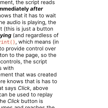
ment, the script reads
mmediately
after
ows that it has to wait
e audio is playing, the
 (this is just a button
aying
(and regardless of
, which means (in
rint()
to provide control over
tton to the page, so the
ontrols, the script
s with
element that was created
re knows that is has to
hat says
Click
, above
 can be used to replay
the
Click
button is
esumes and reaches the