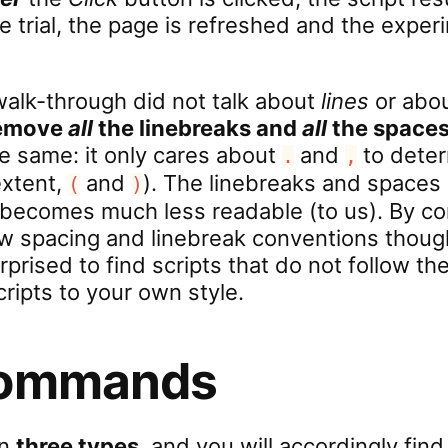
he trial, the page is refreshed and the expe
walk-through did not talk about
lines
or abo
remove
all
the linebreaks and
all
the space
he same: it only cares about
and
to deter
.
,
extent,
and
). The linebreaks and spaces
(
)
 becomes much less readable (to us). By con
ow spacing and linebreak conventions thoug
urprised to find scripts that do not follow 
cripts to your own style.
commands
in
three types
, and you will accordingly find