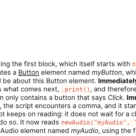
ing the first block, which itself starts with
n
eates a
Button
element named
myButton
, wh
ll be about this Button element.
Immediate
ds what comes next,
, and therefor
.print()
en only contains a button that says
Click
.
Im
, the script encounters a comma, and it sta
pt keeps on reading: it does not wait for a cl
o so. It now reads
newAudio("myAudio", 
w Audio element named
myAudio
, using the f