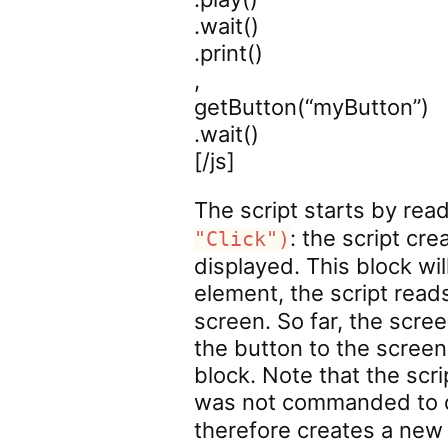
.wait()
.print()
,
getButton(“myButton”)
.wait()
[/js]
The script starts by read
: the script cr
"Click")
displayed. This block wi
element, the script rea
screen. So far, the scre
the button to the screen
block. Note that the scri
was not commanded to d
therefore creates a ne