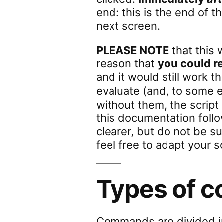
end: this is the end of t
next screen.
PLEASE NOTE
that this 
reason that
you could 
and it would still work t
evaluate (and, to some 
without them, the script
this documentation foll
clearer, but do not be s
feel free to adapt your s
Types of 
Commands are divided 