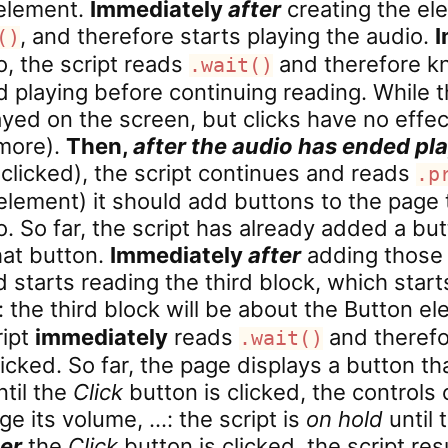
 element.
Immediately
after
creating the ele
, and therefore starts playing the audio.
I
()
o, the script reads
and therefore kn
.wait()
d playing before continuing reading. While th
layed on the screen, but clicks have no effect
 more).
Then,
after the audio has ended pl
clicked), the script continues and reads
.p
element) it should add buttons to the page 
o. So far, the script has already added a bu
hat button.
Immediately
after
adding those c
tarts reading the third block, which start
: the third block will be about the Button 
ript
immediately
reads
and therefo
.wait()
clicked. So far, the page displays a button t
ntil the
Click
button is clicked, the controls
ge its volume, …: the script is
on hold
until 
ter
the
Click
button is clicked, the script r