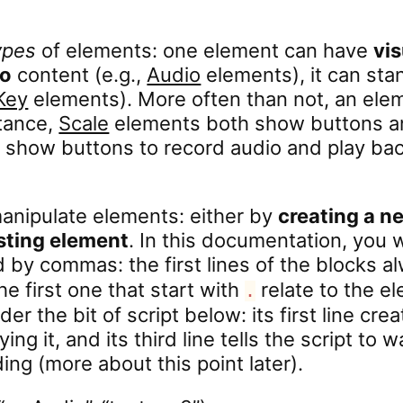
ypes
of elements: one element can have
vis
io
content (e.g.,
Audio
elements), it can sta
Key
elements). More often than not, an elem
stance,
Scale
elements both show buttons an
show buttons to record audio and play bac
anipulate elements: either by
creating a n
isting element
. In this documentation, you w
d by commas: the first lines of the blocks a
the first one that start with
relate to the ele
.
ider the bit of script below: its first line cr
ing it, and its third line tells the script to w
ng (more about this point later).