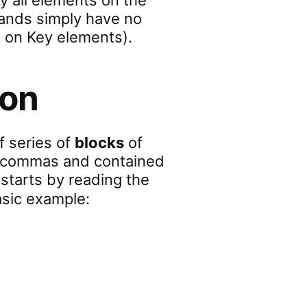
y all elements on the
ands simply have no
 on Key elements).
ion
of series of
blocks
of
by commas and contained
it starts by reading the
asic example: