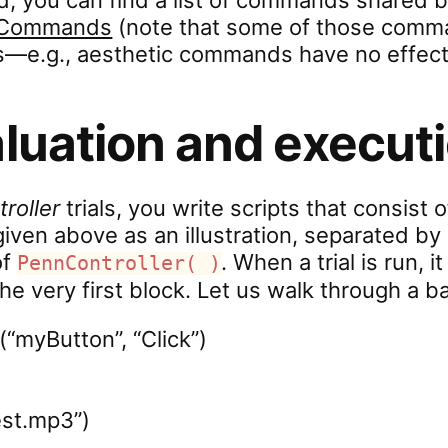
id, you can find a list of commands shared b
t Commands
(note that some of those comm
s—e.g., aesthetic commands have no effect
aluation and execut
roller
trials, you write scripts that consist 
iven above as an illustration, separated 
of
. When a trial is run, 
PennController( )
he very first block. Let us walk through a b
(“myButton”, “Click”)
est.mp3”)