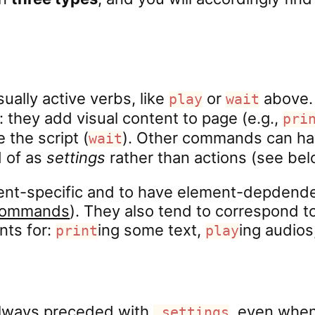
ally active verbs, like
or
above. 
play
wait
: they add visual content to page (e.g.,
pri
 the script (
). Other commands can hav
wait
d of as
settings
rather than actions (see bel
ment-specific and to have element-depdend
 Commands
). They also tend to correspond 
nts for:
ing some text,
ing audios
print
play
lways preceded with
, even when
.settings