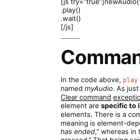
[js try=”true”]newAudio(
.play()
.wait()
[/js]
Comman
In the code above,
play
named
myAudio
. As ju
Clear command
excepti
element are
specific to 
elements. There is a 
meaning is element-depe
has ended
,” whereas in