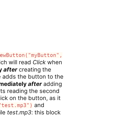
ewButton("myButton",
ich will read
Click
when
ly
after
creating the
e adds the button to the
mediately
after
adding
rts reading the second
ick on the button, as it
and
"test.mp3")
ile
test.mp3
: this block