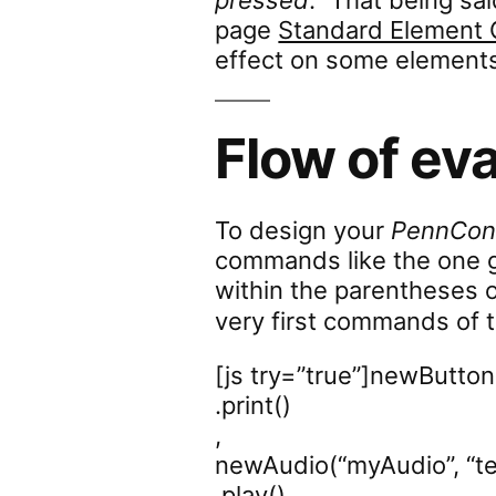
pressed
.” That being sa
page
Standard Elemen
effect on some element
Flow of ev
To design your
PennCont
commands like the one g
within the parentheses 
very first commands of t
[js try=”true”]newButton
.print()
,
newAudio(“myAudio”, “t
.play()