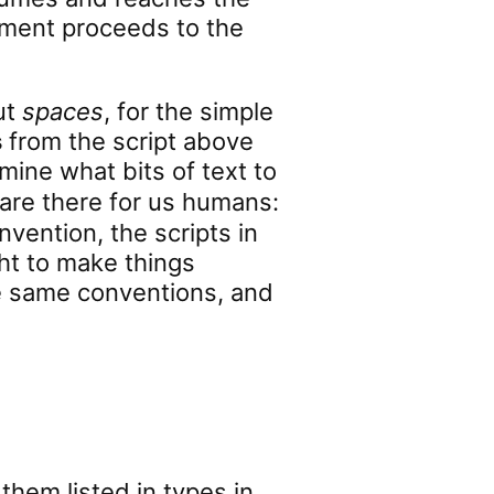
riment proceeds to the
ut
spaces
, for the simple
s
from the script above
mine what bits of text to
 are there for us humans:
vention, the scripts in
ht to make things
the same conventions, and
 them listed in types in