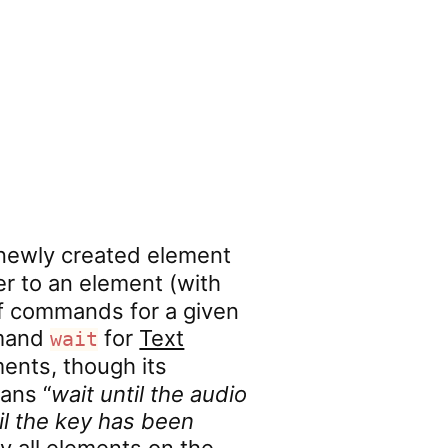
 newly created element
r to an element (with
of commands for a given
mmand
for
Text
wait
ents, though its
ans “
wait until the audio
il the key has been