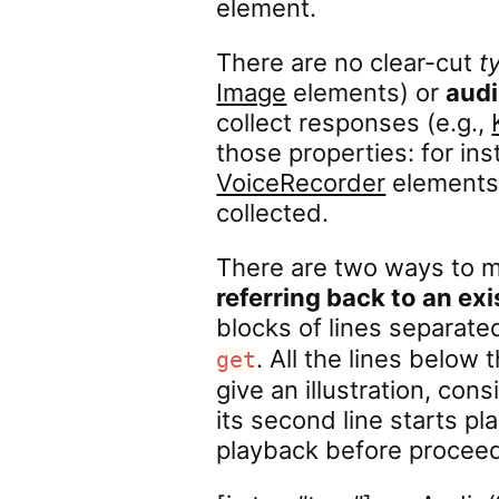
element.
There are no clear-cut
t
Image
elements) or
aud
collect responses (e.g.,
those properties: for in
VoiceRecorder
elements 
collected.
There are two ways to m
referring back to an ex
blocks of lines separate
. All the lines below 
get
give an illustration, cons
its second line starts play
playback before proceedi