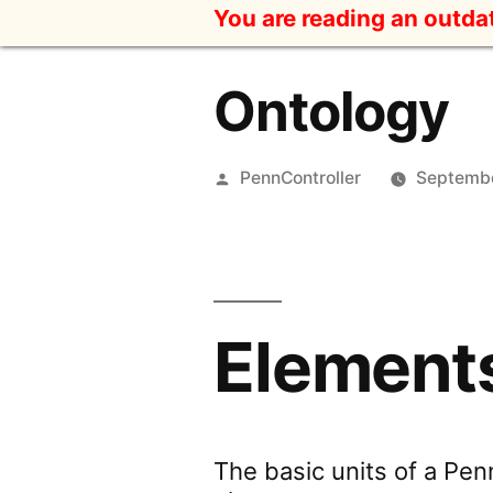
Skip
You are reading an outd
to
content
Ontology
Posted
PennController
Septembe
by
Element
The basic units of a Penn