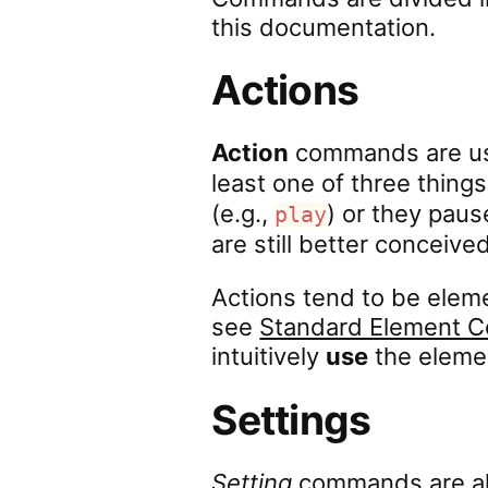
this documentation.
Actions
Action
commands are usu
least one of three things
(e.g.,
) or they pause
play
are still better conceive
Actions tend to be ele
see
Standard Element
intuitively
use
the eleme
Settings
Setting
commands are a