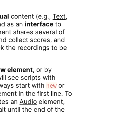
ual
content (e.g.,
Text
,
nd as an
interface
to
ent shares several of
d collect scores, and
k the recordings to be
ew element
, or by
ill see scripts with
lways start with
or
new
ment in the first line. To
eates an
Audio
element,
ait until the end of the