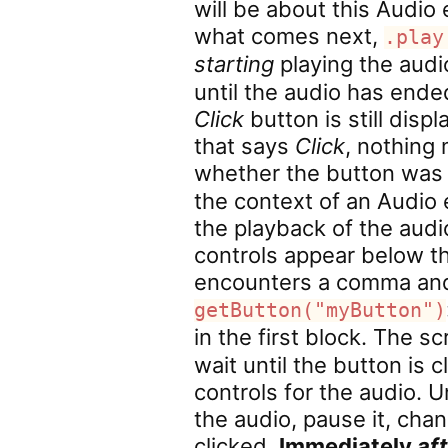
will be about this Audio
what comes next,
.play
starting
playing the audi
until the audio has ende
Click
button is still disp
that says
Click
, nothing
whether the button was 
the context of an Audio 
the playback of the audi
controls appear below t
encounters a comma and s
getButton("myButton")
in the first block. The sc
wait until the button is 
controls for the audio. U
the audio, pause it, chan
clicked.
Immediately
af