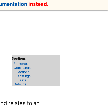
cumentation
instead.
Elements
Commands
Actions
Settings
Tests
Defaults
nd relates to an