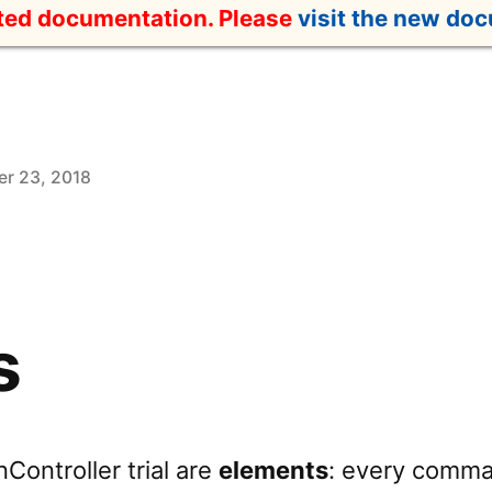
ated documentation. Please
visit the new do
r 23, 2018
s
Controller trial are
elements
: every comma