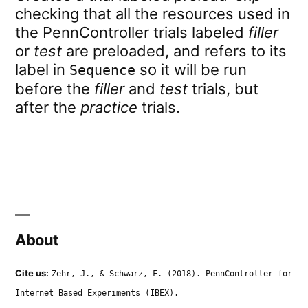
checking that all the resources used in
the PennController trials labeled
filler
or
test
are preloaded, and refers to its
label in
so it will be run
Sequence
before the
filler
and
test
trials, but
after the
practice
trials.
About
Cite us:
Zehr, J., & Schwarz, F. (2018). PennController for
Internet Based Experiments (IBEX).