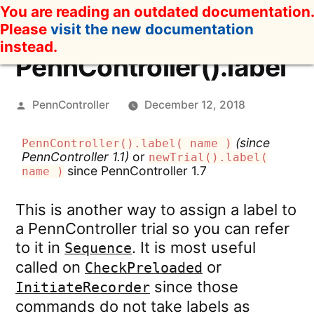
Skip
You are reading an outdated documentation.
to
Please
visit the new documentation
content
instead.
PennController().label
Posted
PennController
December 12, 2018
by
(since
PennController().label( name )
PennController 1.1)
or
newTrial().label(
since PennController 1.7
name )
This is another way to assign a label to
a PennController trial so you can refer
to it in
. It is most useful
Sequence
called on
or
CheckPreloaded
since those
InitiateRecorder
commands do not take labels as