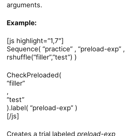
arguments.
Example:
[js highlight=”1,7″]
Sequence( “practice” , “preload-exp” ,
rshuffle(“filler”,”test”) )
CheckPreloaded(
“filler”
,
“test”
).label( “preload-exp” )
[/js]
Creates a trial labeled
preload-exp