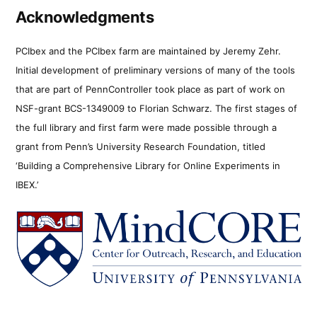
Acknowledgments
PCIbex and the PCIbex farm are maintained by Jeremy Zehr.
Initial development of preliminary versions of many of the tools
that are part of PennController took place as part of work on
NSF-grant BCS-1349009 to Florian Schwarz. The first stages of
the full library and first farm were made possible through a
grant from Penn’s University Research Foundation, titled
‘Building a Comprehensive Library for Online Experiments in
IBEX.’