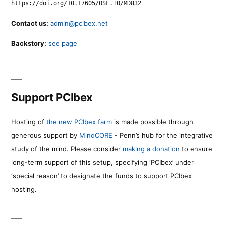
https://doi.org/10.17605/OSF.IO/MD832
Contact us:
admin@pcibex.net
Backstory:
see page
Support PCIbex
Hosting of
the new PCIbex farm
is made possible through
generous support by
MindCORE
- Penn’s hub for the integrative
study of the mind. Please consider
making a donation
to ensure
long-term support of this setup, specifying ‘PCIbex’ under
‘special reason’ to designate the funds to support PCIbex
hosting.