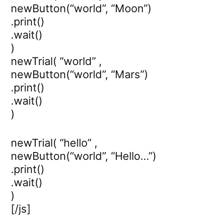
newButton(“world”, “Moon”)
.print()
.wait()
)
newTrial( “world” ,
newButton(“world”, “Mars”)
.print()
.wait()
)
newTrial( “hello” ,
newButton(“world”, “Hello…”)
.print()
.wait()
)
[/js]