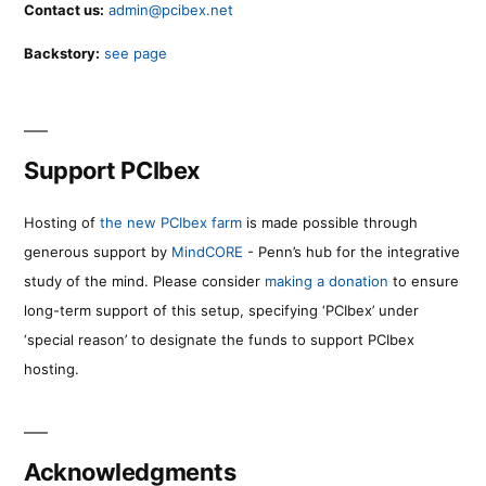
Contact us:
admin@pcibex.net
Backstory:
see page
Support PCIbex
Hosting of
the new PCIbex farm
is made possible through
generous support by
MindCORE
- Penn’s hub for the integrative
study of the mind. Please consider
making a donation
to ensure
long-term support of this setup, specifying ‘PCIbex’ under
‘special reason’ to designate the funds to support PCIbex
hosting.
Acknowledgments