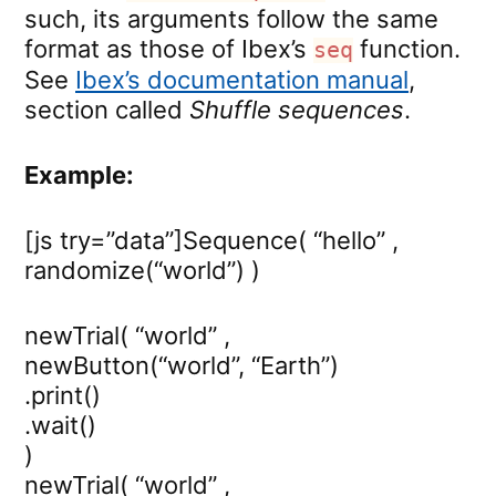
such, its arguments follow the same
format as those of Ibex’s
function.
seq
See
Ibex’s documentation manual
,
section called
Shuffle sequences
.
Example:
[js try=”data”]Sequence( “hello” ,
randomize(“world”) )
newTrial( “world” ,
newButton(“world”, “Earth”)
.print()
.wait()
)
newTrial( “world” ,