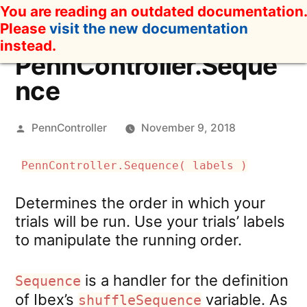
Skip
You are reading an outdated documentation.
to
Please
visit the new documentation
content
instead.
PennController.Seque
nce
Posted
PennController
November 9, 2018
by
PennController.Sequence( labels )
Determines the order in which your
trials will be run. Use your trials’ labels
to manipulate the running order.
is a handler for the definition
Sequence
of Ibex’s
variable. As
shuffleSequence