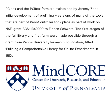
PCIbex and the PCIbex farm are maintained by Jeremy Zehr.
Initial development of preliminary versions of many of the tools
that are part of PennController took place as part of work on
NSF-grant BCS-1349009 to Florian Schwarz. The first stages of
the full library and first farm were made possible through a
grant from Penn’s University Research Foundation, titled
‘Building a Comprehensive Library for Online Experiments in
IBEX.’