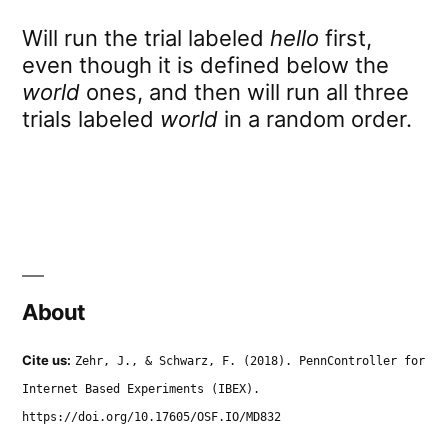
Will run the trial labeled
hello
first,
even though it is defined below the
world
ones, and then will run all three
trials labeled
world
in a random order.
About
Cite us:
Zehr, J., & Schwarz, F. (2018). PennController for
Internet Based Experiments (IBEX).
https://doi.org/10.17605/OSF.IO/MD832