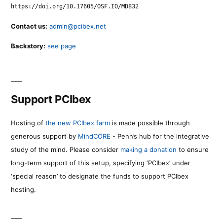
https://doi.org/10.17605/OSF.IO/MD832
Contact us:
admin@pcibex.net
Backstory:
see page
Support PCIbex
Hosting of
the new PCIbex farm
is made possible through
generous support by
MindCORE
- Penn’s hub for the integrative
study of the mind. Please consider
making a donation
to ensure
long-term support of this setup, specifying ‘PCIbex’ under
‘special reason’ to designate the funds to support PCIbex
hosting.