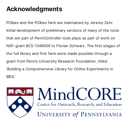
Acknowledgments
PCIbex and the PCIbex farm are maintained by Jeremy Zehr.
Initial development of preliminary versions of many of the tools
that are part of PennController took place as part of work on
NSF-grant BCS-1349009 to Florian Schwarz. The first stages of
the full library and first farm were made possible through a
grant from Penn’s University Research Foundation, titled
‘Building a Comprehensive Library for Online Experiments in
IBEX.’