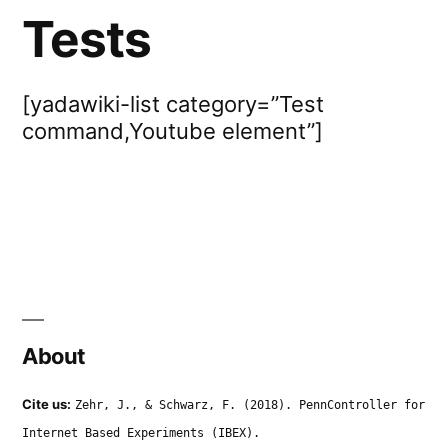
Tests
[yadawiki-list category=”Test
command,Youtube element”]
About
Cite us:
Zehr, J., & Schwarz, F. (2018). PennController for
Internet Based Experiments (IBEX).