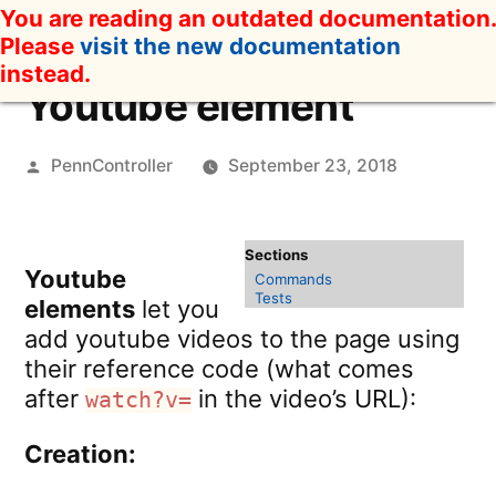
Skip
You are reading an outdated documentation.
to
Please
visit the new documentation
content
instead.
Youtube element
Posted
PennController
September 23, 2018
by
Youtube
Commands
Tests
elements
let you
add youtube videos to the page using
their reference code (what comes
after
in the video’s URL):
watch?v=
Creation: