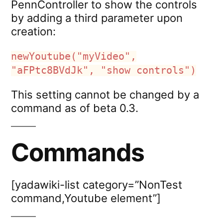
PennController to show the controls
by adding a third parameter upon
creation:
newYoutube("myVideo",
"aFPtc8BVdJk", "show controls")
This setting cannot be changed by a
command as of beta 0.3.
Commands
[yadawiki-list category=”NonTest
command,Youtube element”]