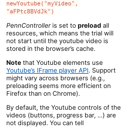
newYoutube("myVideo",
"aFPtc8BVdJk")
PennController
is set to
preload
all
resources, which means the trial will
not start until the youtube video is
stored in the browser’s cache.
Note
that Youtube elements use
Youtube’s IFrame player API
. Support
might vary across browsers (e.g.,
preloading seems more efficient on
Firefox than on Chrome).
By default, the Youtube controls of the
videos (buttons, progress bar, …) are
not displayed. You can tell