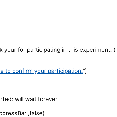
your for participating in this experiment.”)
re to confirm your participation.
“)
rted: will wait forever
ogressBar”,false)