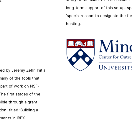
2
long-term support of this setup, sp
‘special reason’ to designate the f
hosting.
d by Jeremy Zehr. Initial
many of the tools that
s part of work on NSF-
he first stages of the
sible through a grant
n, titled ‘Building a
ments in IBEX.’