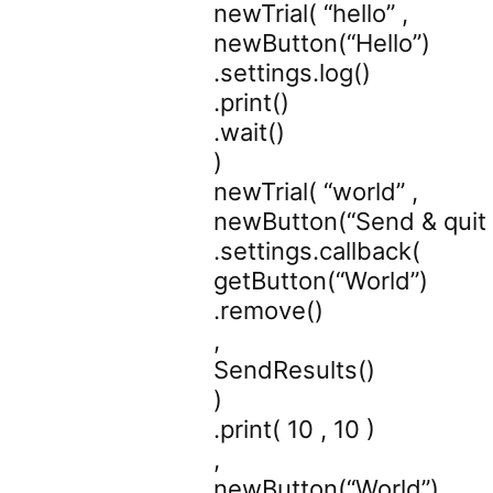
newTrial( “hello” ,
newButton(“Hello”)
.settings.log()
.print()
.wait()
)
newTrial( “world” ,
newButton(“Send & quit
.settings.callback(
getButton(“World”)
.remove()
,
SendResults()
)
.print( 10 , 10 )
,
newButton(“World”)