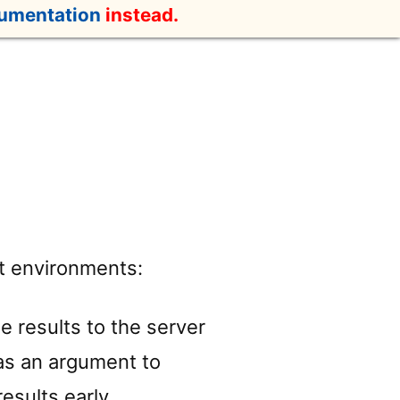
cumentation
instead.
nt environments:
he results to the server
g as an argument to
esults early.