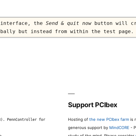
 interface, the
Send & quit now
button will cr
obally but instead from within the test page.
Support PCIbex
Hosting of
the new PCIbex farm
is 
8). PennController for
generous support by
MindCORE
- P
study of the mind. Please consider