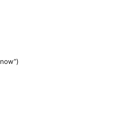
 now”)