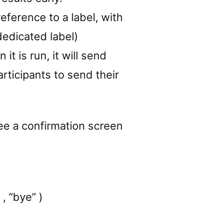
reference to a label, with
dedicated label)
t is run, it will send
articipants to send their
see a confirmation screen
, “bye” )