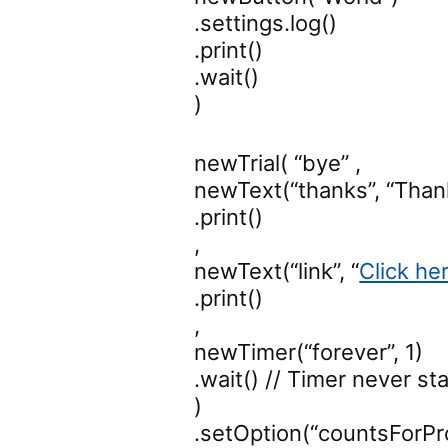
.settings.log()
.print()
.wait()
)
newTrial( “bye” ,
newText(“thanks”, “Thank 
.print()
,
newText(“link”, “
Click he
.print()
,
newTimer(“forever”, 1)
.wait() // Timer never sta
)
.setOption(“countsForPr