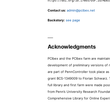
https://doi.org/10.17605/OSF.IO/MD83
Contact us:
admin@pcibex.net
Backstory:
see page
Acknowledgments
PCIbex and the PCIbex farm are maintaine
development of preliminary versions of 
are part of PennController took place a
grant BCS-1349009 to Florian Schwarz. T
full library and first farm were made pos
from Penn’s University Research Foundatio
Comprehensive Library for Online Experi