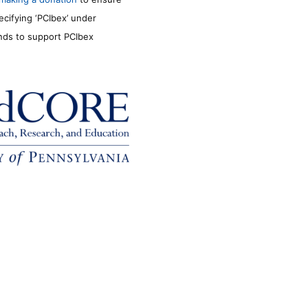
ecifying ‘PCIbex’ under
unds to support PCIbex