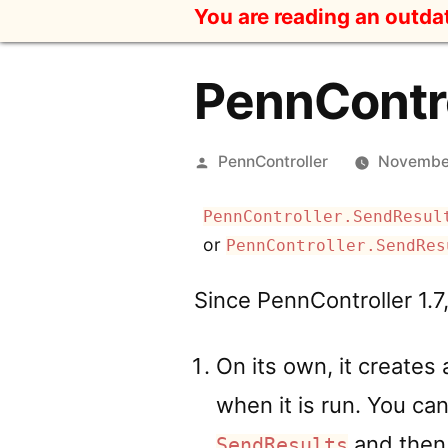
Skip
You are reading an outd
to
content
PennContro
Posted
PennController
November
by
PennController.SendResul
or
PennController.SendRes
Since PennController 1.7
On its own, it creates 
when it is run. You can
and then 
SendResults