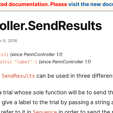
ated documentation. Please
visit the new do
ller.SendResults
 9, 2018
(since PennController 1.1)
ts()
(since PennController 1.1)
ults( "label" )
,
can be used in three differe
SendResults
a trial whose sole function will be to send t
 give a label to the trial by passing a strin
refer to it in
in order to send the r
Sequence