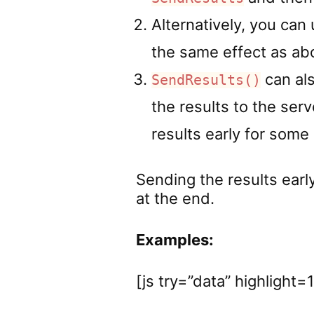
Alternatively, you can 
the same effect as abo
can als
SendResults()
the results to the serv
results early for some
Sending the results early
at the end.
Examples:
[js try=”data” highlight=