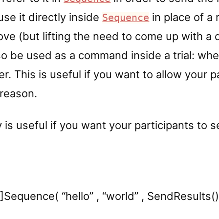
use it directly inside
in place of a 
Sequence
ve (but lifting the need to come up with a 
o be used as a command inside a trial: when i
er. This is useful if you want to allow your p
 reason.
 is useful if you want your participants to 
1]Sequence( “hello” , “world” , SendResults() 