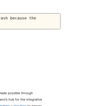
ash because the
made possible through
enn’s hub for the integrative
making a donation
to ensure