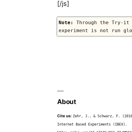
[/js]
Through the Try-it
experiment is not run gl
About
Cite us:
Zehr, J., & Schwarz, F. (201
Internet Based Experiments (IBEX).