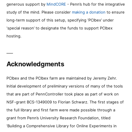
generous support by
MindCORE
- Penn’s hub for the integrative
study of the mind. Please consider
making a donation
to ensure
long-term support of this setup, specifying ‘PCIbex’ under
‘special reason’ to designate the funds to support PCIbex
hosting.
Acknowledgments
PCIbex and the PCIbex farm are maintained by Jeremy Zehr.
Initial development of preliminary versions of many of the tools
that are part of PennController took place as part of work on
NSF-grant BCS-1349009 to Florian Schwarz. The first stages of
the full library and first farm were made possible through a
grant from Penn’s University Research Foundation, titled
‘Building a Comprehensive Library for Online Experiments in