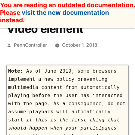
Skip
You are reading an outdated documentation.
to
Please
visit the new documentation
content
instead.
Video element
Posted
PennController
October 1, 2018
by
As of June 2019, some browsers
implement a new policy preventing
multimedia content from automatically
playing before the user has interacted
with the page. As a consequence, do not
assume playback will automatically
start
if this is the first thing that
should happen when your participants