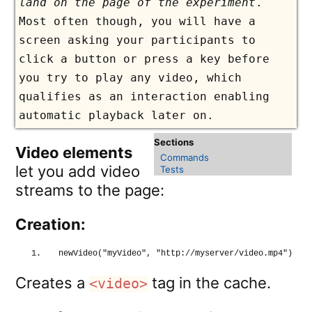
land on the page of the experiment
.
Most often though, you will have a
screen asking your participants to
click a button or press a key before
you try to play any video, which
qualifies as an interaction enabling
automatic playback later on.
Video elements
Commands
let you add video
Tests
streams to the page:
Creation:
newVideo
(
"myVideo"
, 
"http://myserver/video.mp4"
)
Creates a
tag in the cache.
<video>