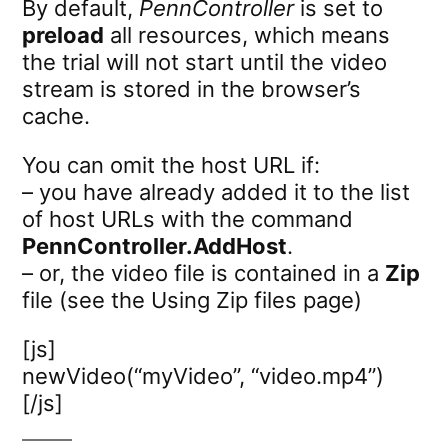
By default,
PennController
is set to
preload
all resources, which means
the trial will not start until the video
stream is stored in the browser’s
cache.
You can omit the host URL if:
– you have already added it to the list
of host URLs with the command
PennController.AddHost
.
– or, the video file is contained in a
Zip
file (see the Using Zip files page)
[js]
newVideo(“myVideo”, “video.mp4”)
[/js]