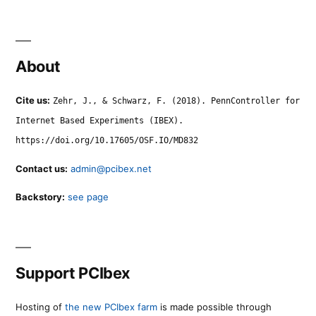
About
Cite us:
Zehr, J., & Schwarz, F. (2018). PennController for
Internet Based Experiments (IBEX).
https://doi.org/10.17605/OSF.IO/MD832
Contact us:
admin@pcibex.net
Backstory:
see page
Support PCIbex
Hosting of
the new PCIbex farm
is made possible through