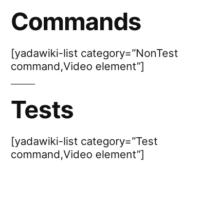
Commands
[yadawiki-list category=”NonTest
command,Video element”]
Tests
[yadawiki-list category=”Test
command,Video element”]