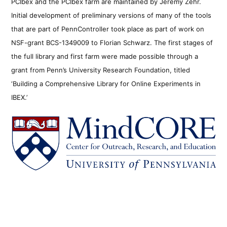
PCIbex and the PCIbex farm are maintained by Jeremy Zehr.
Initial development of preliminary versions of many of the tools
that are part of PennController took place as part of work on
NSF-grant BCS-1349009 to Florian Schwarz. The first stages of
the full library and first farm were made possible through a
grant from Penn’s University Research Foundation, titled
‘Building a Comprehensive Library for Online Experiments in
IBEX.’