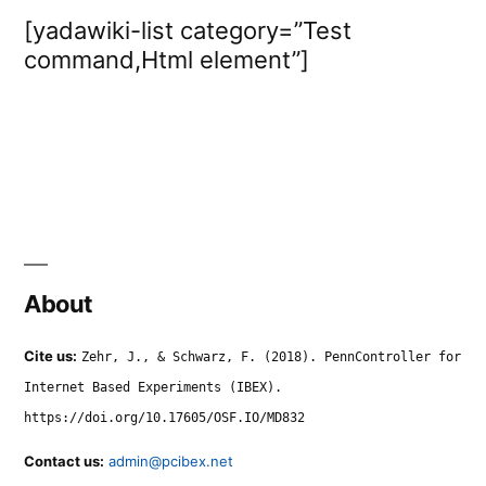
[yadawiki-list category=”Test
command,Html element”]
About
Cite us:
Zehr, J., & Schwarz, F. (2018). PennController for
Internet Based Experiments (IBEX).
https://doi.org/10.17605/OSF.IO/MD832
Contact us:
admin@pcibex.net