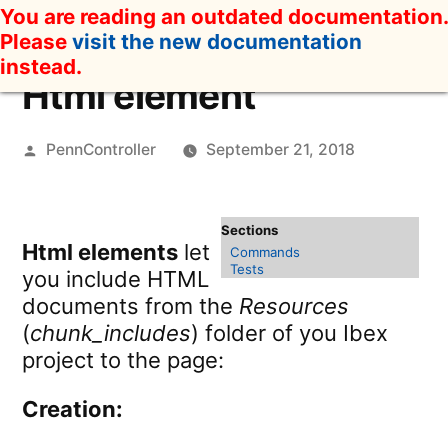
Skip
You are reading an outdated documentation.
to
Please
visit the new documentation
content
instead.
Html element
Posted
PennController
September 21, 2018
by
Html elements
let
Commands
Tests
you include HTML
documents from the
Resources
(
chunk_includes
) folder of you Ibex
project to the page:
Creation: