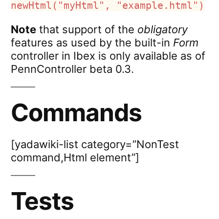
newHtml("myHtml", "example.html")
Note
that support of the
obligatory
features as used by the built-in
Form
controller in Ibex is only available as of
PennController beta 0.3.
Commands
[yadawiki-list category=”NonTest
command,Html element”]
Tests