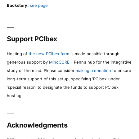
Backstory:
see page
Support PCIbex
Hosting of
the new PCIbex farm
is made possible through
generous support by
MindCORE
- Penn’s hub for the integrative
study of the mind. Please consider
making a donation
to ensure
long-term support of this setup, specifying ‘PCIbex’ under
‘special reason’ to designate the funds to support PCIbex
hosting.
Acknowledgments