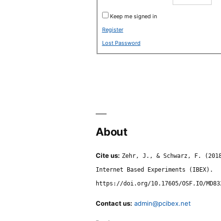
Keep me signed in
Register
Lost Password
About
Cite us:
Zehr, J., & Schwarz, F. (201
Internet Based Experiments (IBEX).
https://doi.org/10.17605/OSF.IO/MD83
Contact us:
admin@pcibex.net