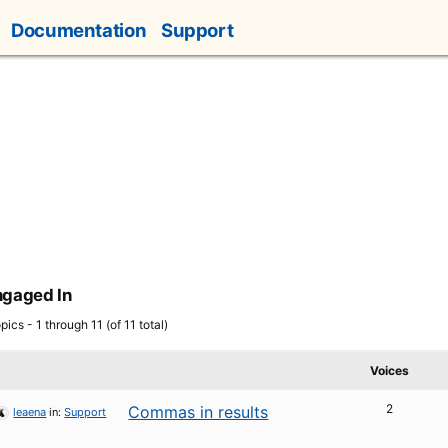
Documentation
Support
ngaged In
pics - 1 through 11 (of 11 total)
Voices
2
Commas in results
leaena
in:
Support