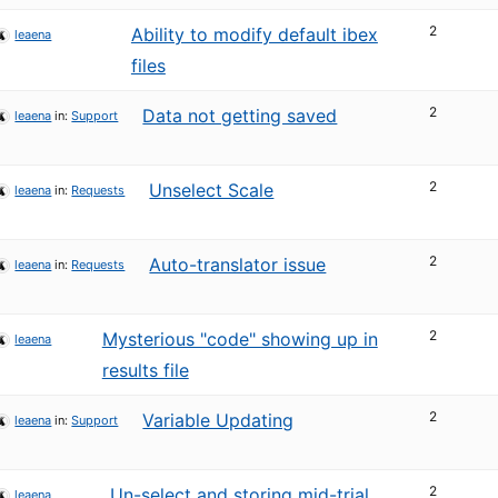
2
Ability to modify default ibex
leaena
files
2
Data not getting saved
leaena
in:
Support
2
Unselect Scale
leaena
in:
Requests
2
Auto-translator issue
leaena
in:
Requests
2
Mysterious "code" showing up in
leaena
results file
2
Variable Updating
leaena
in:
Support
2
Un-select and storing mid-trial
leaena