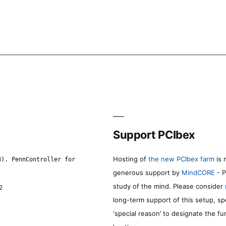
Support PCIbex
Hosting of
the new PCIbex farm
is 
8). PennController for
generous support by
MindCORE
- P
study of the mind. Please consider
2
long-term support of this setup, sp
‘special reason’ to designate the f