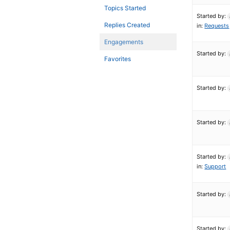
Topics Started
Started by:
Replies Created
in:
Requests
Engagements
Started by:
Favorites
Started by:
Started by:
Started by:
in:
Support
Started by:
Started by: