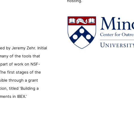
hosting.
d by Jeremy Zehr. Initial
many of the tools that
s part of work on NSF-
he first stages of the
sible through a grant
n, titled ‘Building a
ments in IBEX.’