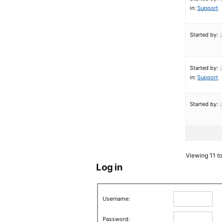
in:
Support
Started by:
Started by:
in:
Support
Started by:
Viewing 11 to
Log in
Username:
Password: