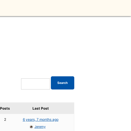
Posts
Last Post
2
6 years, 7 months ago
Jeremy