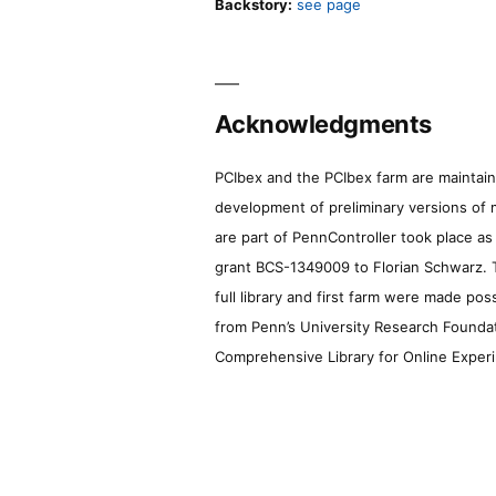
Backstory:
see page
Acknowledgments
PCIbex and the PCIbex farm are maintaine
development of preliminary versions of 
are part of PennController took place a
grant BCS-1349009 to Florian Schwarz. T
full library and first farm were made pos
from Penn’s University Research Foundatio
Comprehensive Library for Online Experi