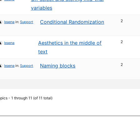
variables
2
Conditional Randomization
leaena
in:
Support
2
Aesthetics in the middle of
leaena
text
2
Naming blocks
leaena
in:
Support
pics - 1 through 11 (of 11 total)