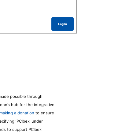
Log In
made possible through
enn’s hub for the integrative
making a donation
to ensure
ecifying ‘PCIbex’ under
unds to support PCIbex