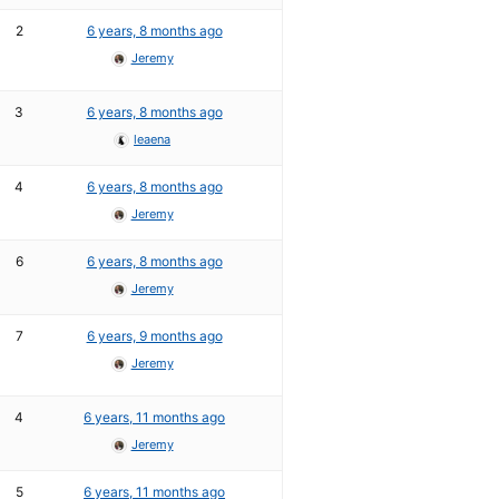
2
6 years, 8 months ago
Jeremy
3
6 years, 8 months ago
leaena
4
6 years, 8 months ago
Jeremy
6
6 years, 8 months ago
Jeremy
7
6 years, 9 months ago
Jeremy
4
6 years, 11 months ago
Jeremy
5
6 years, 11 months ago