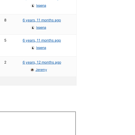
leaena
8
6 years, 11 months ago
leaena
5
6 years, 11 months ago
leaena
2
6 years, 12 months ago
Jeremy