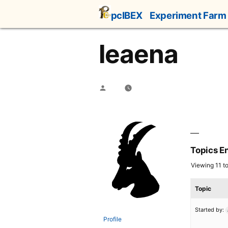
Skip
pcIBEX
Experiment Farm
to
content
leaena
Posted
by
Topics E
Viewing 11 to
Topic
Started by:
Profile