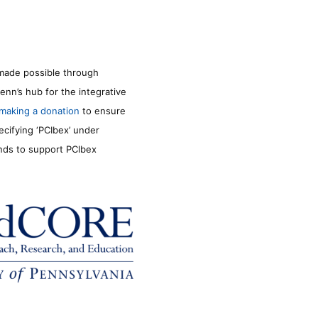
made possible through
enn’s hub for the integrative
making a donation
to ensure
ecifying ‘PCIbex’ under
unds to support PCIbex