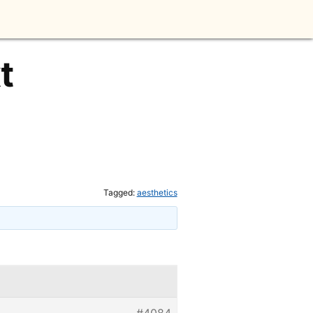
t
Tagged:
aesthetics