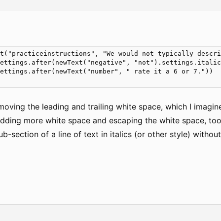
t("practiceinstructions", "We would not typically descri
ettings.after(newText("negative", "not").settings.italic
ettings.after(newText("number", " rate it a 6 or 7."))

oving the leading and trailing white space, which I imagine 
 adding more white space and escaping the white space, too, 
b-section of a line of text in italics (or other style) witho