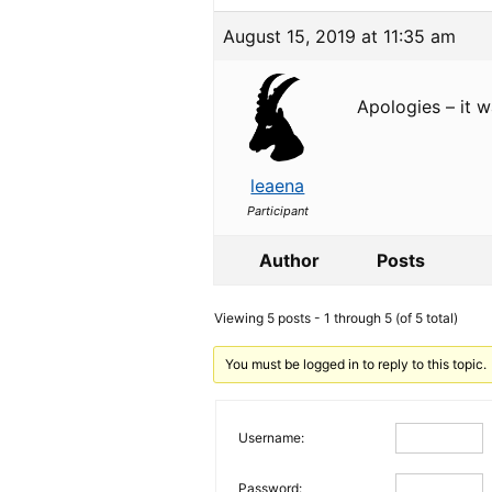
August 15, 2019 at 11:35 am
Apologies – it w
leaena
Participant
Author
Posts
Viewing 5 posts - 1 through 5 (of 5 total)
You must be logged in to reply to this topic.
Username:
Password: