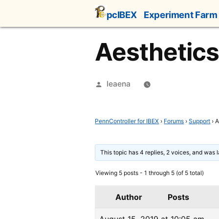
Skip
pcIBEX
Experiment Farm
to
content
Aesthetics 
Posted
leaena
by
PennController for IBEX
›
Forums
›
Support
›
A
This topic has 4 replies, 2 voices, and was
Viewing 5 posts - 1 through 5 (of 5 total)
Author
Posts