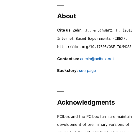
About
Cite us:
Zehr, J., & Schwarz, F. (201
Internet Based Experiments (IBEX).
https://doi.org/10.17605/OSF.IO/MD83
Contact us:
admin@pcibex.net
Backstory:
see page
Acknowledgments
PCIbex and the PCIbex farm are maintaine
development of preliminary versions of 