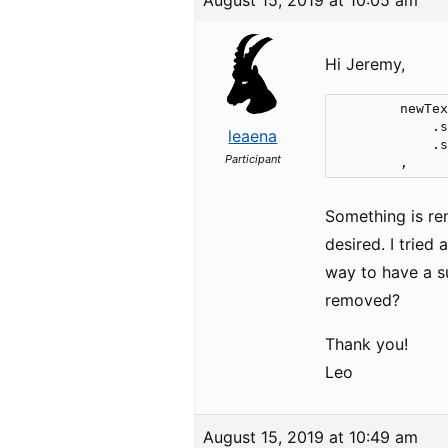
August 15, 2019 at 10:05 am
Hi Jeremy,
        newTex
            .s
leaena
            .s
Participant
        ,
Something is rem
desired. I tried
way to have a su
removed?
Thank you!
Leo
August 15, 2019 at 10:49 am