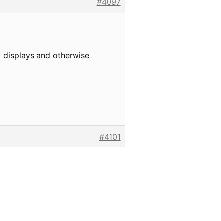
#4097
t displays and otherwise
#4101