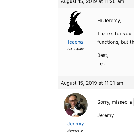
August 15, 2019 at 11:26 am
Hi Jeremy,
Thanks for your
leaena
functions, but t
Participant
Best,
Leo
August 15, 2019 at 11:31 am
Sorry, missed a
Jeremy
Jeremy
Keymaster