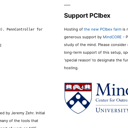
Support PCIbex
Hosting of
the new PCIbex farm
is 
8). PennController for
generous support by
MindCORE
- P
study of the mind. Please consider
2
long-term support of this setup, sp
‘special reason’ to designate the f
hosting.
d by Jeremy Zehr. Initial
many of the tools that