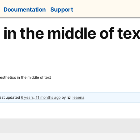
Documentation
Support
in the middle of tex
esthetics in the middle of text
 last updated
6 years, 11 months ago
by
leaena
.