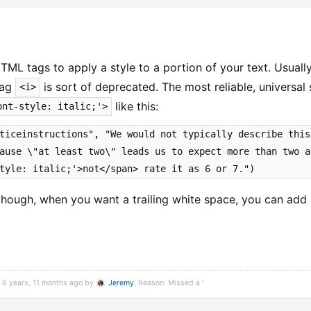
TML tags to apply a style to a portion of your text. Usual
 tag
is sort of deprecated. The most reliable, universal
<i>
like this:
ont-style: italic;'>
ticeinstructions", "We would not typically describe this
ause \"at least two\" leads us to expect more than two a
tyle: italic;'>not</span> rate it as 6 or 7.")
though, when you want a trailing white space, you can add
 6 years, 11 months ago by
Jeremy
. Reason: Missed a '