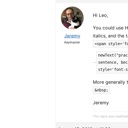
Hi Leo,
You could use H
Jeremy
italics, and the
Keymaster
<span style='f
newText("prac
sentence, bec
style='font-s
More generally 
&nbsp;
Jeremy
This reply was modified