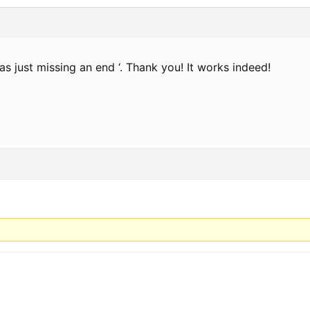
as just missing an end ‘. Thank you! It works indeed!