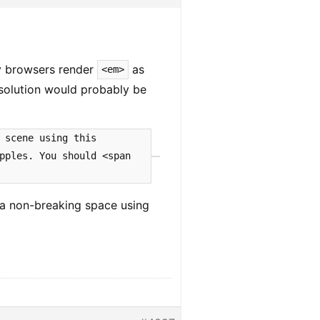
ly browsers render
as
<em>
 solution would probably be
 scene using this
pples. You should <span
 a non-breaking space using