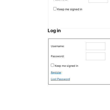
Keep me signed in
Log in
Username:
Password:
Keep me signed in
Register
Lost Password