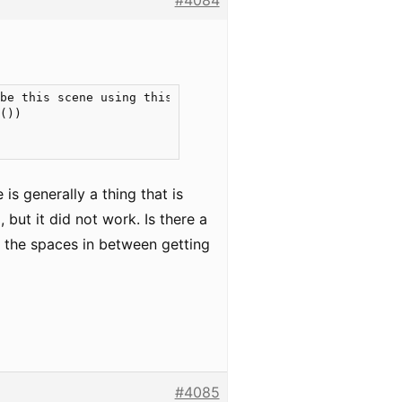
#4084
be this scene using this sentence, because \"at least tw
())

is generally a thing that is
but it did not work. Is there a
ut the spaces in between getting
#4085