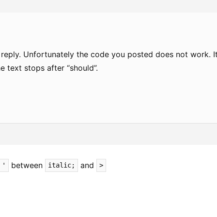
 reply. Unfortunately the code you posted does not work. I
he text stops after “should”.
between
and
'
italic;
>