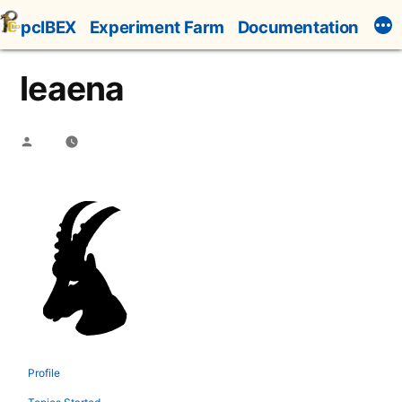
Skip
pcIBEX
Experiment Farm
Documentation
to
content
leaena
Posted
by
Profile