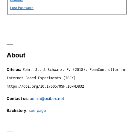
Lost Password
About
Cite us:
Zehr, J., & Schwarz, F. (2018). PennController for
Internet Based Experiments (IBEX).
https://doi.org/10.17605/OSF.IO/MD832
Contact us:
admin@pcibex.net
Backstory:
see page