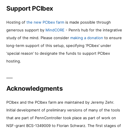
Support PCIbex
Hosting of
the new PCIbex farm
is made possible through
generous support by
MindCORE
- Penn’s hub for the integrative
study of the mind. Please consider
making a donation
to ensure
long-term support of this setup, specifying ‘PCIbex’ under
‘special reason’ to designate the funds to support PCIbex
hosting.
Acknowledgments
PCIbex and the PCIbex farm are maintained by Jeremy Zehr.
Initial development of preliminary versions of many of the tools
that are part of PennController took place as part of work on
NSF-grant BCS-1349009 to Florian Schwarz. The first stages of