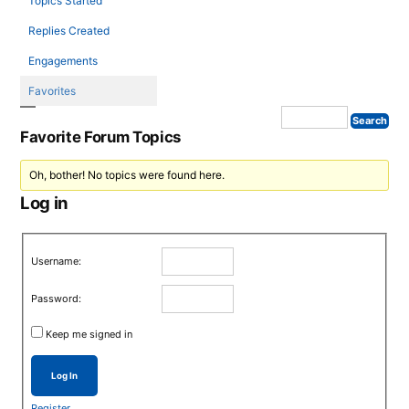
Topics Started
Replies Created
Engagements
Favorites
Favorite Forum Topics
Oh, bother! No topics were found here.
Log in
Username:
Password:
Keep me signed in
Log In
Register