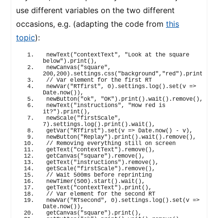
use different variables on the two different
occasions, e.g. (adapting the code from
this
topic
):
newText
(
"contextText"
, 
"Look at the square 
below"
)
.
print
(
)
,
newCanvas
(
"square"
, 
200
,
200
)
.
settings
.
css
(
"background"
,
"red"
)
.
print
(
)
,
// Var element for the first RT
newVar
(
"RTfirst"
, 
0
)
.
settings
.
log
(
)
.
set
(
v 
=>
Date.
now
(
)
)
,
newButton
(
"ok"
, 
"OK"
)
.
print
(
)
.
wait
(
)
.
remove
(
)
,
newText
(
"instructions"
, 
"How red is 
it?"
)
.
print
(
)
,
newScale
(
"firstScale"
, 
7
)
.
settings
.
log
(
)
.
print
(
)
.
wait
(
)
,
getVar
(
"RTfirst"
)
.
set
(
v 
=>
 Date.
now
(
)
 - v
)
,
newButton
(
"Replay"
)
.
print
(
)
.
wait
(
)
.
remove
(
)
,
// Removing everything still on screen
getText
(
"contextText"
)
.
remove
(
)
,
getCanvas
(
"square"
)
.
remove
(
)
,
getText
(
"instructions"
)
.
remove
(
)
,
getScale
(
"firstScale"
)
.
remove
(
)
,
// Wait 500ms before reprinting
newTimer
(
500
)
.
start
(
)
.
wait
(
)
,
getText
(
"contextText"
)
.
print
(
)
,
// Var element for the second RT
newVar
(
"RTsecond"
, 
0
)
.
settings
.
log
(
)
.
set
(
v 
=>
Date.
now
(
)
)
,
getCanvas
(
"square"
)
.
print
(
)
,