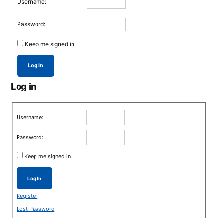
Username:
Password:
Keep me signed in
Log In
Log in
Username:
Password:
Keep me signed in
Log In
Register
Lost Password