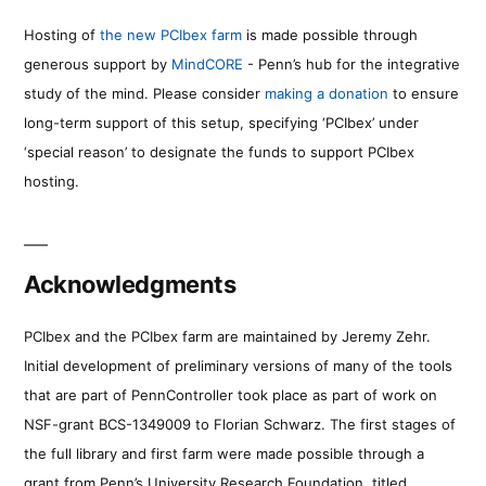
Hosting of
the new PCIbex farm
is made possible through
generous support by
MindCORE
- Penn’s hub for the integrative
study of the mind. Please consider
making a donation
to ensure
long-term support of this setup, specifying ‘PCIbex’ under
‘special reason’ to designate the funds to support PCIbex
hosting.
Acknowledgments
PCIbex and the PCIbex farm are maintained by Jeremy Zehr.
Initial development of preliminary versions of many of the tools
that are part of PennController took place as part of work on
NSF-grant BCS-1349009 to Florian Schwarz. The first stages of
the full library and first farm were made possible through a
grant from Penn’s University Research Foundation, titled