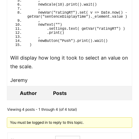
    ,
newScale
(
10
)
.
print
(
)
.
wait
(
)
    ,
newVar
(
"ratingRT"
)
.
set
(
 v 
=>
 Date.
now
(
)
 - 
getVar
(
"sentenceDisplayTime"
)
.
_element
.
value
)
    ,
newText
(
""
)
        .settings.
text
(
getVar
(
"ratingRT"
)
)
        .
print
(
)
    ,
newButton
(
"Push"
)
.
print
(
)
.
wait
(
)
)
Will display how long it took to select an value on
the scale.
Jeremy
Author
Posts
Viewing 4 posts - 1 through 4 (of 4 total)
You must be logged in to reply to this topic.