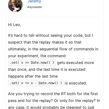
Jeremy
Keymaster
Hi Leo,
It’s hard to tell without seeing your code, but I
suspect that the replay makes it so that
ultimately, in the sequential flow of commands in
your experiment, the command
gets executed more
.set( v => Date.now() )
than once, and the last time it is executed
happens after the last time
is executed.
.set( v => v - Date.now() )
Are you trying to record the RT both for the first
pass and for the replay? Or only for the replay? In
any case, it would probably be cleanest to just