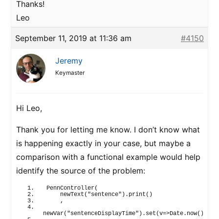
Thanks!
Leo
September 11, 2019 at 11:36 am
#4150
Jeremy
Keymaster
Hi Leo,
Thank you for letting me know. I don’t know what
is happening exactly in your case, but maybe a
comparison with a functional example would help
identify the source of the problem:
PennController
(
newText
(
"sentence"
)
.
print
(
)
    ,
newVar
(
"sentenceDisplayTime"
)
.
set
(
v=>Date.
now
(
)
)