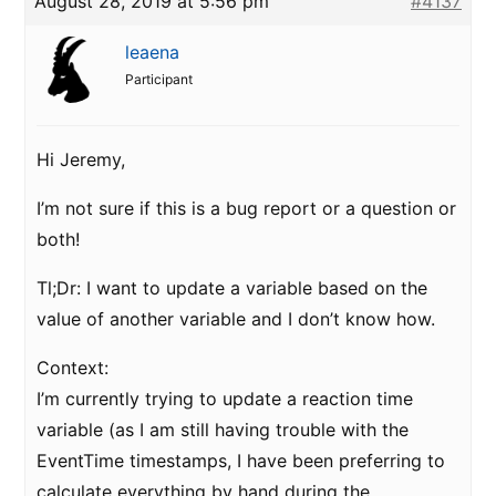
August 28, 2019 at 5:56 pm
#4137
leaena
Participant
Hi Jeremy,
I’m not sure if this is a bug report or a question or
both!
Tl;Dr: I want to update a variable based on the
value of another variable and I don’t know how.
Context:
I’m currently trying to update a reaction time
variable (as I am still having trouble with the
EventTime timestamps, I have been preferring to
calculate everything by hand during the