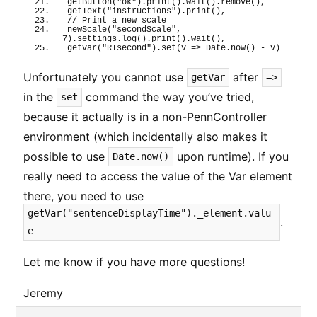
getButton
(
"ok"
)
.
print
(
)
.
wait
(
)
.
remove
(
)
,
getText
(
"instructions"
)
.
print
(
)
,
// Print a new scale
newScale
(
"secondScale"
, 
7
)
.
settings
.
log
(
)
.
print
(
)
.
wait
(
)
,
getVar
(
"RTsecond"
)
.
set
(
v 
=>
 Date.
now
(
)
 - v
)
Unfortunately you cannot use
after
getVar
=>
in the
command the way you’ve tried,
set
because it actually is in a non-PennController
environment (which incidentally also makes it
possible to use
upon runtime). If you
Date.now()
really need to access the value of the Var element
there, you need to use
getVar("sentenceDisplayTime")._element.valu
.
e
Let me know if you have more questions!
Jeremy