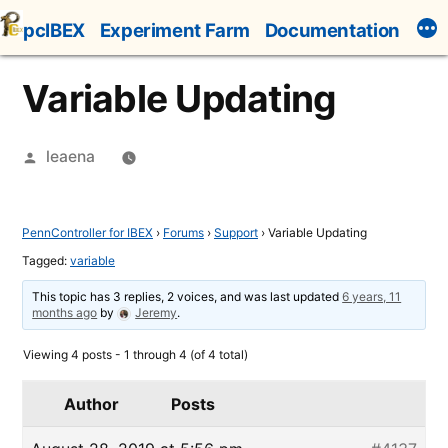
Skip
pcIBEX
Experiment Farm
Documentation
to
content
Variable Updating
Posted
leaena
by
PennController for IBEX
›
Forums
›
Support
›
Variable Updating
Tagged:
variable
This topic has 3 replies, 2 voices, and was last updated
6 years, 11
months ago
by
Jeremy
.
Viewing 4 posts - 1 through 4 (of 4 total)
Author
Posts