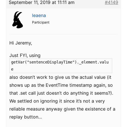
September 11, 2019 at 11:11 am
#4149
leaena
Participant
Hi Jeremy,
Just FYI, using
getVar("sentenceDisplayTime")._element.valu
e
also doesn’t work to give us the actual value (it
shows up as the EventTime timestamp again, so
that .set call just doesn’t do anything it seems?).
We settled on ignoring it since it’s not a very
reliable measure anyway given the existence of a
replay button…