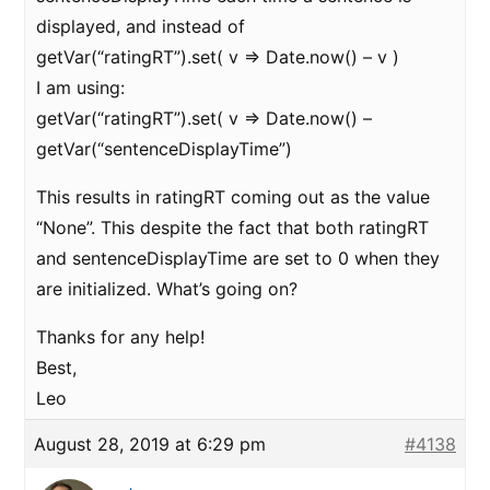
displayed, and instead of
getVar(“ratingRT”).set( v => Date.now() – v )
I am using:
getVar(“ratingRT”).set( v => Date.now() –
getVar(“sentenceDisplayTime”)
This results in ratingRT coming out as the value
“None”. This despite the fact that both ratingRT
and sentenceDisplayTime are set to 0 when they
are initialized. What’s going on?
Thanks for any help!
Best,
Leo
August 28, 2019 at 6:29 pm
#4138