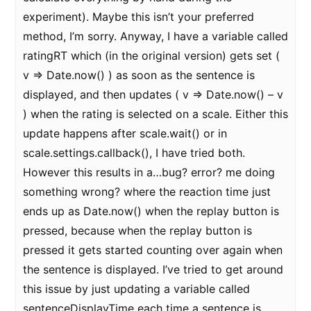
experiment). Maybe this isn’t your preferred
method, I’m sorry. Anyway, I have a variable called
ratingRT which (in the original version) gets set (
v => Date.now() ) as soon as the sentence is
displayed, and then updates ( v => Date.now() – v
) when the rating is selected on a scale. Either this
update happens after scale.wait() or in
scale.settings.callback(), I have tried both.
However this results in a…bug? error? me doing
something wrong? where the reaction time just
ends up as Date.now() when the replay button is
pressed, because when the replay button is
pressed it gets started counting over again when
the sentence is displayed. I’ve tried to get around
this issue by just updating a variable called
sentenceDisplayTime each time a sentence is