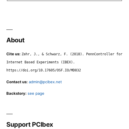
About
Cite us:
Zehr, J., & Schwarz, F. (2018). PennController for
Internet Based Experiments (IBEX).
https://doi.org/10.17605/OSF.IO/MD832
Contact us:
admin@pcibex.net
Backstory:
see page
Support PCIbex