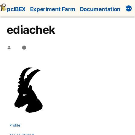
Skip
pcIBEX
Experiment Farm
Documentation
to
content
ediachek
Posted
by
Profile