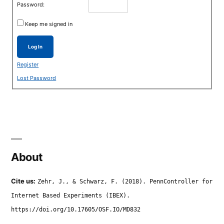
Password:
Keep me signed in
Log In
Register
Lost Password
About
Cite us:
Zehr, J., & Schwarz, F. (2018). PennController for
Internet Based Experiments (IBEX).
https://doi.org/10.17605/OSF.IO/MD832