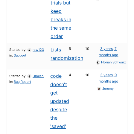
trials but
keep
breaks in
the same
order
5
10
3 years, 7
Lists
Started by:
rsw123
months ago
in:
Support
randomization
Florian Schwarz
4
10
3 years, 9
code
Started by:
Umesh
months ago
in:
Bug Report
doesn't
Jeremy
get
updated
despite
the
'saved'