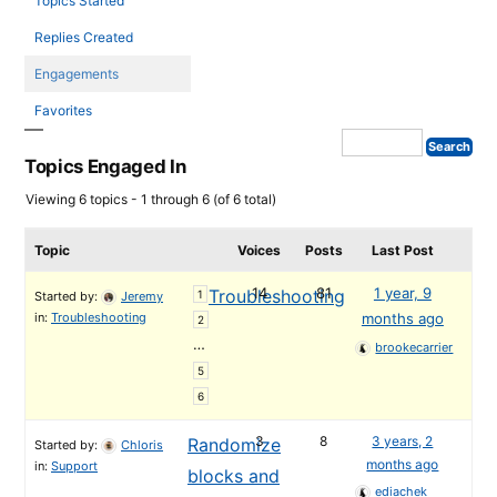
Topics Started
Replies Created
Engagements
Favorites
Topics Engaged In
Viewing 6 topics - 1 through 6 (of 6 total)
Topic
Voices
Posts
Last Post
14
81
1 year, 9
Troubleshooting
1
Started by:
Jeremy
in:
Troubleshooting
months ago
2
…
brookecarrier
5
6
3
8
3 years, 2
Randomize
Started by:
Chloris
months ago
in:
Support
blocks and
ediachek