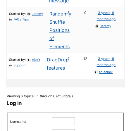
message
3
9
3 years, 9
Randomly
Started by:
Jeremy
months ago
in:
FAQ / Tips
Shuffle
Jeremy
Positions
of
Elements
4
12
3 years, 9
DragDrop
Started by:
AlexY
months ago
in:
Support
features
ediachek
Viewing 6 topics - 1 through 6 (of 6 total)
Log in
Username: