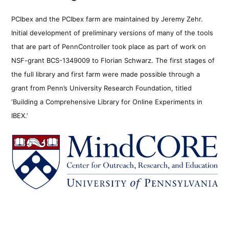
PCIbex and the PCIbex farm are maintained by Jeremy Zehr.
Initial development of preliminary versions of many of the tools
that are part of PennController took place as part of work on
NSF-grant BCS-1349009 to Florian Schwarz. The first stages of
the full library and first farm were made possible through a
grant from Penn’s University Research Foundation, titled
‘Building a Comprehensive Library for Online Experiments in
IBEX.’