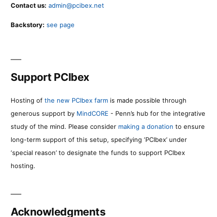
Contact us:
admin@pcibex.net
Backstory:
see page
Support PCIbex
Hosting of
the new PCIbex farm
is made possible through
generous support by
MindCORE
- Penn’s hub for the integrative
study of the mind. Please consider
making a donation
to ensure
long-term support of this setup, specifying ‘PCIbex’ under
‘special reason’ to designate the funds to support PCIbex
hosting.
Acknowledgments