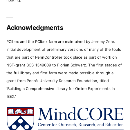
Acknowledgments
PCIbex and the PCIbex farm are maintained by Jeremy Zehr.
Initial development of preliminary versions of many of the tools
that are part of PennController took place as part of work on
NSF-grant BCS-1349009 to Florian Schwarz. The first stages of
the full library and first farm were made possible through a
grant from Penn’s University Research Foundation, titled
‘Building a Comprehensive Library for Online Experiments in
IBEX.’