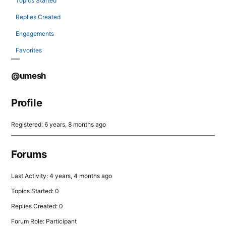
Topics Started
Replies Created
Engagements
Favorites
@umesh
Profile
Registered: 6 years, 8 months ago
Forums
Last Activity: 4 years, 4 months ago
Topics Started: 0
Replies Created: 0
Forum Role: Participant