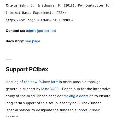
Cite us:
Zehr, J., & Schwarz, F. (2018). PennController for
Internet Based Experiments (IBEX).
https://doi.org/10.17605/OSF.IO/MD832
Contact us:
admin@pcibex.net
Backstory:
see page
Support PCIbex
Hosting of
the new PCIbex farm
is made possible through
generous support by
MindCORE
- Penn’s hub for the integrative
study of the mind. Please consider
making a donation
to ensure
long-term support of this setup, specifying ‘PCIbex’ under
‘special reason’ to designate the funds to support PCIbex
hosting.