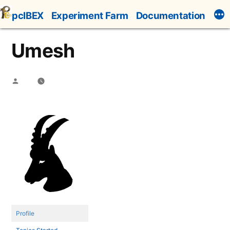
Skip
pcIBEX
Experiment Farm
Documentation
to
content
Umesh
Posted
by
Profile