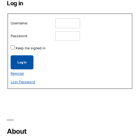
Log in
Username:
Password:
Keep me signed in
Log In
Register
Lost Password
About