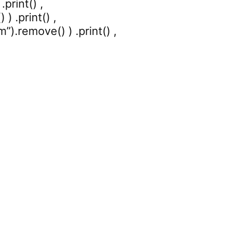
print() ,
) .print() ,
).remove() ) .print() ,