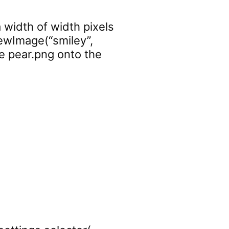
 width of width pixels
newImage(“smiley”,
ge pear.png onto the