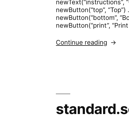
newText(“instructions”, “
newButton(“top”, “Top”) .
newButton(“bottom”, “Bot
newButton(“print”, “Print
“standa
Continue reading
standard.s