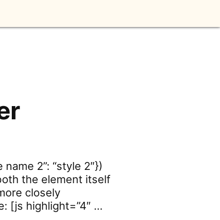
er
e name 2”: “style 2″})
both the element itself
more closely
 [js highlight=”4″ …