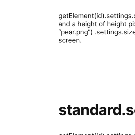
getElement(id).settings.
and a height of height p
“pear.png”) .settings.si
screen.
standard.s