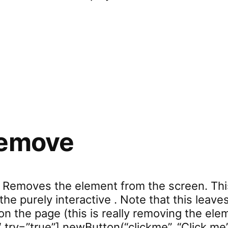
rd.setVar”
remove
 Removes the element from the screen. This
the purely interactive . Note that this leav
 the page (this is really removing the eleme
 try=”true”] newButton(“clickme”, “Click me”)