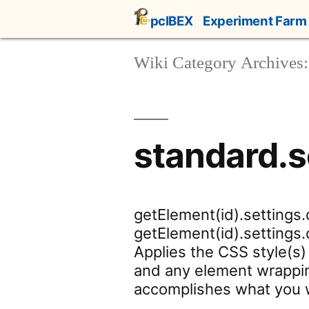
Skip
pcIBEX
Experiment Farm
to
content
Wiki Category Archives:
standard.s
getElement(id).settings.
getElement(id).settings.c
Applies the CSS style(s) 
and any element wrappin
accomplishes what you w