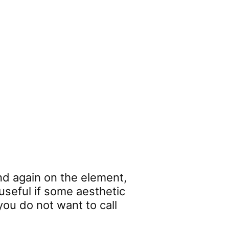
nd again on the element,
 useful if some aesthetic
you do not want to call