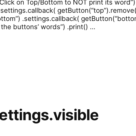
Click on Top/Bottom to NOT print its word”) .
settings.callback( getButton(“top”).remove() 
tom”) .settings.callback( getButton(“bottom”
 the buttons’ words”) .print() …
rd.test.printed”
ettings.visible