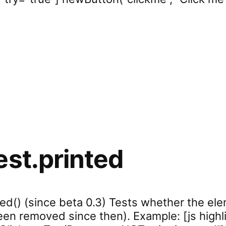
ard.remove”
est.printed
ted() (since beta 0.3) Tests whether the el
en removed since then). Example: [js highli