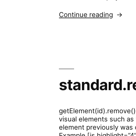
“standa
Continue reading
standard.
getElement(id).remove()
visual elements such as 
element previously was on
Example [js highlight=”4″