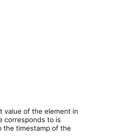
t value of the element in
e corresponds to is
o the timestamp of the