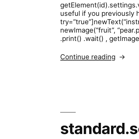
getElement(id).settings.v
useful if you previously 
try=”true”]newText(“instr
newImage(“fruit”, “pear.p
.print() .wait() , getImag
“standa
Continue reading
standard.s