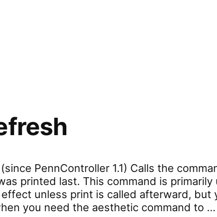
rd.settings.cssContainer”
efresh
 (since PennController 1.1) Calls the comma
 was printed last. This command is primarily
fect unless print is called afterward, but 
t when you need the aesthetic command to …