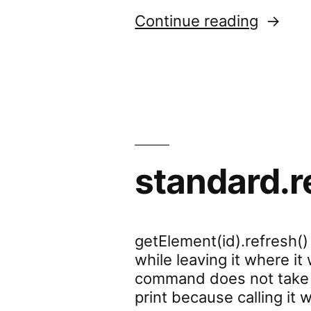
“standa
Continue reading
standard.r
getElement(id).refresh()
while leaving it where it
command does not take ef
print because calling i