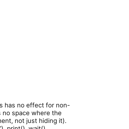
 has no effect for non-
es no space where the
nt, not just hiding it).
 .print() .wait()