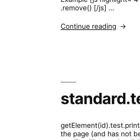
.remove() [/js] …
“stand
Continue reading
standard.t
getElement(id).test.prin
the page (and has not be