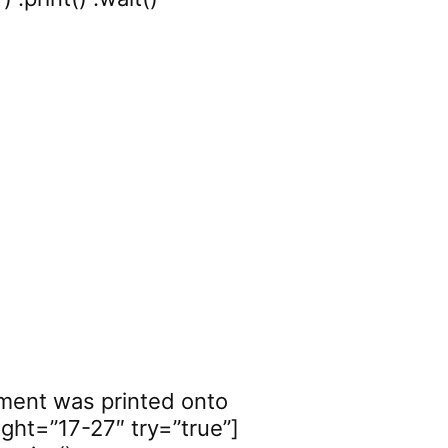
ement was printed onto
ght=”17-27″ try=”true”]