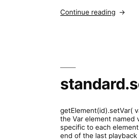
“standa
Continue reading
standard.s
getElement(id).setVar( v
the Var element named va
specific to each element
end of the last playback 