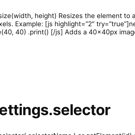
size(width, height) Resizes the element to a
ixels. Example: [js highlight=”2″ try=”true”]
ze(40, 40) .print() [/js] Adds a 40x40px ima
ettings.selector