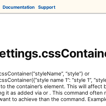
Documentation
Support
ettings.cssContain
cssContainer(“styleName”, “style”) or
ssContainer({“style name 1”: “style 1”, “styl
to the container’s element. This will affect 
g it as added via or . This command often 
ant to achieve than the command. Example: