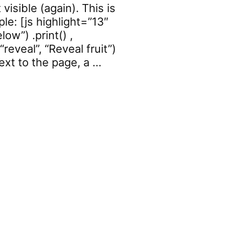
isible (again). This is
le: [js highlight=”13″
ow”) .print() ,
reveal”, “Reveal fruit”)
 text to the page, a …