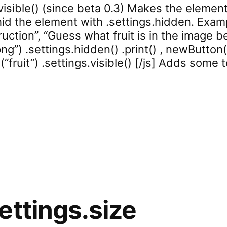
isible() (since beta 0.3) Makes the element v
hid the element with .settings.hidden. Examp
uction”, “Guess what fruit is in the image bel
ng”) .settings.hidden() .print() , newButton(“
e(“fruit”) .settings.visible() [/js] Adds some
rd.settings.visible”
ettings.size