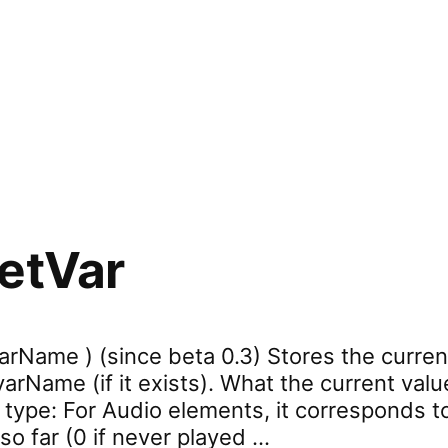
rd.refresh”
etVar
arName ) (since beta 0.3) Stores the curren
rName (if it exists). What the current valu
 type: For Audio elements, it corresponds t
so far (0 if never played …