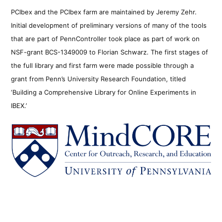
PCIbex and the PCIbex farm are maintained by Jeremy Zehr.
Initial development of preliminary versions of many of the tools
that are part of PennController took place as part of work on
NSF-grant BCS-1349009 to Florian Schwarz. The first stages of
the full library and first farm were made possible through a
grant from Penn’s University Research Foundation, titled
‘Building a Comprehensive Library for Online Experiments in
IBEX.’