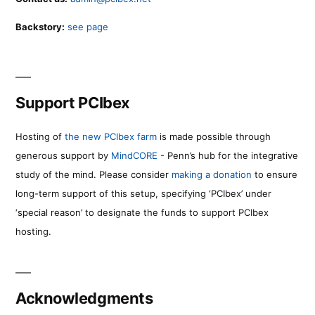
Backstory:
see page
Support PCIbex
Hosting of
the new PCIbex farm
is made possible through
generous support by
MindCORE
- Penn’s hub for the integrative
study of the mind. Please consider
making a donation
to ensure
long-term support of this setup, specifying ‘PCIbex’ under
‘special reason’ to designate the funds to support PCIbex
hosting.
Acknowledgments