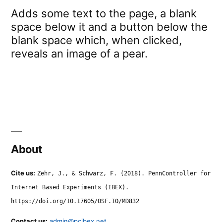
Adds some text to the page, a blank
space below it and a button below the
blank space which, when clicked,
reveals an image of a pear.
About
Cite us:
Zehr, J., & Schwarz, F. (2018). PennController for
Internet Based Experiments (IBEX).
https://doi.org/10.17605/OSF.IO/MD832
Contact us:
admin@pcibex.net