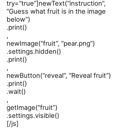
try=”true”]newText(“instruction”,
“Guess what fruit is in the image
below”)
.print()
,
newImage(“fruit”, “pear.png”)
.settings.hidden()
.print()
,
newButton(“reveal”, “Reveal fruit”)
.print()
.wait()
,
getImage(“fruit”)
.settings.visible()
[/js]