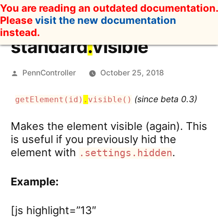
Skip
You are reading an outdated documentation.
to
Please
visit the new documentation
content
instead.
standard
.
visible
Posted
PennController
October 25, 2018
by
(since beta 0.3)
getElement(id)
.
visible()
Makes the element visible (again). This
is useful if you previously hid the
element with
.
.settings.hidden
Example:
[js highlight=”13″