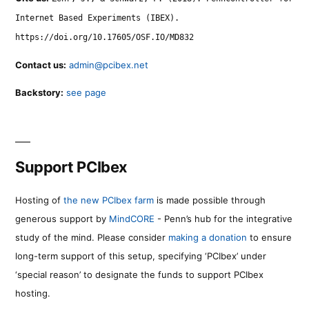
Internet Based Experiments (IBEX).
https://doi.org/10.17605/OSF.IO/MD832
Contact us:
admin@pcibex.net
Backstory:
see page
Support PCIbex
Hosting of
the new PCIbex farm
is made possible through
generous support by
MindCORE
- Penn’s hub for the integrative
study of the mind. Please consider
making a donation
to ensure
long-term support of this setup, specifying ‘PCIbex’ under
‘special reason’ to designate the funds to support PCIbex
hosting.