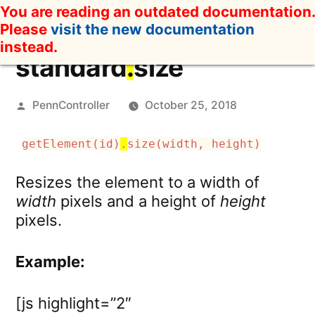
Skip
You are reading an outdated documentation.
to
Please
visit the new documentation
content
instead.
standard
.
size
Posted
PennController
October 25, 2018
by
getElement(id)
.
size(width, height)
Resizes the element to a width of
width
pixels and a height of
height
pixels.
Example:
[js highlight=”2″