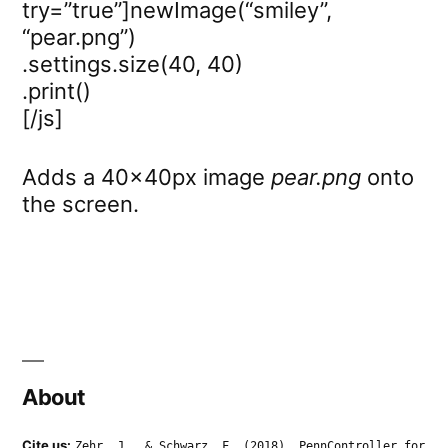
try=”true”]newImage(“smiley”,
“pear.png”)
.settings.size(40, 40)
.print()
[/js]
Adds a 40x40px image
pear.png
onto
the screen.
About
Cite us:
Zehr, J., & Schwarz, F. (2018). PennController for