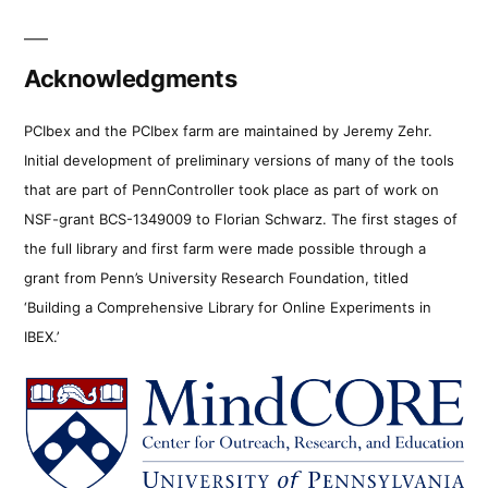
Acknowledgments
PCIbex and the PCIbex farm are maintained by Jeremy Zehr.
Initial development of preliminary versions of many of the tools
that are part of PennController took place as part of work on
NSF-grant BCS-1349009 to Florian Schwarz. The first stages of
the full library and first farm were made possible through a
grant from Penn’s University Research Foundation, titled
‘Building a Comprehensive Library for Online Experiments in
IBEX.’