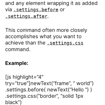
and any element wrapping it as added
via
or
.settings.before
.
.settings.after
This command often more closely
accomplishes what you want to
achieve than the
.settings.css
command.
Example:
[js highlight=”4″
try=”true”]newText(“frame”, ” world”)
.settings.before( newText(“Hello “) )
.settings.css(“border”, “solid 1px
black”)