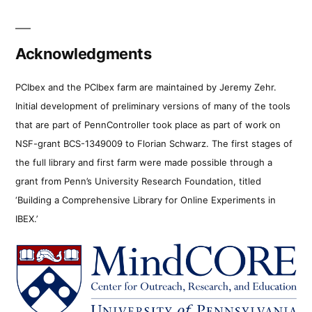
Acknowledgments
PCIbex and the PCIbex farm are maintained by Jeremy Zehr.
Initial development of preliminary versions of many of the tools
that are part of PennController took place as part of work on
NSF-grant BCS-1349009 to Florian Schwarz. The first stages of
the full library and first farm were made possible through a
grant from Penn’s University Research Foundation, titled
‘Building a Comprehensive Library for Online Experiments in
IBEX.’