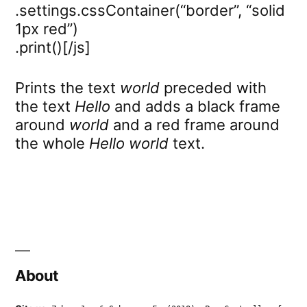
.settings.cssContainer(“border”, “solid
1px red”)
.print()[/js]
Prints the text
world
preceded with
the text
Hello
and adds a black frame
around
world
and a red frame around
the whole
Hello world
text.
About