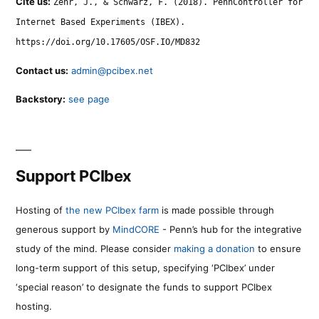
Cite us:
Zehr, J., & Schwarz, F. (2018). PennController for
Internet Based Experiments (IBEX).
https://doi.org/10.17605/OSF.IO/MD832
Contact us:
admin@pcibex.net
Backstory:
see page
Support PCIbex
Hosting of
the new PCIbex farm
is made possible through
generous support by
MindCORE
- Penn’s hub for the integrative
study of the mind. Please consider
making a donation
to ensure
long-term support of this setup, specifying ‘PCIbex’ under
‘special reason’ to designate the funds to support PCIbex
hosting.