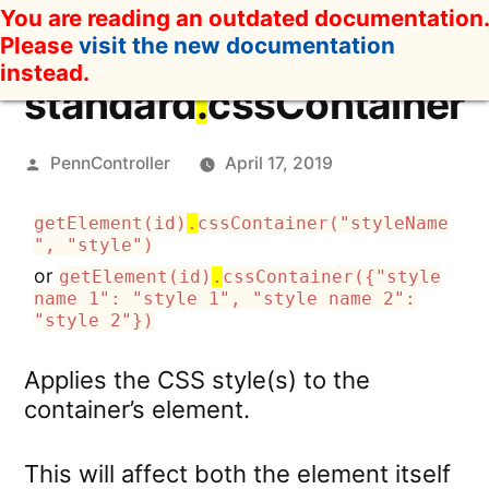
Skip
You are reading an outdated documentation.
to
Please
visit the new documentation
content
instead.
standard
.
cssContainer
Posted
PennController
April 17, 2019
by
getElement(id)
.
cssContainer("styleName
", "style")
or
getElement(id)
.
cssContainer({"style
name 1": "style 1", "style name 2":
"style 2"})
Applies the CSS style(s) to the
container’s element.
This will affect both the element itself