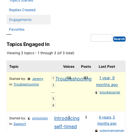
Topics Started
Replies Created
Engagements
Favorites
Topics Engaged In
Viewing 3 topics - 1 through 3 (of 3 total)
Topic
Voices
Posts
Last Post
14
81
1 year, 9
Troubleshooting
1
Started by:
Jeremy
in:
Troubleshooting
months ago
2
…
brookecarrier
5
6
3
3
4 years, 5
Introducing
Started by:
slymnymn
months ago
in:
Support
self-timed
suleymanyaman