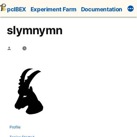
Skip
pcIBEX
Experiment Farm
Documentation
to
content
slymnymn
Posted
by
Profile