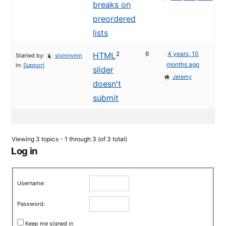
breaks on
preordered
lists
2
6
4 years, 10
HTML
Started by:
slymnymn
months ago
in:
Support
slider
Jeremy
doesn't
submit
Viewing 3 topics - 1 through 3 (of 3 total)
Log in
Username:
Password:
Keep me signed in