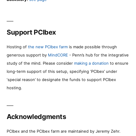
Support PCIbex
Hosting of
the new PCIbex farm
is made possible through
generous support by
MindCORE
- Penn’s hub for the integrative
study of the mind. Please consider
making a donation
to ensure
long-term support of this setup, specifying ‘PCIbex’ under
‘special reason’ to designate the funds to support PCIbex
hosting.
Acknowledgments
PCIbex and the PCIbex farm are maintained by Jeremy Zehr.