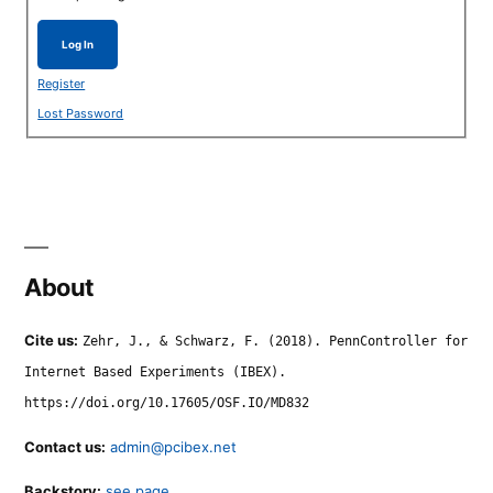
Log In
Register
Lost Password
About
Cite us:
Zehr, J., & Schwarz, F. (2018). PennController for
Internet Based Experiments (IBEX).
https://doi.org/10.17605/OSF.IO/MD832
Contact us:
admin@pcibex.net
Backstory:
see page