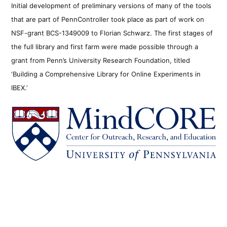
Initial development of preliminary versions of many of the tools
that are part of PennController took place as part of work on
NSF-grant BCS-1349009 to Florian Schwarz. The first stages of
the full library and first farm were made possible through a
grant from Penn’s University Research Foundation, titled
‘Building a Comprehensive Library for Online Experiments in
IBEX.’