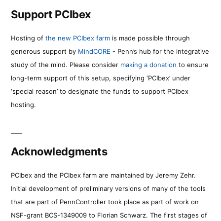
Support PCIbex
Hosting of
the new PCIbex farm
is made possible through
generous support by
MindCORE
- Penn’s hub for the integrative
study of the mind. Please consider
making a donation
to ensure
long-term support of this setup, specifying ‘PCIbex’ under
‘special reason’ to designate the funds to support PCIbex
hosting.
Acknowledgments
PCIbex and the PCIbex farm are maintained by Jeremy Zehr.
Initial development of preliminary versions of many of the tools
that are part of PennController took place as part of work on
NSF-grant BCS-1349009 to Florian Schwarz. The first stages of