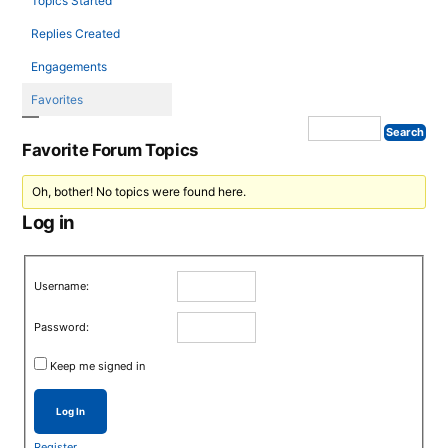
Topics Started
Replies Created
Engagements
Favorites
Favorite Forum Topics
Oh, bother! No topics were found here.
Log in
Username:
Password:
Keep me signed in
Log In
Register