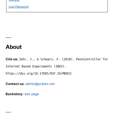
Lost Password
About
Cite us:
Zehr, J., & Schwarz, F. (2018). PennController for
Internet Based Experiments (IBEX).
https://doi.org/10.17605/OSF.IO/MD832
Contact us:
admin@pcibex.net
Backstory:
see page