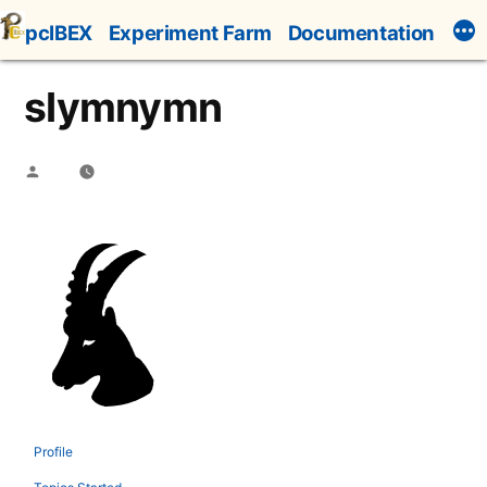
Skip
pcIBEX
Experiment Farm
Documentation
to
content
slymnymn
Posted
by
Profile