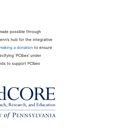
made possible through
enn’s hub for the integrative
making a donation
to ensure
ecifying ‘PCIbex’ under
unds to support PCIbex