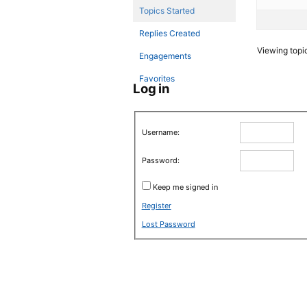
Topics Started
Replies Created
Viewing topic 
Engagements
Favorites
Log in
Username:
Password:
Keep me signed in
Register
Lost Password