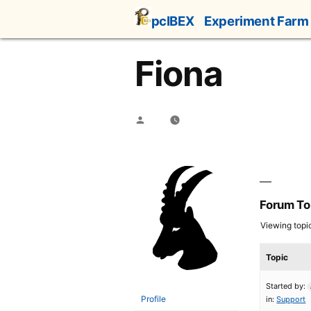
Skip
pcIBEX
Experiment Farm
to
content
Fiona
Posted
by
Forum To
Viewing topic 
Topic
Started by:
Profile
in:
Support