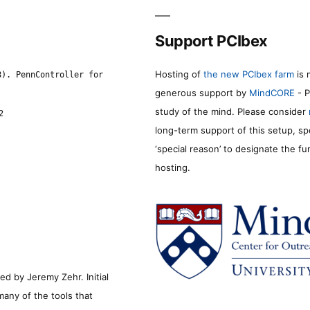
Support PCIbex
Hosting of
the new PCIbex farm
is 
8). PennController for
generous support by
MindCORE
- P
study of the mind. Please consider
2
long-term support of this setup, sp
‘special reason’ to designate the f
hosting.
d by Jeremy Zehr. Initial
many of the tools that