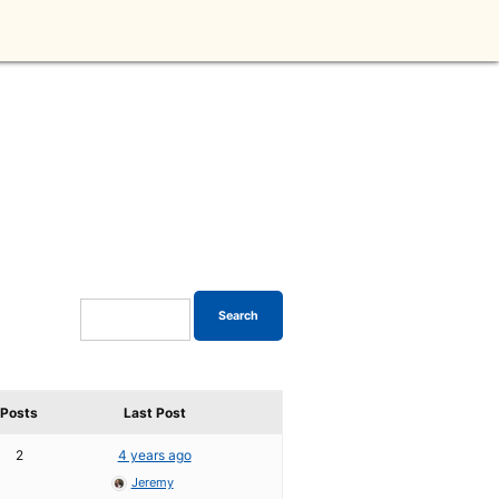
Posts
Last Post
2
4 years ago
Jeremy