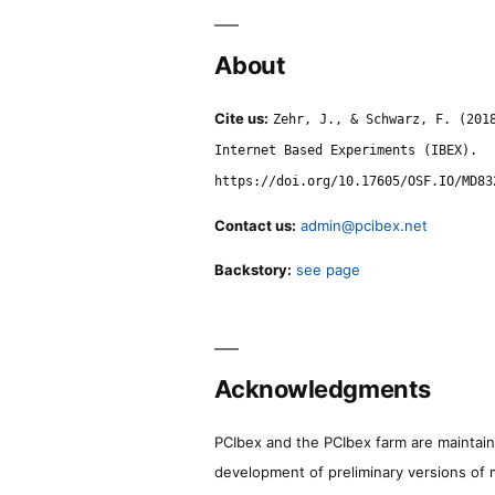
About
Cite us:
Zehr, J., & Schwarz, F. (201
Internet Based Experiments (IBEX).
https://doi.org/10.17605/OSF.IO/MD83
Contact us:
admin@pcibex.net
Backstory:
see page
Acknowledgments
PCIbex and the PCIbex farm are maintaine
development of preliminary versions of 