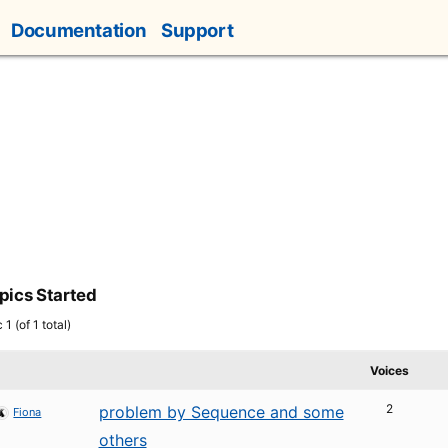
Documentation
Support
pics Started
1 (of 1 total)
Voices
2
problem by Sequence and some
Fiona
others