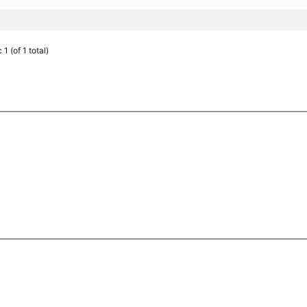
1 (of 1 total)