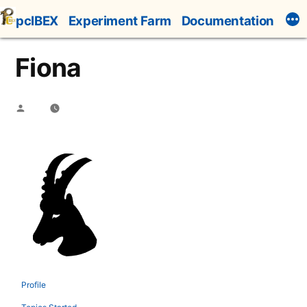
Skip
pcIBEX
Experiment Farm
Documentation
to
content
Fiona
Posted
by
Profile