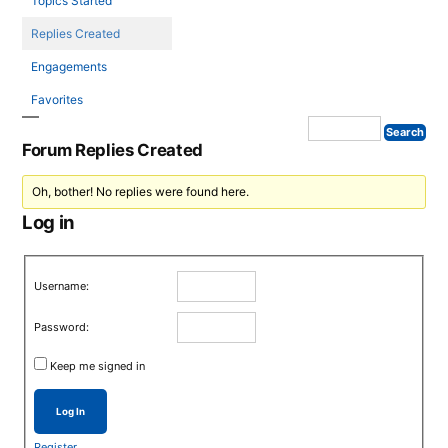
Topics Started
Replies Created
Engagements
Favorites
Forum Replies Created
Oh, bother! No replies were found here.
Log in
Username:
Password:
Keep me signed in
Log In
Register