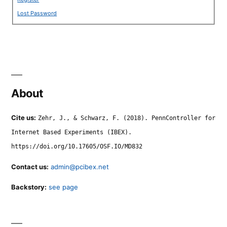
Lost Password
About
Cite us:
Zehr, J., & Schwarz, F. (2018). PennController for
Internet Based Experiments (IBEX).
https://doi.org/10.17605/OSF.IO/MD832
Contact us:
admin@pcibex.net
Backstory:
see page