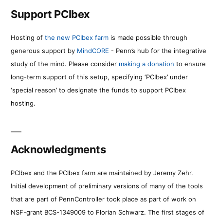
Support PCIbex
Hosting of
the new PCIbex farm
is made possible through
generous support by
MindCORE
- Penn’s hub for the integrative
study of the mind. Please consider
making a donation
to ensure
long-term support of this setup, specifying ‘PCIbex’ under
‘special reason’ to designate the funds to support PCIbex
hosting.
Acknowledgments
PCIbex and the PCIbex farm are maintained by Jeremy Zehr.
Initial development of preliminary versions of many of the tools
that are part of PennController took place as part of work on
NSF-grant BCS-1349009 to Florian Schwarz. The first stages of