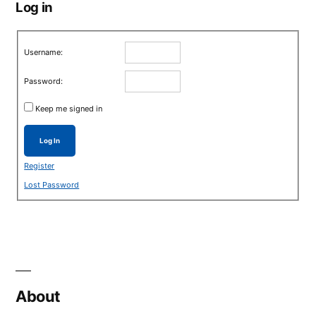
Log in
Username:
Password:
Keep me signed in
Log In
Register
Lost Password
About