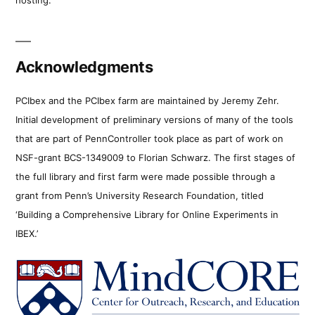
Acknowledgments
PCIbex and the PCIbex farm are maintained by Jeremy Zehr.
Initial development of preliminary versions of many of the tools
that are part of PennController took place as part of work on
NSF-grant BCS-1349009 to Florian Schwarz. The first stages of
the full library and first farm were made possible through a
grant from Penn’s University Research Foundation, titled
‘Building a Comprehensive Library for Online Experiments in
IBEX.’