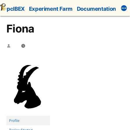
Skip
pcIBEX
Experiment Farm
Documentation
to
content
Fiona
Posted
by
Profile