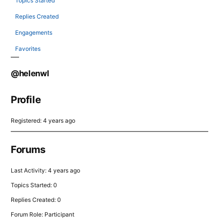
Topics Started
Replies Created
Engagements
Favorites
@helenwl
Profile
Registered: 4 years ago
Forums
Last Activity: 4 years ago
Topics Started: 0
Replies Created: 0
Forum Role: Participant