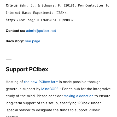
Cite us:
Zehr, J., & Schwarz, F. (2018). PennController for
Internet Based Experiments (IBEX).
https://doi.org/10.17605/OSF.IO/MD832
Contact us:
admin@pcibex.net
Backstory:
see page
Support PCIbex
Hosting of
the new PCIbex farm
is made possible through
generous support by
MindCORE
- Penn’s hub for the integrative
study of the mind. Please consider
making a donation
to ensure
long-term support of this setup, specifying ‘PCIbex’ under
‘special reason’ to designate the funds to support PCIbex
hosting.