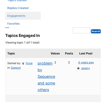
Topics Started
Replies Created
Engagements
Favorites
Topics Engaged In
Viewing topic 1 (of 1 total)
Topic
Voices
Posts
Last Post
2
2
4 years ago
problem
Started by:
Fiona
in:
Support
Jeremy
by
Sequence
and some
others