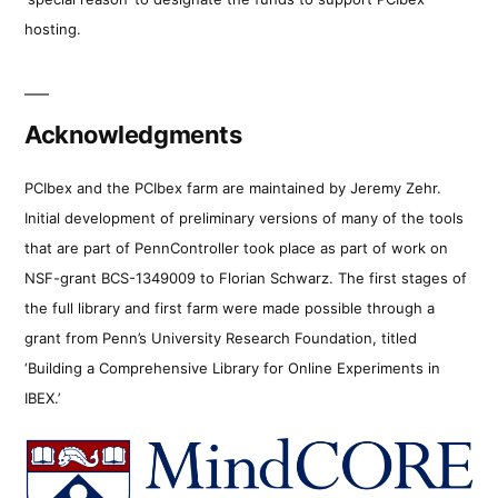
hosting.
Acknowledgments
PCIbex and the PCIbex farm are maintained by Jeremy Zehr.
Initial development of preliminary versions of many of the tools
that are part of PennController took place as part of work on
NSF-grant BCS-1349009 to Florian Schwarz. The first stages of
the full library and first farm were made possible through a
grant from Penn’s University Research Foundation, titled
‘Building a Comprehensive Library for Online Experiments in
IBEX.’