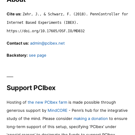
Cite us:
Zehr, J., & Schwarz, F. (2018). PennController for
Internet Based Experiments (IBEX).
https://doi.org/10.17605/OSF.IO/MD832
Contact us:
admin@pcibex.net
Backstory:
see page
Support PCIbex
Hosting of
the new PCIbex farm
is made possible through
generous support by
MindCORE
- Penn’s hub for the integrative
study of the mind. Please consider
making a donation
to ensure
long-term support of this setup, specifying ‘PCIbex’ under
‘special reason’ to designate the funds to support PCIbex