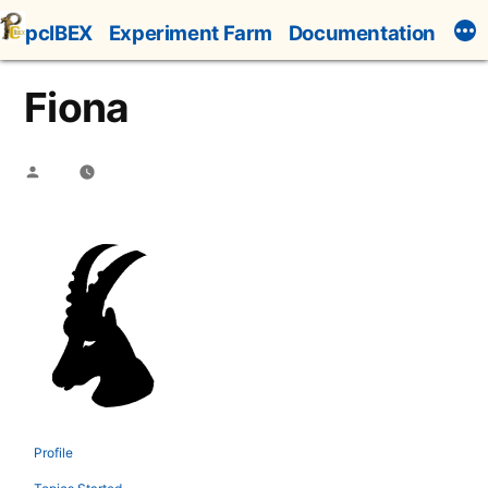
Skip
pcIBEX
Experiment Farm
Documentation
to
content
Fiona
Posted
by
Profile