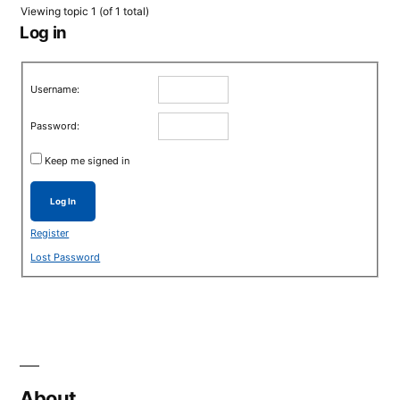
Viewing topic 1 (of 1 total)
Log in
Username:
Password:
Keep me signed in
Log In
Register
Lost Password
About