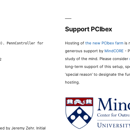
Support PCIbex
Hosting of
the new PCIbex farm
is 
8). PennController for
generous support by
MindCORE
- P
study of the mind. Please consider
2
long-term support of this setup, sp
‘special reason’ to designate the f
hosting.
d by Jeremy Zehr. Initial