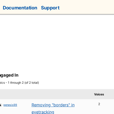
Documentation
Support
ngaged In
ics - 1 through 2 (of 2 total)
Voices
2
Removing "borders" in
genesis99
eyetracking