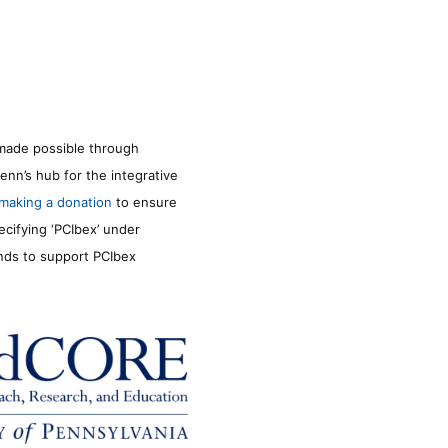
made possible through
enn’s hub for the integrative
making a donation
to ensure
ecifying ‘PCIbex’ under
unds to support PCIbex