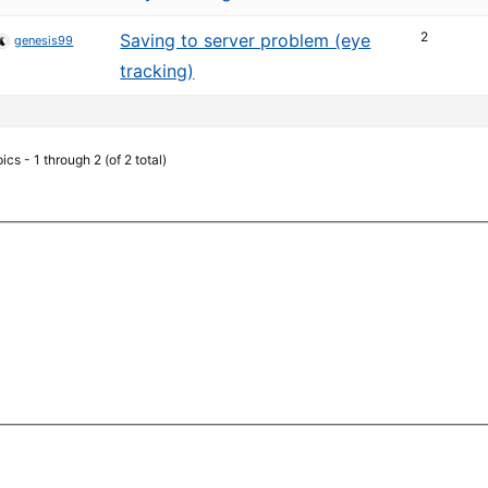
2
Saving to server problem (eye
genesis99
tracking)
ics - 1 through 2 (of 2 total)