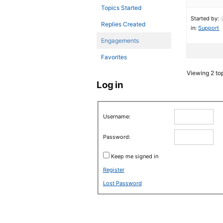
Topics Started
Started by:
Replies Created
in:
Support
Engagements
Favorites
Viewing 2 top
Log in
Username:
Password:
Keep me signed in
Register
Lost Password