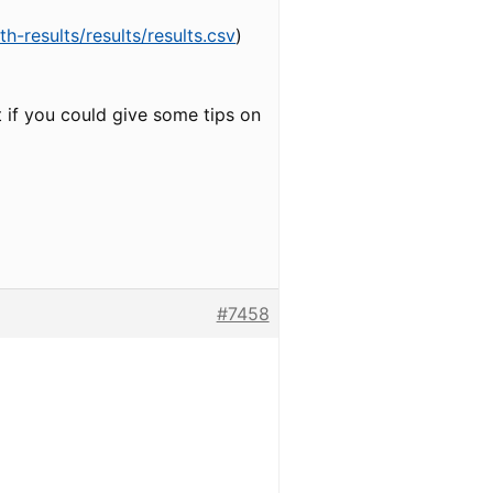
-results/results/results.csv
)
it if you could give some tips on
#7458