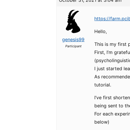
October 31, 2021 at 3:04 am
https://farm.pc
Hello,
genesis99
This is my first 
Participant
First, I’m grate
(psycholinguisti
I just started l
As recommended,
tutorial.
I’ve first short
being sent to th
For each experim
below)