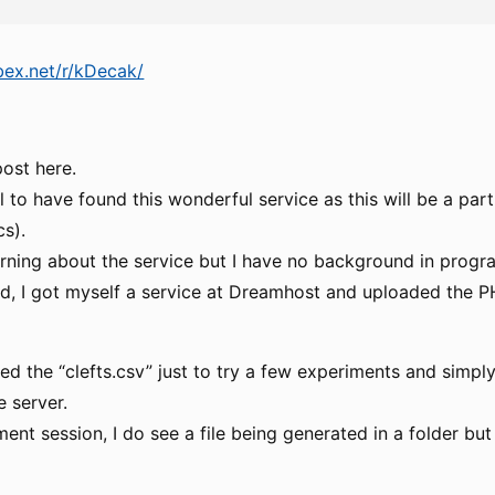
ibex.net/r/kDecak/
post here.
ful to have found this wonderful service as this will be a pa
cs).
earning about the service but I have no background in prog
 I got myself a service at Dreamhost and uploaded the PH
ened the “clefts.csv” just to try a few experiments and simply
e server.
ent session, I do see a file being generated in a folder but