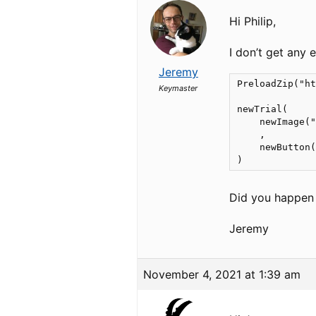
Hi Philip,
I don’t get any e
Jeremy
PreloadZip("ht
Keymaster
newTrial(

    newImage("
    ,

    newButton(
)
Did you happen 
Jeremy
November 4, 2021 at 1:39 am