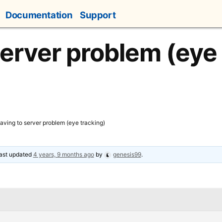
Documentation
Support
server problem (eye
aving to server problem (eye tracking)
 last updated
4 years, 9 months ago
by
genesis99
.