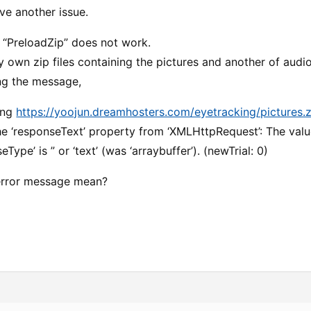
ve another issue.
y “PreloadZip” does not work.
 own zip files containing the pictures and another of audi
ing the message,
ing
https://yoojun.dreamhosters.com/eyetracking/pictures.z
he ‘responseText’ property from ‘XMLHttpRequest’: The value
eType’ is ” or ‘text’ (was ‘arraybuffer’). (newTrial: 0)
error message mean?