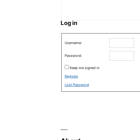
Log in
Username:
Password:
Keep me signed in
Register
Lost Password