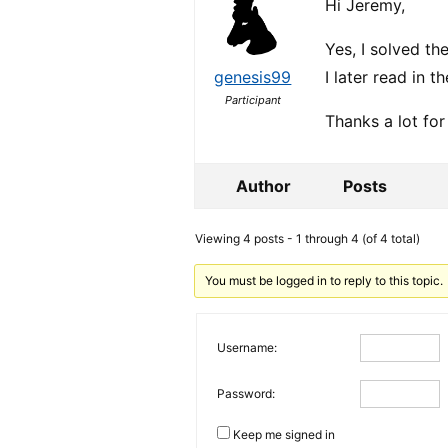
Hi Jeremy,
Yes, I solved th
genesis99
I later read in t
Participant
Thanks a lot for
Author
Posts
Viewing 4 posts - 1 through 4 (of 4 total)
You must be logged in to reply to this topic.
Username:
Password:
Keep me signed in