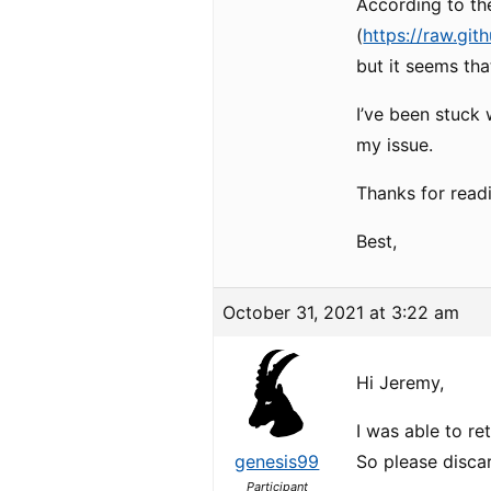
According to the
(
https://raw.git
but it seems tha
I’ve been stuck 
my issue.
Thanks for read
Best,
October 31, 2021 at 3:22 am
Hi Jeremy,
I was able to re
genesis99
So please disca
Participant