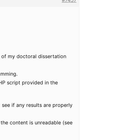
#7457
rt of my doctoral dissertation
ramming.
P script provided in the
 see if any results are properly
 the content is unreadable (see