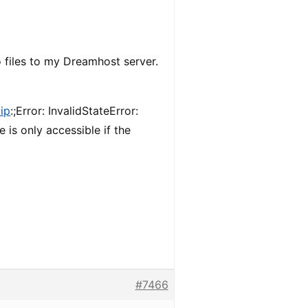
o files to my Dreamhost server.
ip
:;Error: InvalidStateError:
 is only accessible if the
#7466