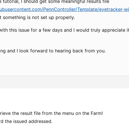
 tutorial, I should get some meaningful results file
hubusercontent.com/PennController/Template/eyetracker-with
t something is not set up properly.
with this issue for a few days and I would truly appreciate 
ing and I look forward to hearing back from you.
trieve the result file from the menu on the Farm!
rd the issued addressed.