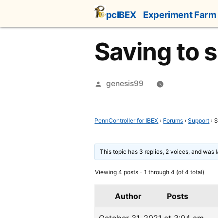
Skip
pcIBEX
Experiment Farm
to
content
Saving to 
Posted
genesis99
by
PennController for IBEX
›
Forums
›
Support
›
S
This topic has 3 replies, 2 voices, and was
Viewing 4 posts - 1 through 4 (of 4 total)
Author
Posts