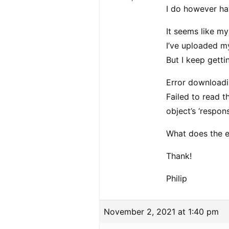
I do however ha
It seems like m
I’ve uploaded my
But I keep gett
Error download
Failed to read t
object’s ‘respons
What does the 
Thank!
Philip
November 2, 2021 at 1:40 pm