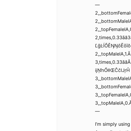
—
2,_bottomFema
2,_bottomMal
2,_topFemaleI
2,times,0.33ā
ĽĝĿĺŐĚŊŊőĒōīŏĸ
2,_topMaleIA,
3,times,0.33ā
ĳŅŉŐłŀŒĈčĲŗĤ
3,_bottomMale
3,_bottomFema
3,_topFemale
3,_topMaleIA,
—
I’m simply usin