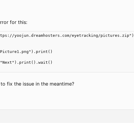
rror for this:
tps://yoojun.dreamhosters.com/eyetracking/pictures.zip")
Picture1.png").print()

"Next").print().wait()

to fix the issue in the meantime?