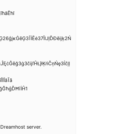
ĩħăĔħĭ
Ģ26ģįĸĠēĢ3ĨİĒė37ĪĲļĎĐěĳķ2Ń
ĘċĜěğ3ġ3čĳľĤŁĵłĶńČņŃę3ĺčļļ
ĭĬăĨā
ğĞħģĎĦīİĤ1
y Dreamhost server.