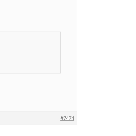


#7474