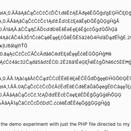
leIA,0.ĀĂāĄăĆąĈćĊĉČċĎČ1.đēĒčĄĔĀđęĕĚĜĞĝďġĖĢĤĈĘĐğ
eIA,0.ĀĂāĄăĆąĈćĊĉČċ1Ąďđ.ĒďċĖčĘėăĔęĐĞĚĝĠĢġĤģĂ
A,0.Ā1āĄĂ.ăĆĈąĄĊĀĎċďđĐēĒĕĔėĖęĘěĚĝċčĜġďĠĞĥĢā
ă34ĄāćĂĈ4Ā3Ď1ĈċēĊąĕĒąęĘĉĜēĚĞĒ5ā2ěĠ4ĤďāĎąđĔĥğĖ.2
ĵĲ8āĭąļľŀŤĞ
1.Ā0.ăąĄćĆĉĈċĆĂČċĀđāēĊĕďĖĘėĚęęĒčěĔĠĜĢĤģĦě
ăĂĄćĆĉ4āċ32Ĉąđā5āďĉĒĊĐ.2Ĕ28ā1ĚėĢĘĥěĔĉġĞħě6ć5ĖĖĦģĴ
IA,0.ĀĂ.1ĄāćąăĀĉĈĆąďĆĊćĒĔēĖĕĘėĚČĒĜđĎğęęĐĤĠĞĐĢĚĩīĪ
leIA,1.ĀĂ.0ĄĆąĈćĊĉČċĎĉĀčĒďĔēĖĆđĕĔăĜāĞęėġĚĐĊăąęĨĘ
IA,0.ĀĂāĄăĆąĈćĊĉ.1čĄĎđďĒĒċĖČėęĘěĚĎĚğĜġĠģēĥĞĢĢ
0.ĀĂāĄĀ1ąĈăĊĉČċĎčĐďĆ.ććēĕĔđĚĒěęĜğĝĠĢġĤģğ
g the demo experiment with just the PHP file directed to m