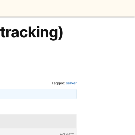
 tracking)
Tagged:
server