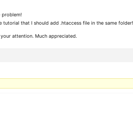
e problem!
he tutorial that I should add .htaccess file in the same folder
 your attention. Much appreciated.