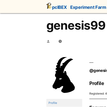
Skip
pcIBEX
Experiment Farm
to
content
genesis99
Posted
by
@genesi
Profile
Registered: 
Profile