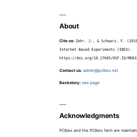
About
Cite us:
Zehr, J., & Schwarz, F. (201
Internet Based Experiments (IBEX).
https://doi.org/10.17605/OSF.IO/MD83
Contact us:
admin@pcibex.net
Backstory:
see page
Acknowledgments
PCIbex and the PCIbex farm are maintaine