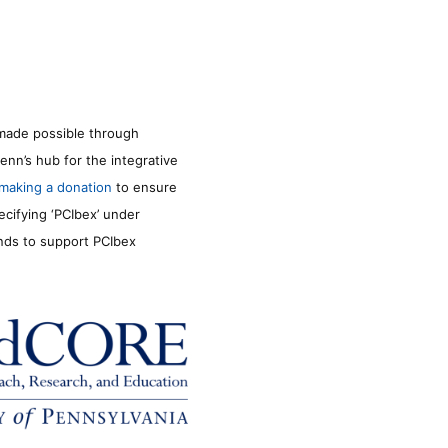
made possible through
enn’s hub for the integrative
making a donation
to ensure
ecifying ‘PCIbex’ under
unds to support PCIbex