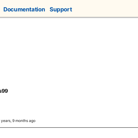
Documentation
Support
s99
4 years, 9 months ago