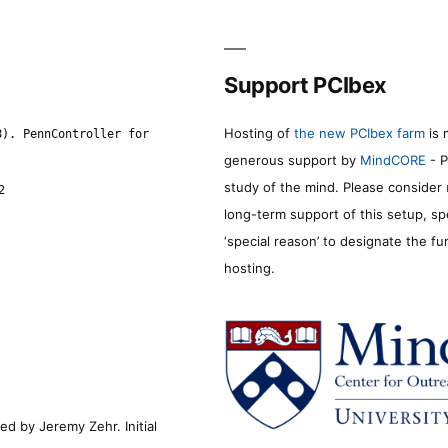
Support PCIbex
Hosting of
the new PCIbex farm
is 
8). PennController for
generous support by
MindCORE
- P
study of the mind. Please consider
2
long-term support of this setup, sp
‘special reason’ to designate the f
hosting.
d by Jeremy Zehr. Initial