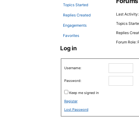
Forums
Topics Started
Last Activity
Replies Created
Topics Starte
Engagements
Replies Crea
Favorites
Forum Role: P
Log in
Username:
Password:
Keep me signed in
Register
Lost Password