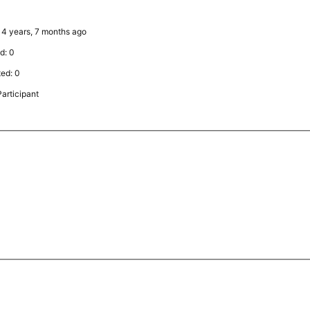
: 4 years, 7 months ago
d: 0
ted: 0
articipant