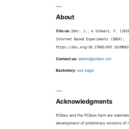
About
Cite us:
Zehr, J., & Schwarz, F. (201
Internet Based Experiments (IBEX).
https://doi.org/10.17605/OSF.IO/MD83
Contact us:
admin@pcibex.net
Backstory:
see page
Acknowledgments
PCIbex and the PCIbex farm are maintaine
development of preliminary versions of 