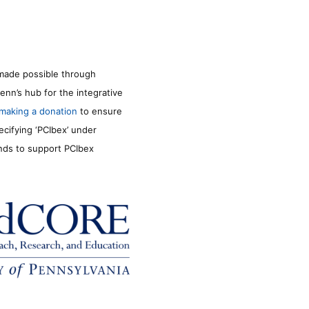
made possible through
enn’s hub for the integrative
making a donation
to ensure
ecifying ‘PCIbex’ under
unds to support PCIbex