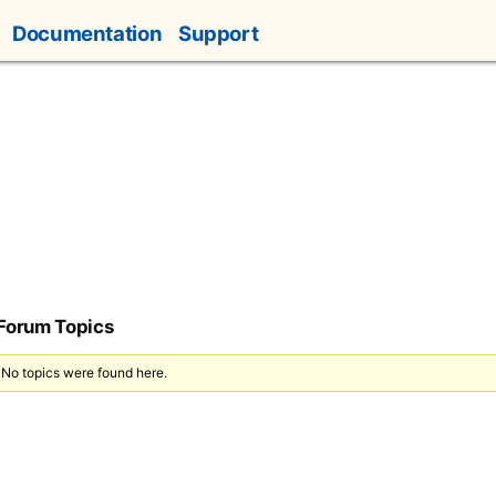
Documentation
Support
 Forum Topics
 No topics were found here.