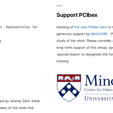
Support PCIbex
Hosting of
the new PCIbex farm
is 
8). PennController for
generous support by
MindCORE
- P
study of the mind. Please consider
2
long-term support of this setup, sp
‘special reason’ to designate the f
hosting.
d by Jeremy Zehr. Initial
many of the tools that