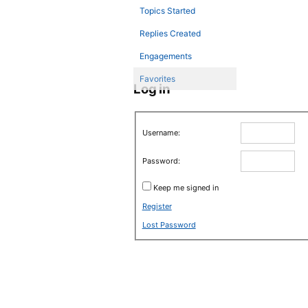
Topics Started
Replies Created
Engagements
Favorites
Log in
Username:
Password:
Keep me signed in
Register
Lost Password