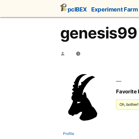
Skip
pcIBEX
Experiment Farm
to
content
genesis99
Posted
by
Favorite
Oh, bother!
Profile