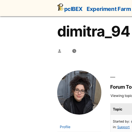
Skip
pcIBEX
Experiment Farm
to
content
dimitra_94
Posted
by
Forum To
Viewing topic 
Topic
Started by:
Profile
in:
Support