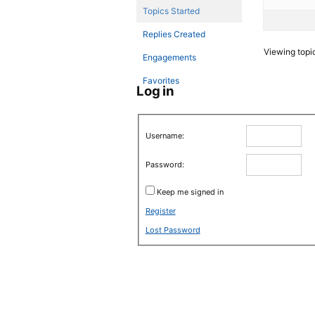
Topics Started
Replies Created
Viewing topic 
Engagements
Favorites
Log in
Username:
Password:
Keep me signed in
Register
Lost Password