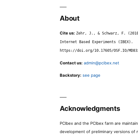
About
Cite us:
Zehr, J., & Schwarz, F. (201
Internet Based Experiments (IBEX).
https://doi.org/10.17605/OSF.IO/MD83
Contact us:
admin@pcibex.net
Backstory:
see page
Acknowledgments
PCIbex and the PCIbex farm are maintaine
development of preliminary versions of 