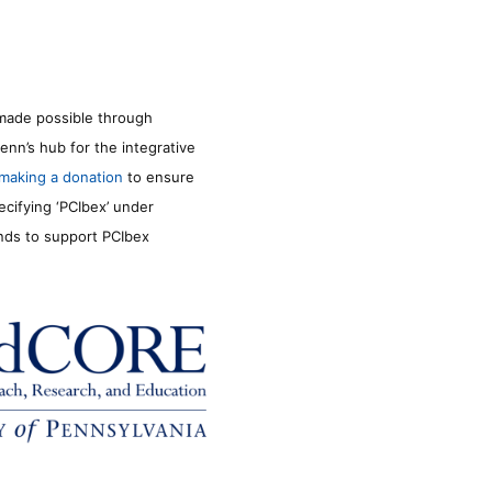
made possible through
enn’s hub for the integrative
making a donation
to ensure
ecifying ‘PCIbex’ under
unds to support PCIbex