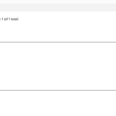
1 (of 1 total)