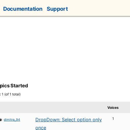
Documentation
Support
pics Started
1 (of 1 total)
Voices
1
DropDown: Select option only
dimitra_94
once