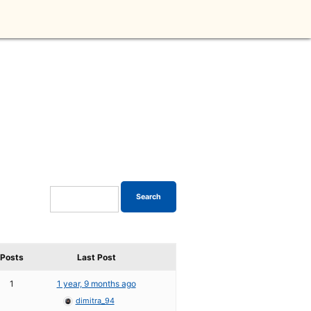
Posts
Last Post
1
1 year, 9 months ago
dimitra_94