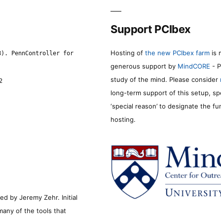
Support PCIbex
Hosting of
the new PCIbex farm
is 
8). PennController for
generous support by
MindCORE
- P
study of the mind. Please consider
2
long-term support of this setup, sp
‘special reason’ to designate the f
hosting.
d by Jeremy Zehr. Initial
many of the tools that