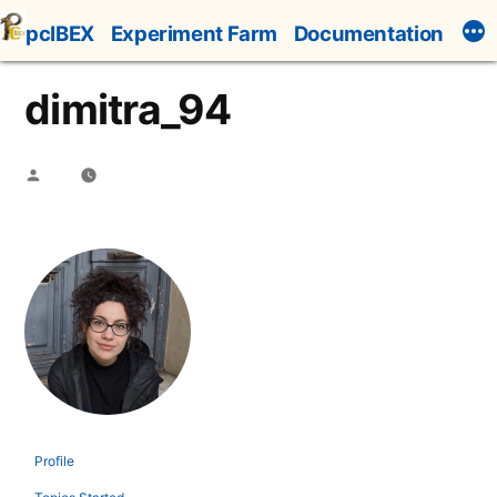
Skip
pcIBEX
Experiment Farm
Documentation
to
content
dimitra_94
Posted
by
Profile