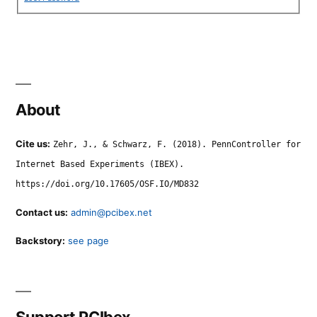
About
Cite us:
Zehr, J., & Schwarz, F. (2018). PennController for
Internet Based Experiments (IBEX).
https://doi.org/10.17605/OSF.IO/MD832
Contact us:
admin@pcibex.net
Backstory:
see page
Support PCIbex