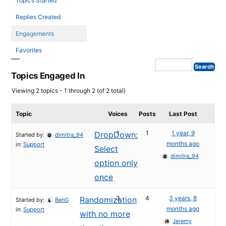
Topics Started
Replies Created
Engagements
Favorites
Topics Engaged In
Viewing 2 topics - 1 through 2 (of 2 total)
Topic
Voices
Posts
Last Post
1
1
1 year, 9
DropDown:
Started by:
dimitra_94
months ago
in:
Support
Select
dimitra_94
option only
once
3
4
3 years, 8
Randomization
Started by:
BenG
months ago
in:
Support
with no more
Jeremy