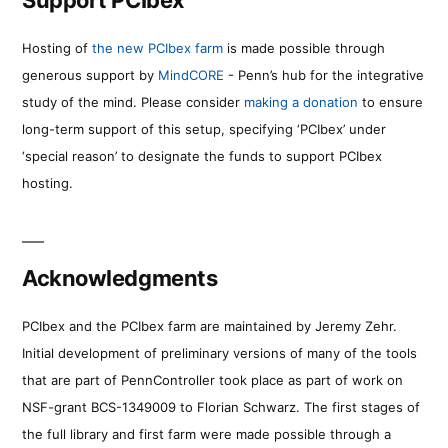
Hosting of
the new PCIbex farm
is made possible through
generous support by
MindCORE
- Penn’s hub for the integrative
study of the mind. Please consider
making a donation
to ensure
long-term support of this setup, specifying ‘PCIbex’ under
‘special reason’ to designate the funds to support PCIbex
hosting.
Acknowledgments
PCIbex and the PCIbex farm are maintained by Jeremy Zehr.
Initial development of preliminary versions of many of the tools
that are part of PennController took place as part of work on
NSF-grant BCS-1349009 to Florian Schwarz. The first stages of
the full library and first farm were made possible through a