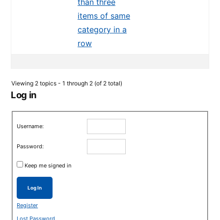
than three
items of same
category in a
row
Viewing 2 topics - 1 through 2 (of 2 total)
Log in
Username:
Password:
Keep me signed in
Log In
Register
Lost Password