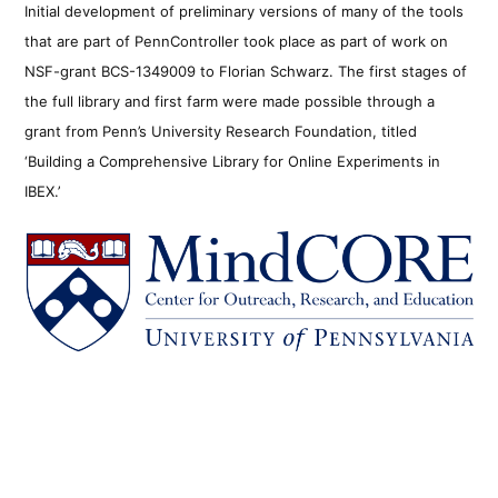
Initial development of preliminary versions of many of the tools
that are part of PennController took place as part of work on
NSF-grant BCS-1349009 to Florian Schwarz. The first stages of
the full library and first farm were made possible through a
grant from Penn’s University Research Foundation, titled
‘Building a Comprehensive Library for Online Experiments in
IBEX.’