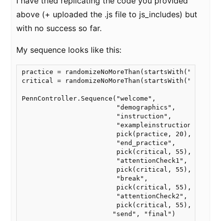
I have tried replicating the code you provided
above (+ uploaded the .js file to js_includes) but
with no success so far.
My sequence looks like this:
practice = randomizeNoMoreThan(startsWith("practice
critical = randomizeNoMoreThan(startsWith("experime
PennController.Sequence("welcome",

                        "demographics",

                        "instruction",

                        "exampleinstruction",

                        pick(practice, 20),

                        "end_practice",

                        pick(critical, 55),

                        "attentionCheck1",

                        pick(critical, 55),

                        "break",

                        pick(critical, 55),

                        "attentionCheck2",

                        pick(critical, 55),

                       "send", "final")