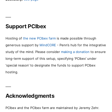
Support PCIbex
Hosting of
the new PCIbex farm
is made possible through
generous support by
MindCORE
- Penn’s hub for the integrative
study of the mind. Please consider
making a donation
to ensure
long-term support of this setup, specifying ‘PCIbex’ under
‘special reason’ to designate the funds to support PCIbex
hosting.
Acknowledgments
PCIbex and the PCIbex farm are maintained by Jeremy Zehr.