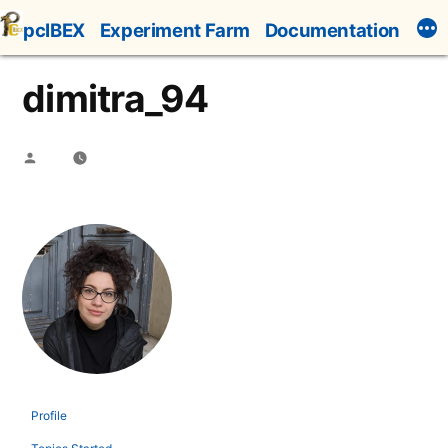
Skip
pcIBEX
Experiment Farm
Documentation
to
content
dimitra_94
Posted
by
Profile