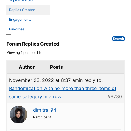
Topics Started
Replies Created
Engagements
Favorites
Forum Replies Created
Viewing 1 post (of 1 total)
Author
Posts
November 23, 2022 at 8:37 am
in reply to:
Randomization with no more than three items of
same category in a row
#9730
dimitra_94
Participant