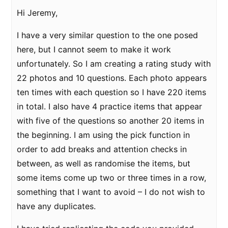
Hi Jeremy,
I have a very similar question to the one posed
here, but I cannot seem to make it work
unfortunately. So I am creating a rating study with
22 photos and 10 questions. Each photo appears
ten times with each question so I have 220 items
in total. I also have 4 practice items that appear
with five of the questions so another 20 items in
the beginning. I am using the pick function in
order to add breaks and attention checks in
between, as well as randomise the items, but
some items come up two or three times in a row,
something that I want to avoid – I do not wish to
have any duplicates.