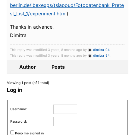
berlin.de/ibexexps/tsiapoud/Fotodatenbank_Prete
st_List_1/experiment.html
)
Thanks in advance!
Dimitra
This reply was modified 3 years, 8 months ago by
dimitra_94
.
This reply was modified 3 years, 8 months ago by
dimitra_94
.
Author
Posts
Viewing 1 post (of 1 total)
Log in
Username:
Password:
Keep me signed in