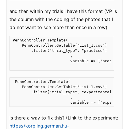
and then within my trials I have this format (VP is
the column with the coding of the photos that I
do not want to see more than once in a row):
PennController.Template(

    PennController.GetTable("List_1.csv")

        .filter("trial_type", "practice")

                         ,

                         variable => ["practice_tri
 PennController.Template(

    PennController.GetTable("List_1.csv")

        .filter("trial_type", "experimental")

                         ,

                         variable => ["experimenta
Is there a way to fix this? (Link to the experiment:
https://korpling.german.hu-