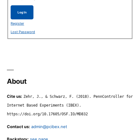
Log In
Register
Lost Password
About
Cite us:
Zehr, J., & Schwarz, F. (2018). PennController for
Internet Based Experiments (IBEX).
https://doi.org/10.17605/OSF.IO/MD832
Contact us:
admin@pcibex.net
Backstory:
see page