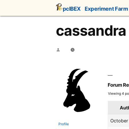
Skip
pcIBEX
Experiment Farm
to
content
cassandra
Posted
by
Forum Re
Viewing 4 pos
Aut
October 
Profile