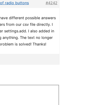
 of radio buttons
#4242
y have different possible answers
s from our csv file directly. I
r settings.add. I also added in
ing anything. The text no longer
problem is solved! Thanks!