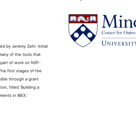
d by Jeremy Zehr. Initial
many of the tools that
s part of work on NSF-
he first stages of the
sible through a grant
n, titled ‘Building a
ments in IBEX.’