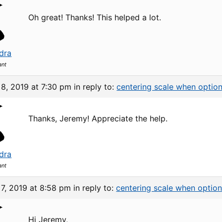
Oh great! Thanks! This helped a lot.
dra
ant
8, 2019 at 7:30 pm
in reply to:
centering scale when option
Thanks, Jeremy! Appreciate the help.
dra
ant
7, 2019 at 8:58 pm
in reply to:
centering scale when option
Hi Jeremy,