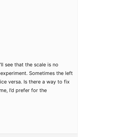
ll see that the scale is no
y experiment. Sometimes the left
ce versa. Is there a way to fix
me, I’d prefer for the