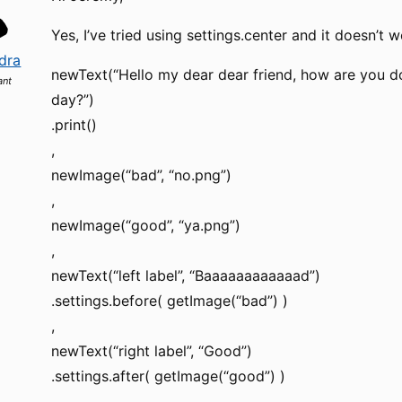
Yes, I’ve tried using settings.center and it doesn’t 
dra
newText(“Hello my dear dear friend, how are you do
ant
day?”)
.print()
,
newImage(“bad”, “no.png”)
,
newImage(“good”, “ya.png”)
,
newText(“left label”, “Baaaaaaaaaaaad”)
.settings.before( getImage(“bad”) )
,
newText(“right label”, “Good”)
.settings.after( getImage(“good”) )
,