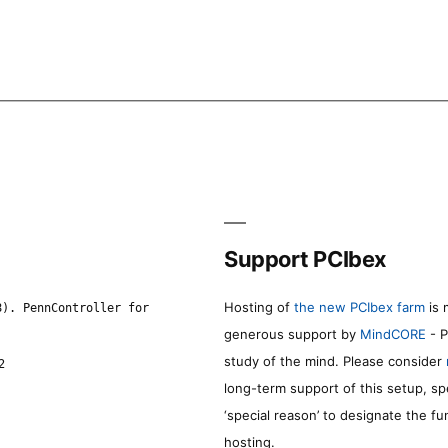
Support PCIbex
Hosting of
the new PCIbex farm
is 
8). PennController for
generous support by
MindCORE
- P
study of the mind. Please consider
2
long-term support of this setup, sp
‘special reason’ to designate the f
hosting.