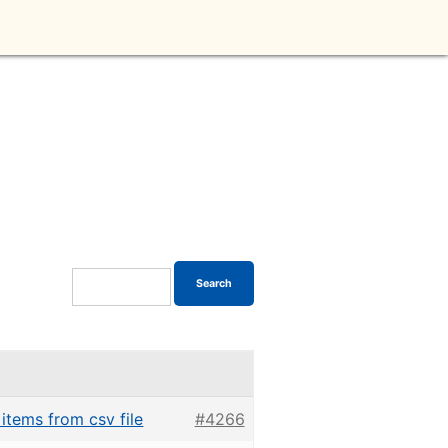
 items from csv file
#4266