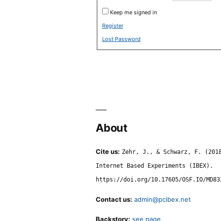
Keep me signed in
Register
Lost Password
About
Cite us:
Zehr, J., & Schwarz, F. (201
Internet Based Experiments (IBEX).
https://doi.org/10.17605/OSF.IO/MD83
Contact us:
admin@pcibex.net
Backstory:
see page