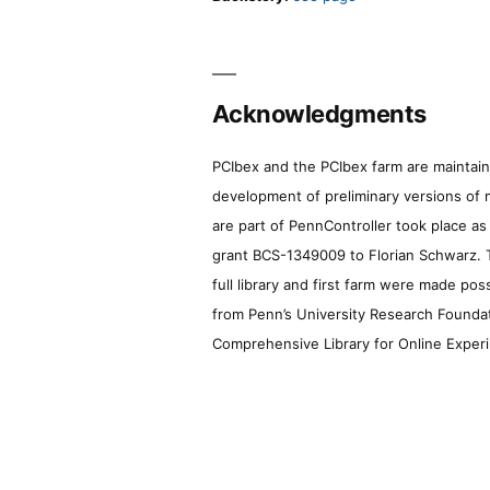
Acknowledgments
PCIbex and the PCIbex farm are maintaine
development of preliminary versions of 
are part of PennController took place a
grant BCS-1349009 to Florian Schwarz. T
full library and first farm were made pos
from Penn’s University Research Foundatio
Comprehensive Library for Online Experi