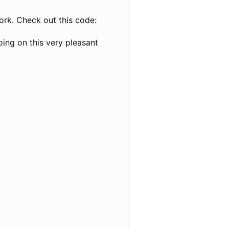
work. Check out this code:
ing on this very pleasant