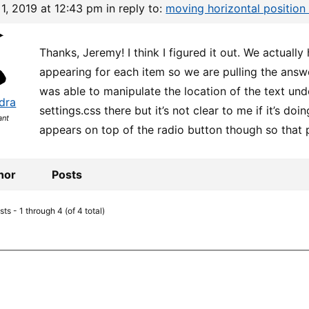
1, 2019 at 12:43 pm
in reply to:
moving horizontal position
Thanks, Jeremy! I think I figured it out. We actuall
appearing for each item so we are pulling the answer
was able to manipulate the location of the text unde
dra
settings.css there but it’s not clear to me if it’s do
ant
appears on top of the radio button though so that 
hor
Posts
ts - 1 through 4 (of 4 total)