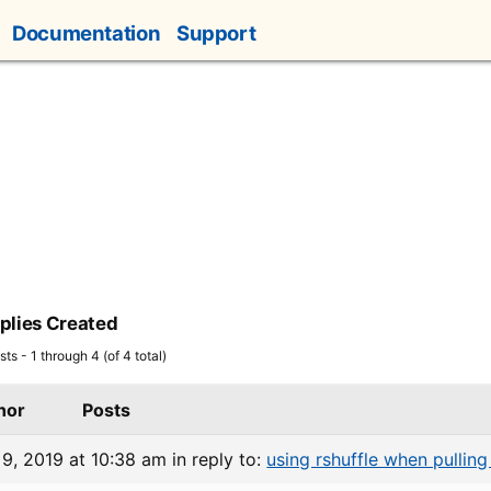
Documentation
Support
plies Created
ts - 1 through 4 (of 4 total)
hor
Posts
9, 2019 at 10:38 am
in reply to:
using rshuffle when pulling