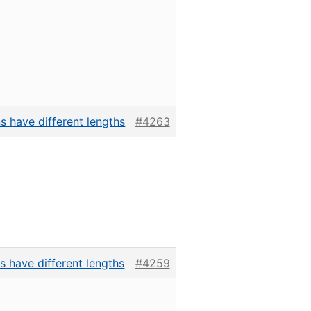
s have different lengths
#4263
s have different lengths
#4259