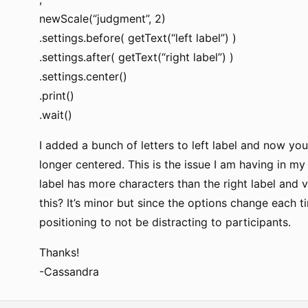
newScale(“judgment”, 2)
.settings.before( getText(“left label”) )
.settings.after( getText(“right label”) )
.settings.center()
.print()
.wait()
I added a bunch of letters to left label and now you’
longer centered. This is the issue I am having in m
label has more characters than the right label and vi
this? It’s minor but since the options change each ti
positioning to not be distracting to participants.
Thanks!
-Cassandra