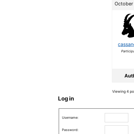
October 
cassan
Particip
Aut
Viewing 4 pos
Log in
Username:
Password: