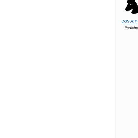
cassan
Particip