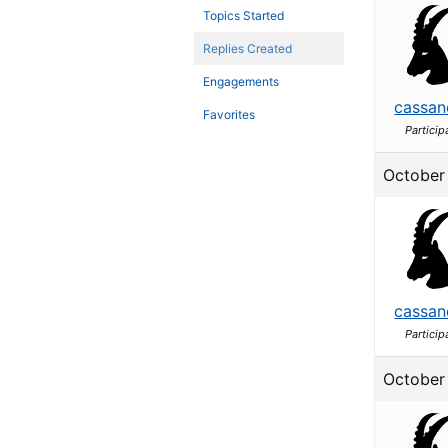
Topics Started
Replies Created
Engagements
cassan
Favorites
Particip
October 
cassan
Particip
October 