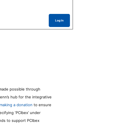
Log In
made possible through
enn’s hub for the integrative
making a donation
to ensure
ecifying ‘PCIbex’ under
unds to support PCIbex