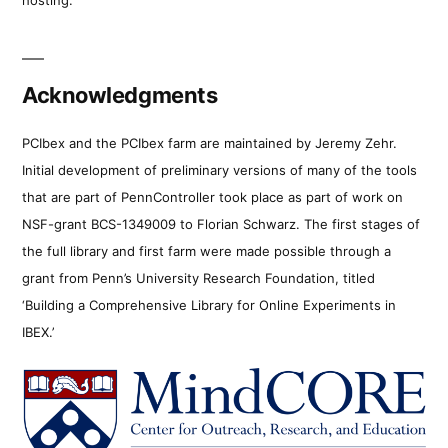
Acknowledgments
PCIbex and the PCIbex farm are maintained by Jeremy Zehr.
Initial development of preliminary versions of many of the tools
that are part of PennController took place as part of work on
NSF-grant BCS-1349009 to Florian Schwarz. The first stages of
the full library and first farm were made possible through a
grant from Penn’s University Research Foundation, titled
‘Building a Comprehensive Library for Online Experiments in
IBEX.’