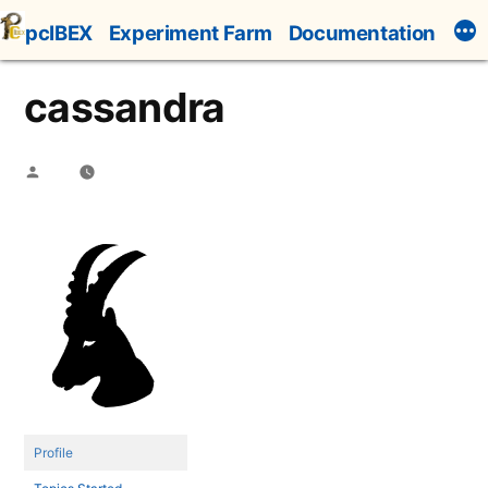
Skip
pcIBEX
Experiment Farm
Documentation
to
content
cassandra
Posted
by
Profile