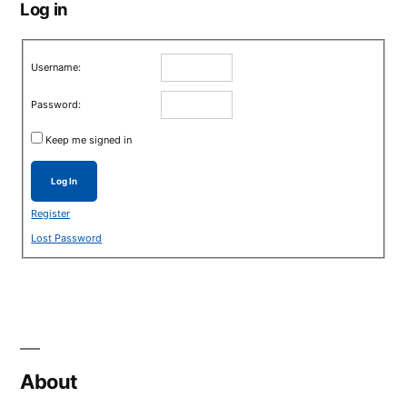
Log in
Username:
Password:
Keep me signed in
Log In
Register
Lost Password
About