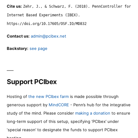
Cite us:
Zehr, J., & Schwarz, F. (2018). PennController for
Internet Based Experiments (IBEX).
https://doi.org/10.17605/OSF.IO/MD832
Contact us:
admin@pcibex.net
Backstory:
see page
Support PCIbex
Hosting of
the new PCIbex farm
is made possible through
generous support by
MindCORE
- Penn’s hub for the integrative
study of the mind. Please consider
making a donation
to ensure
long-term support of this setup, specifying ‘PCIbex’ under
‘special reason’ to designate the funds to support PCIbex
hosting.