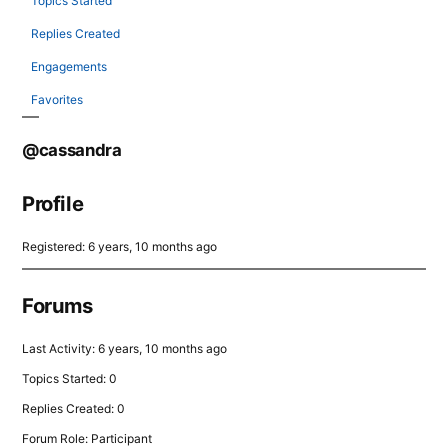
Topics Started
Replies Created
Engagements
Favorites
@cassandra
Profile
Registered: 6 years, 10 months ago
Forums
Last Activity: 6 years, 10 months ago
Topics Started: 0
Replies Created: 0
Forum Role: Participant