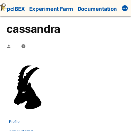
Skip
pcIBEX
Experiment Farm
Documentation
to
content
cassandra
Posted
by
Profile