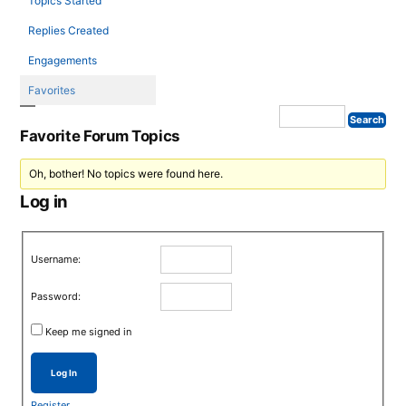
Topics Started
Replies Created
Engagements
Favorites
Favorite Forum Topics
Oh, bother! No topics were found here.
Log in
Username:
Password:
Keep me signed in
Log In
Register