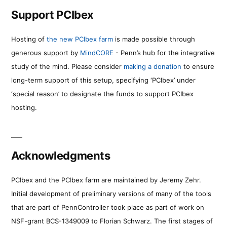
Support PCIbex
Hosting of
the new PCIbex farm
is made possible through
generous support by
MindCORE
- Penn’s hub for the integrative
study of the mind. Please consider
making a donation
to ensure
long-term support of this setup, specifying ‘PCIbex’ under
‘special reason’ to designate the funds to support PCIbex
hosting.
Acknowledgments
PCIbex and the PCIbex farm are maintained by Jeremy Zehr.
Initial development of preliminary versions of many of the tools
that are part of PennController took place as part of work on
NSF-grant BCS-1349009 to Florian Schwarz. The first stages of