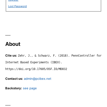
Lost Password
About
Cite us:
Zehr, J., & Schwarz, F. (2018). PennController for
Internet Based Experiments (IBEX).
https://doi.org/10.17605/OSF.IO/MD832
Contact us:
admin@pcibex.net
Backstory:
see page