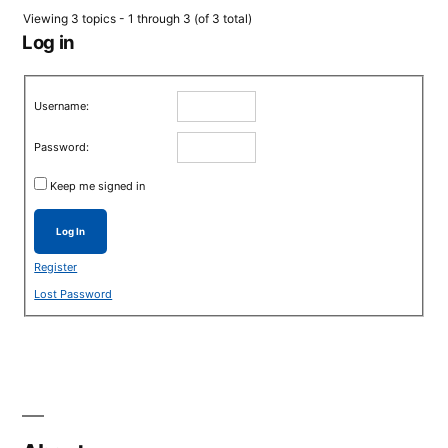
Viewing 3 topics - 1 through 3 (of 3 total)
Log in
Username:
Password:
Keep me signed in
Log In
Register
Lost Password