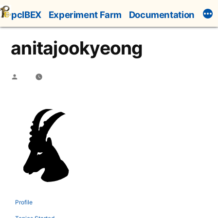
Skip
pcIBEX
Experiment Farm
Documentation
to
content
anitajookyeong
Posted
by
Profile