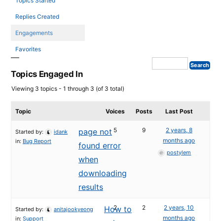
Topics Started
Replies Created
Engagements
Favorites
Topics Engaged In
Viewing 3 topics - 1 through 3 (of 3 total)
Topic
Voices
Posts
Last Post
5
9
2 years, 8
page not
Started by:
idank
months ago
in:
Bug Report
found error
postylem
when
downloading
results
2
2
2 years, 10
How to
Started by:
anitajookyeong
months ago
in:
Support