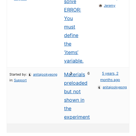
solve
Jeremy
ERROR:
You
must
define
the
‘items’
variable.
2
6
5 years, 2
Materials
Started by:
anitajookyeong
months ago
in:
Support
preloaded
anitajookyeong
but not
shown in
the
experiment