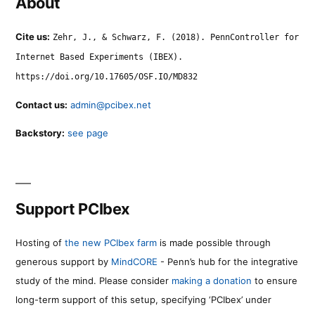
About
Cite us:
Zehr, J., & Schwarz, F. (2018). PennController for
Internet Based Experiments (IBEX).
https://doi.org/10.17605/OSF.IO/MD832
Contact us:
admin@pcibex.net
Backstory:
see page
Support PCIbex
Hosting of
the new PCIbex farm
is made possible through
generous support by
MindCORE
- Penn’s hub for the integrative
study of the mind. Please consider
making a donation
to ensure
long-term support of this setup, specifying ‘PCIbex’ under