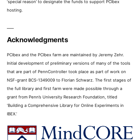
‘special reason’ to designate the funds to support PCIbex
hosting.
Acknowledgments
PCIbex and the PCIbex farm are maintained by Jeremy Zehr.
Initial development of preliminary versions of many of the tools
that are part of PennController took place as part of work on
NSF-grant BCS-1349009 to Florian Schwarz. The first stages of
the full library and first farm were made possible through a
grant from Penn’s University Research Foundation, titled
‘Building a Comprehensive Library for Online Experiments in
IBEX.’