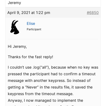
Jeremy
April 9, 2021 at 1:22 pm
#6850
Elise
Participant
Hi Jeremy,
Thanks for the fast reply!
I couldn’t use .log(“all”), because when no key was
pressed the participant had to confirm a timeout
message with another keypress. So instead of
getting a “Never” in the results file, it saved the
keypress from the timeout message.
Anyway, I now managed to implement the