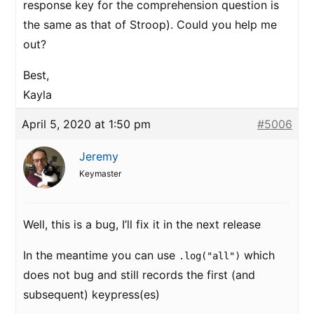
response key for the comprehension question is
the same as that of Stroop). Could you help me
out?
Best,
Kayla
April 5, 2020 at 1:50 pm
#5006
Jeremy
Keymaster
Well, this is a bug, I’ll fix it in the next release
In the meantime you can use
which
.log("all")
does not bug and still records the first (and
subsequent) keypress(es)