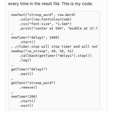
every time in the result file. This is my code:
newText("stroop_word", row.Word)

    .color(row.FontColourCode)

    .css("font-size", "1.5em")

    .print("center at 50%", "middle at 37.5%")

,

newTimer("delay1", 1000)

    .start()

, //timer.stop will stop timer and will not continu
newKey("re_stroop", 49, 50, 51)

    .callback(getTimer("delay1").stop())

    .log()

,

getTimer("delay1")

    .wait()

,

getText("stroop_word")

    .remove()

,

newTimer(200)

    .start()

    .wait()