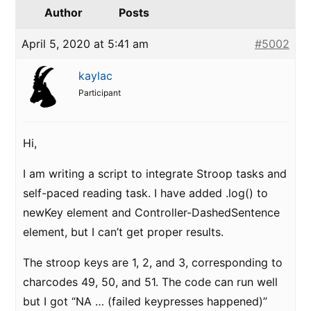
Author
Posts
April 5, 2020 at 5:41 am
#5002
kaylac
Participant
Hi,
I am writing a script to integrate Stroop tasks and
self-paced reading task. I have added .log() to
newKey element and Controller-DashedSentence
element, but I can’t get proper results.
The stroop keys are 1, 2, and 3, corresponding to
charcodes 49, 50, and 51. The code can run well
but I got “NA … (failed keypresses happened)”