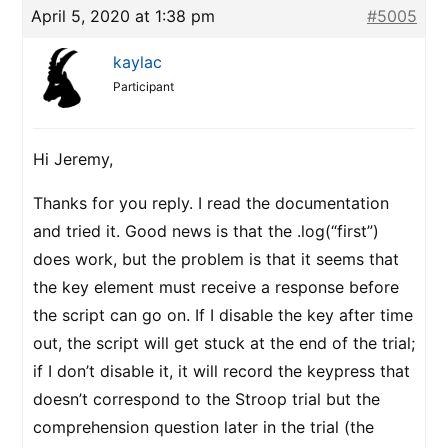
April 5, 2020 at 1:38 pm
#5005
kaylac
Participant
Hi Jeremy,
Thanks for you reply. I read the documentation
and tried it. Good news is that the .log(“first”)
does work, but the problem is that it seems that
the key element must receive a response before
the script can go on. If I disable the key after time
out, the script will get stuck at the end of the trial;
if I don’t disable it, it will record the keypress that
doesn’t correspond to the Stroop trial but the
comprehension question later in the trial (the