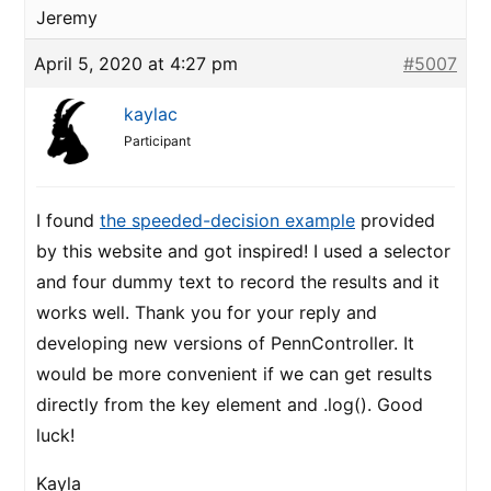
Jeremy
April 5, 2020 at 4:27 pm
#5007
kaylac
Participant
I found
the speeded-decision example
provided
by this website and got inspired! I used a selector
and four dummy text to record the results and it
works well. Thank you for your reply and
developing new versions of PennController. It
would be more convenient if we can get results
directly from the key element and .log(). Good
luck!
Kayla