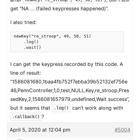
get “NA … (failed keypresses happened)”.
I also tried:
newKey("re_stroop", 49, 50, 51)

    .log()

    .wait()
I can get the keypress recorded by this code. A
line of result:
“1586081680,1baa4fb752f7ebba39b52132ef756e
46,PennController,1,0,test,NULL,Key,re_stroop,Pres
sedKey,2,1586081657979,undefined,Wait success”,
but it seems that
can’t work along with
.log()
?
.callback()
April 5, 2020 at 12:04 pm
#5004