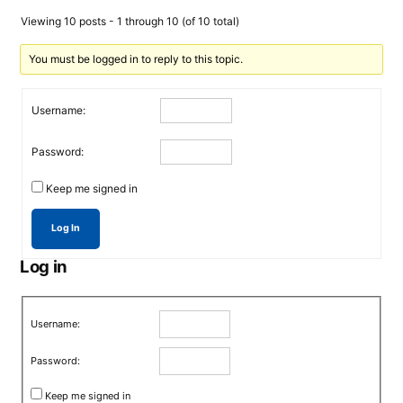
Viewing 10 posts - 1 through 10 (of 10 total)
You must be logged in to reply to this topic.
Username:
Password:
Keep me signed in
Log In
Log in
Username:
Password:
Keep me signed in