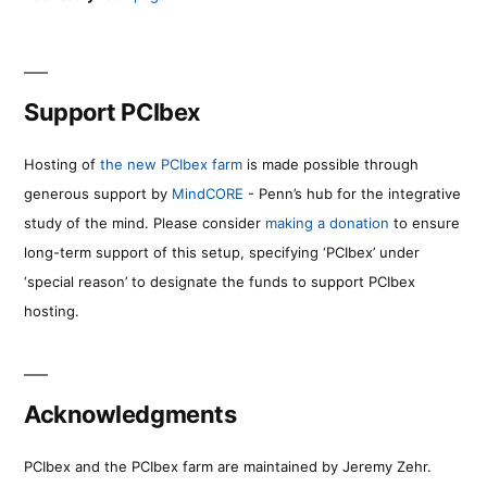
Support PCIbex
Hosting of
the new PCIbex farm
is made possible through
generous support by
MindCORE
- Penn’s hub for the integrative
study of the mind. Please consider
making a donation
to ensure
long-term support of this setup, specifying ‘PCIbex’ under
‘special reason’ to designate the funds to support PCIbex
hosting.
Acknowledgments
PCIbex and the PCIbex farm are maintained by Jeremy Zehr.