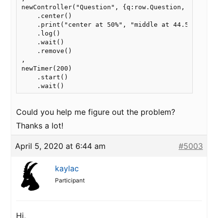
newController("Question", {q:row.Question, as: ["ye
    .center()

    .print("center at 50%", "middle at 44.5%")

    .log()

    .wait()

    .remove()

,

newTimer(200)

    .start()

    .wait()
Could you help me figure out the problem?
Thanks a lot!
April 5, 2020 at 6:44 am
#5003
kaylac
Participant
Hi,