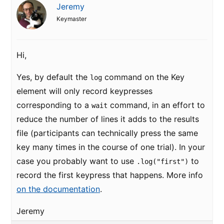
Jeremy
Keymaster
Hi,
Yes, by default the
command on the Key
log
element will only record keypresses
corresponding to a
command, in an effort to
wait
reduce the number of lines it adds to the results
file (participants can technically press the same
key many times in the course of one trial). In your
case you probably want to use
to
.log("first")
record the first keypress that happens. More info
on the documentation
.
Jeremy