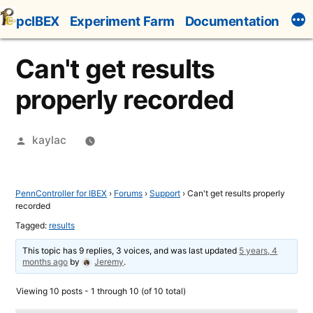
Skip
pcIBEX
Experiment Farm
Documentation
to
content
Can't get results
properly recorded
Posted
kaylac
by
PennController for IBEX
›
Forums
›
Support
›
Can't get results properly
recorded
Tagged:
results
This topic has 9 replies, 3 voices, and was last updated
5 years, 4
months ago
by
Jeremy
.
Viewing 10 posts - 1 through 10 (of 10 total)