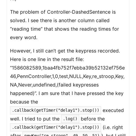
The problem of Controller-DashedSentence is
solved. I see there is another column called
“reading time” that shows the reading times for
every word.
However, I still can’t get the keypress recorded.
Here is one line in the result file:
“1586082589,1baa4fb752f7ebba39b52132ef756e
46,PennController,1,0,test,NULL,Key,re_stroop,Key,
NA,Never,undefined,(failed keypresses
happened)”. I am sure that I have pressed the key
because the
executed
.callback(getTimer("delay1").stop())
well. I tried to put the
before the
.log()
(i.e. right
.callback(getTimer("delay1").stop())
after
), but I still
newKey("re_stroop", 49, 50, 51)