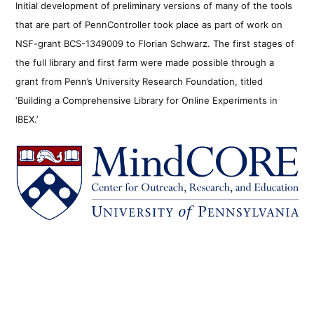
Initial development of preliminary versions of many of the tools
that are part of PennController took place as part of work on
NSF-grant BCS-1349009 to Florian Schwarz. The first stages of
the full library and first farm were made possible through a
grant from Penn’s University Research Foundation, titled
‘Building a Comprehensive Library for Online Experiments in
IBEX.’