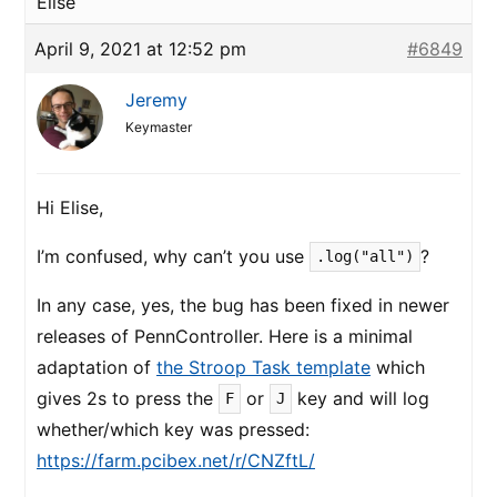
Elise
April 9, 2021 at 12:52 pm
#6849
Jeremy
Keymaster
Hi Elise,
I’m confused, why can’t you use
?
.log("all")
In any case, yes, the bug has been fixed in newer
releases of PennController. Here is a minimal
adaptation of
the Stroop Task template
which
gives 2s to press the
or
key and will log
F
J
whether/which key was pressed:
https://farm.pcibex.net/r/CNZftL/