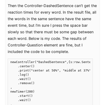
Then the Controller-DashedSentence can’t get the
reaction times for every word. In the result file, all
the words in the same sentence have the same
event time, but I’m sure I press the space bar
slowly so that there must be some gap between
each word. Below is my code. The results of
Controller-Question element are fine, but I
included the code to be complete.
newController("DashedSentence",{s:row.Sentence})

    .center()

    .print("center at 50%", "middle at 37%")

    .log()

    .wait()

    .remove()

,

newTimer(200)

    .start()

    .wait()

,
