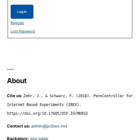
Log In
Register
Lost Password
About
Cite us:
Zehr, J., & Schwarz, F. (2018). PennController for
Internet Based Experiments (IBEX).
https://doi.org/10.17605/OSF.IO/MD832
Contact us:
admin@pcibex.net
Backstory:
see page