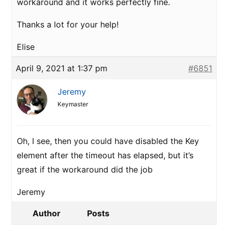
workaround and it works perfectly fine.
Thanks a lot for your help!
Elise
April 9, 2021 at 1:37 pm
#6851
Jeremy
Keymaster
Oh, I see, then you could have disabled the Key
element after the timeout has elapsed, but it’s
great if the workaround did the job
Jeremy
Author
Posts