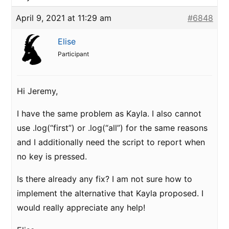
April 9, 2021 at 11:29 am
#6848
Elise
Participant
Hi Jeremy,
I have the same problem as Kayla. I also cannot
use .log(“first”) or .log(“all”) for the same reasons
and I additionally need the script to report when
no key is pressed.
Is there already any fix? I am not sure how to
implement the alternative that Kayla proposed. I
would really appreciate any help!