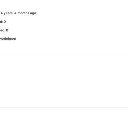
: 4 years, 4 months ago
d: 0
ted: 0
articipant