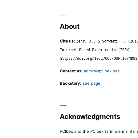
About
Cite us:
Zehr, J., & Schwarz, F. (201
Internet Based Experiments (IBEX).
https://doi.org/10.17605/OSF.IO/MD83
Contact us:
admin@pcibex.net
Backstory:
see page
Acknowledgments
PCIbex and the PCIbex farm are maintaine