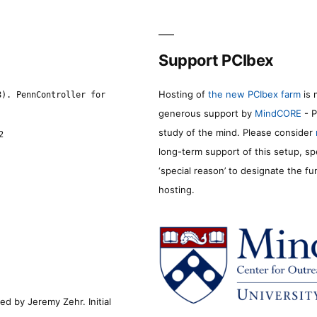
Support PCIbex
Hosting of
the new PCIbex farm
is 
8). PennController for
generous support by
MindCORE
- P
study of the mind. Please consider
2
long-term support of this setup, sp
‘special reason’ to designate the f
hosting.
d by Jeremy Zehr. Initial