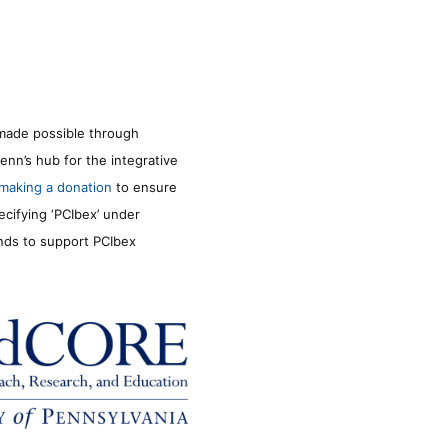
made possible through
enn’s hub for the integrative
making a donation
to ensure
ecifying ‘PCIbex’ under
unds to support PCIbex