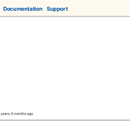
Documentation
Support
6 years, 6 months ago