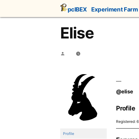
Skip
pcIBEX
Experiment Farm
to
content
Elise
Posted
by
@elise
Profile
Registered: 
Profile