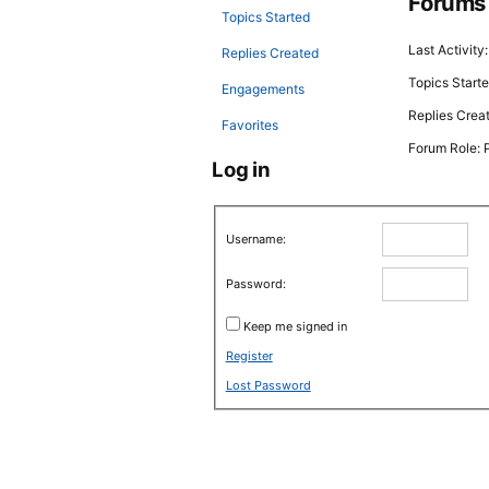
Forums
Topics Started
Last Activity
Replies Created
Topics Starte
Engagements
Replies Crea
Favorites
Forum Role: P
Log in
Username:
Password:
Keep me signed in
Register
Lost Password